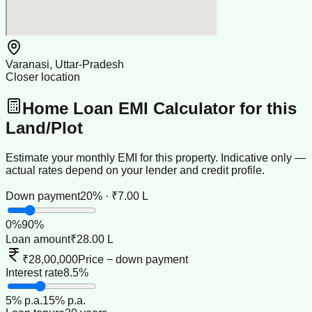
Varanasi, Uttar-Pradesh
Closer location
Home Loan EMI Calculator for this
Land/Plot
Estimate your monthly EMI for this property. Indicative only —
actual rates depend on your lender and credit profile.
Down payment
20% · ₹7.00 L
0
%
90
%
Loan amount
₹28.00 L
₹28,00,000
Price − down payment
Interest rate
8.5%
5
% p.a.
15
% p.a.