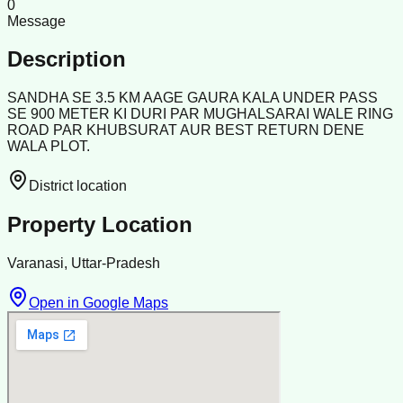
0
Message
Description
SANDHA SE 3.5 KM AAGE GAURA KALA UNDER PASS
SE 900 METER KI DURI PAR MUGHALSARAI WALE RING
ROAD PAR KHUBSURAT AUR BEST RETURN DENE
WALA PLOT.
District location
Property Location
Varanasi, Uttar-Pradesh
Open in Google Maps