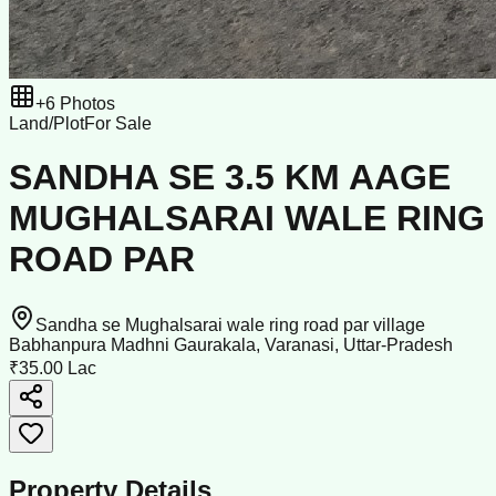
+
6
Photos
Land/Plot
For Sale
SANDHA SE 3.5 KM AAGE
MUGHALSARAI WALE RING
ROAD PAR
Sandha se Mughalsarai wale ring road par village
Babhanpura Madhni Gaurakala, Varanasi, Uttar-Pradesh
₹35.00 Lac
Property Details