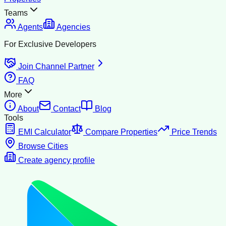
Teams
Agents
Agencies
For Exclusive Developers
Join Channel Partner
FAQ
More
About
Contact
Blog
Tools
EMI Calculator
Compare Properties
Price Trends
Browse Cities
Create agency profile