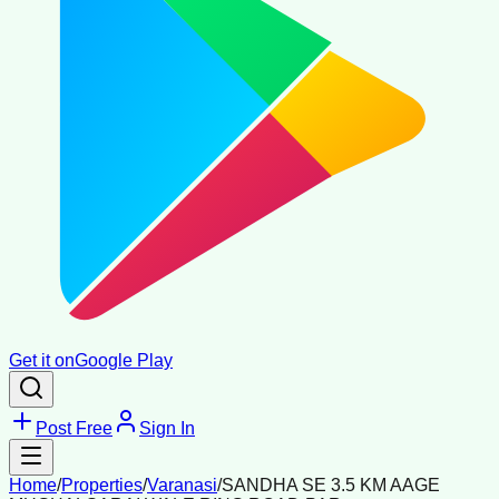
Get it on
Google Play
Post Free
Sign In
Home
/
Properties
/
Varanasi
/
SANDHA SE 3.5 KM AAGE