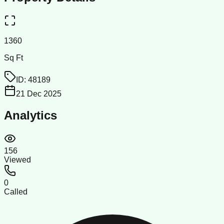
1360
Sq Ft
ID:
48189
21 Dec 2025
Analytics
156
Viewed
0
Called