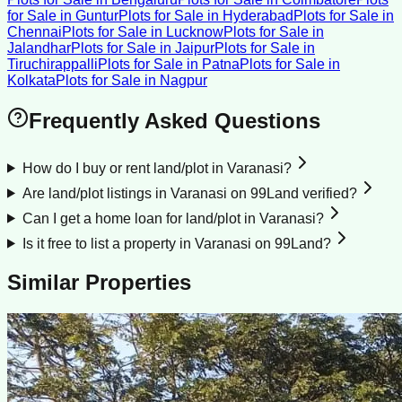
for Sale
in
Guntur
Plots for Sale
in
Hyderabad
Plots for Sale
in
Chennai
Plots for Sale
in
Lucknow
Plots for Sale
in
Jalandhar
Plots for Sale
in
Jaipur
Plots for Sale
in
Tiruchirappalli
Plots for Sale
in
Patna
Plots for Sale
in
Kolkata
Plots for Sale
in
Nagpur
Frequently Asked Questions
How do I buy or rent land/plot in Varanasi?
Are land/plot listings in Varanasi on 99Land verified?
Can I get a home loan for land/plot in Varanasi?
Is it free to list a property in Varanasi on 99Land?
Similar Properties