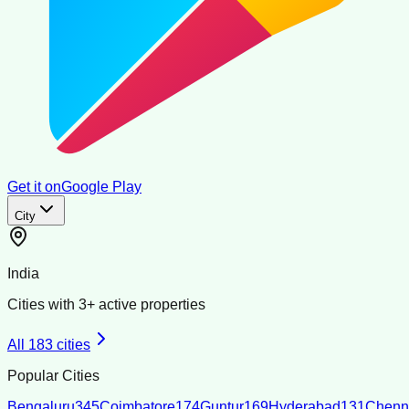
Get it on
Google Play
City
India
Cities with
3
+ active properties
All
183
cities
Popular Cities
Bengaluru
345
Coimbatore
174
Guntur
169
Hyderabad
131
Chenn