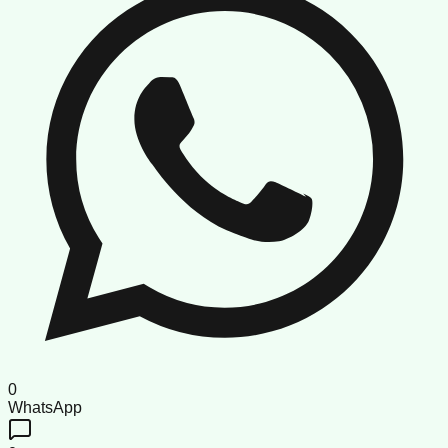
0
WhatsApp