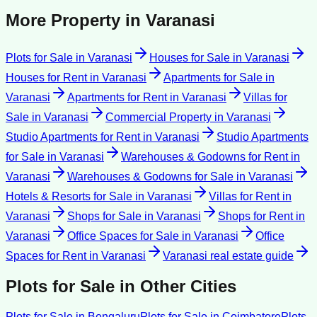
More Property in
Varanasi
Plots for Sale
in
Varanasi
Houses for Sale
in
Varanasi
Houses for Rent
in
Varanasi
Apartments for Sale
in
Varanasi
Apartments for Rent
in
Varanasi
Villas for
Sale
in
Varanasi
Commercial Property
in
Varanasi
Studio Apartments for Rent
in
Varanasi
Studio Apartments
for Sale
in
Varanasi
Warehouses & Godowns for Rent
in
Varanasi
Warehouses & Godowns for Sale
in
Varanasi
Hotels & Resorts for Sale
in
Varanasi
Villas for Rent
in
Varanasi
Shops for Sale
in
Varanasi
Shops for Rent
in
Varanasi
Office Spaces for Sale
in
Varanasi
Office
Spaces for Rent
in
Varanasi
Varanasi
real estate guide
Plots for Sale
in Other Cities
Plots for Sale
in
Bengaluru
Plots for Sale
in
Coimbatore
Plots