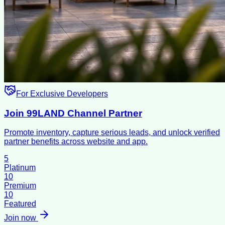
For Exclusive Developers
Join 99LAND Channel Partner
Promote inventory, capture serious leads, and unlock verified
partner benefits across website and app.
5
Platinum
10
Premium
10
Featured
Join now