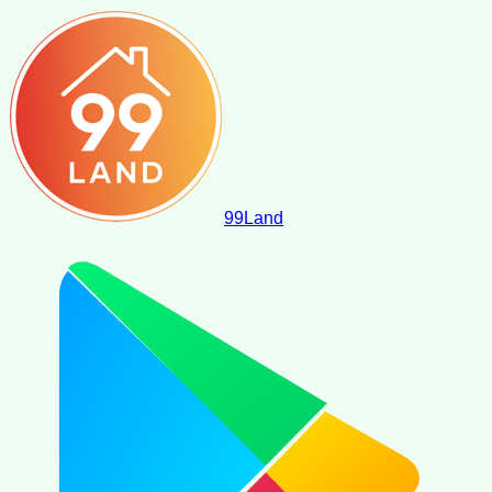
99
Land