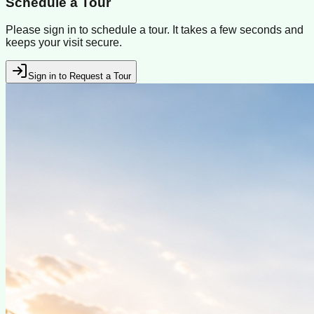
Schedule a Tour
Please sign in to schedule a tour. It takes a few seconds and
keeps your visit secure.
Sign in to Request a Tour