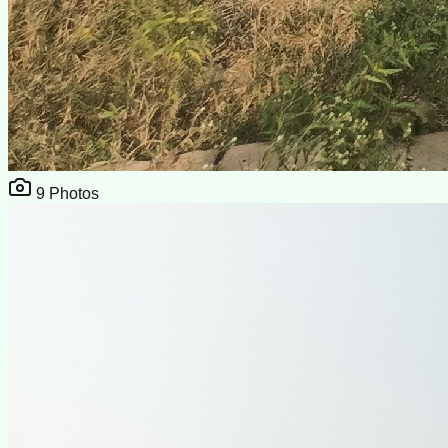
9
Photos