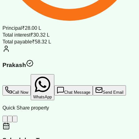
Principal
₹28.00 L
Total interest
₹30.32 L
Total payable
₹58.32 L
Prakash
Call Now
Chat Message
Send Email
WhatsApp
Quick Share property