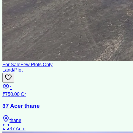
For Sale
Few Plots Only
Land/Plot
1
₹750.00 Cr
37 Acer thane
thane
37
Acre