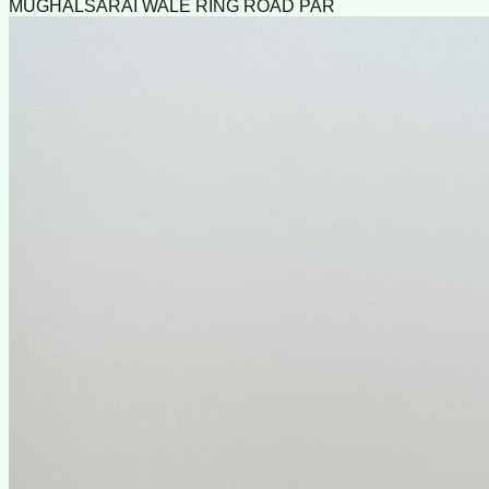
MUGHALSARAI WALE RING ROAD PAR