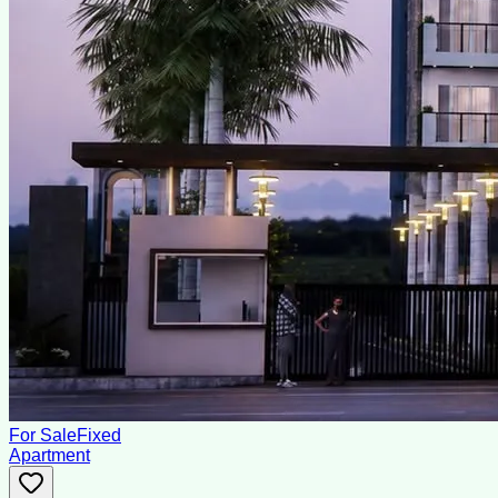
For Sale
Fixed
Apartment