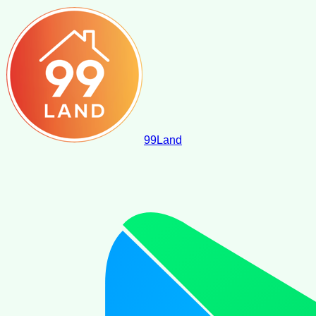
99
Land