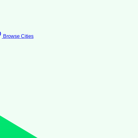
Browse Cities