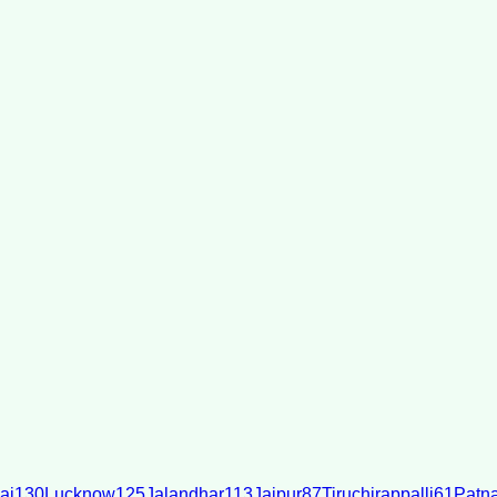
ai
130
Lucknow
125
Jalandhar
113
Jaipur
87
Tiruchirappalli
61
Patn