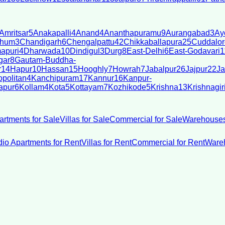
Amritsar
5
Anakapalli
4
Anand
4
Ananthapuramu
9
Aurangabad
3
Ay
bhum
3
Chandigarh
6
Chengalpattu
42
Chikkaballapura
25
Cuddalor
apuri
4
Dharwada
10
Dindigul
3
Durg
8
East-Delhi
6
East-Godavari
1
gar
8
Gautam-Buddha-
r
14
Hapur
10
Hassan
15
Hooghly
7
Howrah
7
Jabalpur
26
Jajpur
22
Ja
politan
4
Kanchipuram
17
Kannur
16
Kanpur-
apur
6
Kollam
4
Kota
5
Kottayam
7
Kozhikode
5
Krishna
13
Krishnagir
artments for Sale
Villas for Sale
Commercial for Sale
Warehouses
dio Apartments for Rent
Villas for Rent
Commercial for Rent
Wareh