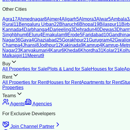
Other Cities
Agra
17
Ahmednagar
8
Ajmer
4
Aligarh
5
Almora
3
Alwar
5
Ambala
3
Rural
11
Bengaluru Urban
22
Bharuch
6
Bhopal
19
Bilaspur
11
Bir
Kannada
4
Darbhanga
4
Darjeeling
3
Dehradun
40
Dewas
3
Dharm
Singhbhum
6
Eluru
4
Ernakulam
9
Erode
5
Faridabad
10
Gandhina
Nagar
36
Gaya
4
Ghaziabad
25
Gorakhpur
21
Gurugram
42
Gwalio
Champa
4
Jhansi
8
Jodhpur
12
Kakinada
9
Kamrup
4
Kamrup-Metro
Nagar
23
Kanyakumari
4
Karur
6
Kheda
6
Khordha
31
Kolar
21
Kolh
Malkajgiri
11
Meerut
9
Buy
All Properties for Sale
Plots & Land for Sale
Houses for Sale
Ap
Rent
All Properties for Rent
Houses for Rent
Apartments for Rent
Stu
Properties
Teams
Agents
Agencies
For Exclusive Developers
Join Channel Partner