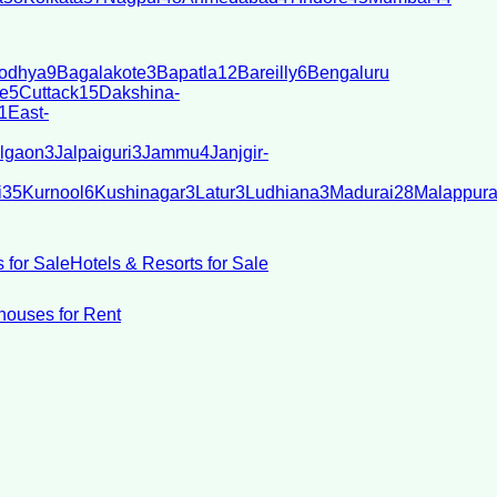
odhya
9
Bagalakote
3
Bapatla
12
Bareilly
6
Bengaluru
e
5
Cuttack
15
Dakshina-
1
East-
lgaon
3
Jalpaiguri
3
Jammu
4
Janjgir-
i
35
Kurnool
6
Kushinagar
3
Latur
3
Ludhiana
3
Madurai
28
Malappur
 for Sale
Hotels & Resorts for Sale
ouses for Rent