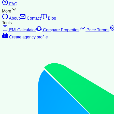
FAQ
More
About
Contact
Blog
Tools
EMI Calculator
Compare Properties
Price Trends
Create agency profile