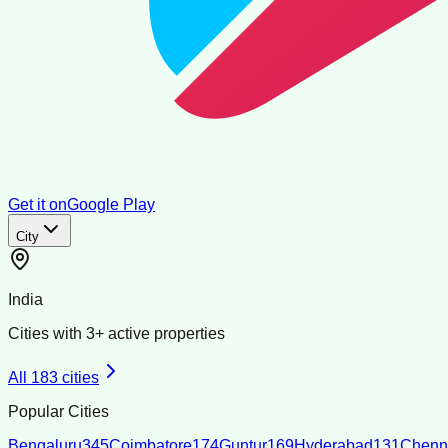
Get it on
Google Play
City
India
Cities with
3
+ active properties
All
183
cities
Popular Cities
Bengaluru
345
Coimbatore
174
Guntur
169
Hyderabad
131
Chenn