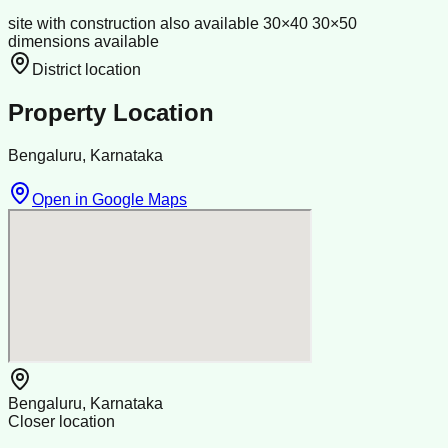
site with construction also available 30×40 30×50
dimensions available
District location
Property Location
Bengaluru, Karnataka
Open in Google Maps
Bengaluru, Karnataka
Closer location