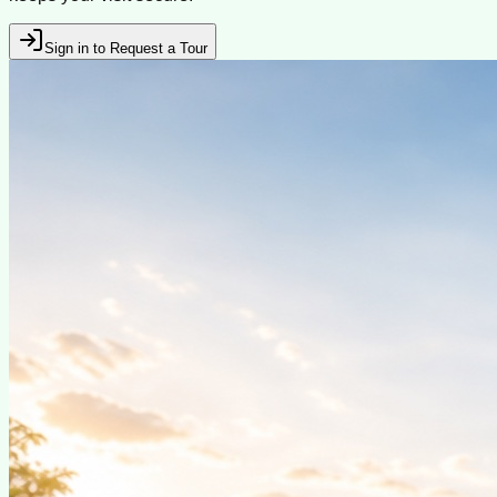
Sign in to Request a Tour