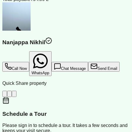
Nanjappa Nikhil
Call Now
Chat Message
Send Email
WhatsApp
Quick Share property
Schedule a Tour
Please sign in to schedule a tour. It takes a few seconds and
keeps your visit secure.