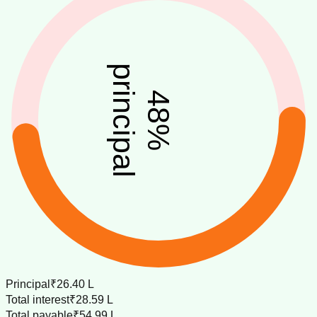
principal
48
%
Principal
₹26.40 L
Total interest
₹28.59 L
Total payable
₹54.99 L