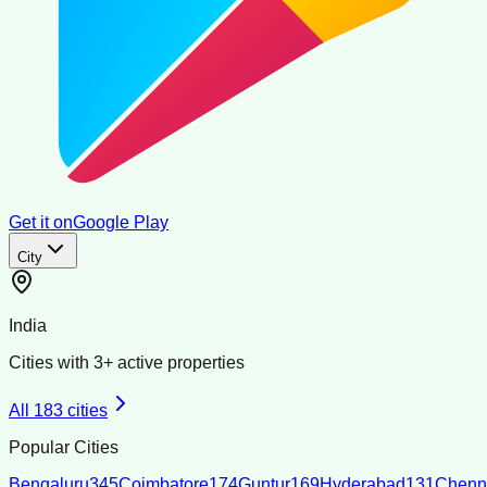
Get it on
Google Play
City
India
Cities with
3
+ active properties
All
183
cities
Popular Cities
Bengaluru
345
Coimbatore
174
Guntur
169
Hyderabad
131
Chenn