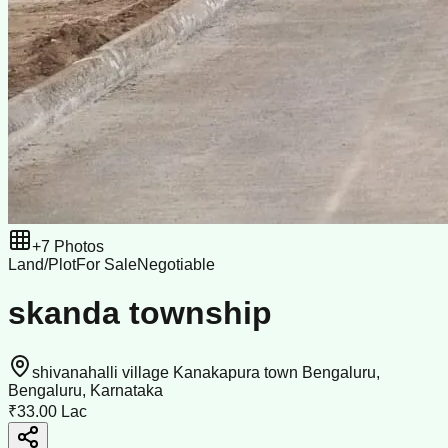
+
7
Photos
Land/Plot
For Sale
Negotiable
skanda township
shivanahalli village Kanakapura town Bengaluru,
Bengaluru, Karnataka
₹33.00 Lac