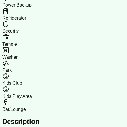
Power Backup
Refrigerator
Security
Temple
Washer
Park
Kids Club
Kids Play Area
Bar/Lounge
Description