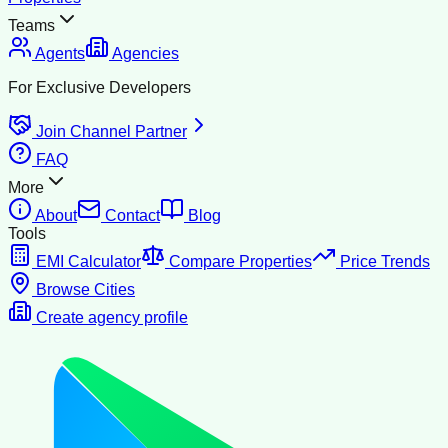
Teams
Agents
Agencies
For Exclusive Developers
Join Channel Partner
FAQ
More
About
Contact
Blog
Tools
EMI Calculator
Compare Properties
Price Trends
Browse Cities
Create agency profile