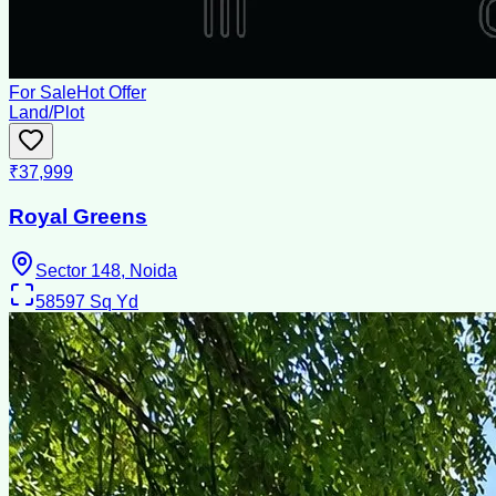
For Sale
Hot Offer
Land/Plot
₹37,999
Royal Greens
Sector 148, Noida
58597
Sq Yd