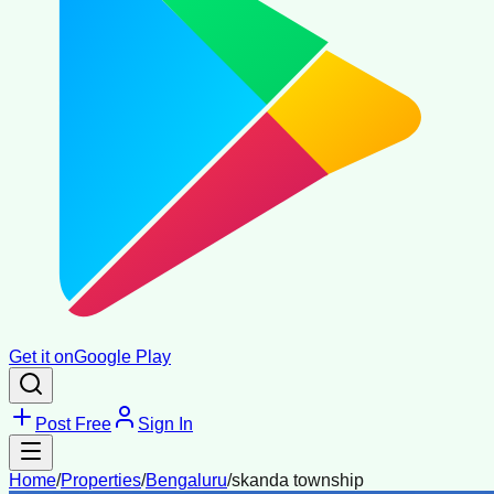
Get it on
Google Play
Post Free
Sign In
Home
/
Properties
/
Bengaluru
/
skanda township