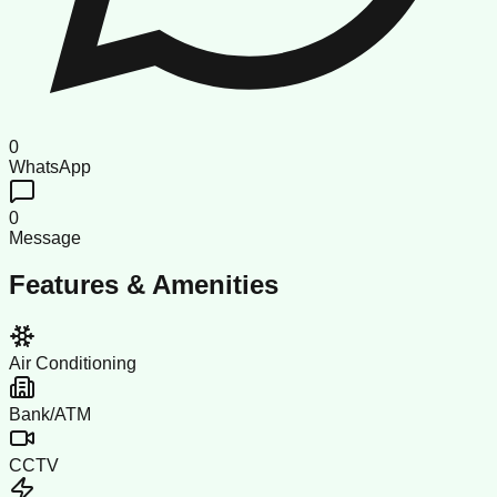
0
WhatsApp
0
Message
Features & Amenities
Air Conditioning
Bank/ATM
CCTV