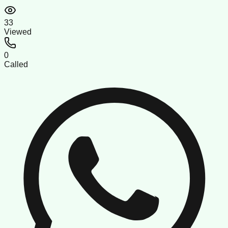
33
Viewed
0
Called