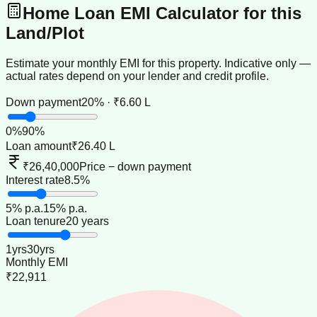
Home Loan EMI Calculator for this
Land/Plot
Estimate your monthly EMI for this property. Indicative only —
actual rates depend on your lender and credit profile.
Down payment
20% · ₹6.60 L
0
%
90
%
Loan amount
₹26.40 L
₹26,40,000
Price − down payment
Interest rate
8.5%
5
% p.a.
15
% p.a.
Loan tenure
20 years
1
yrs
30
yrs
Monthly EMI
₹22,911