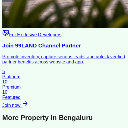
For Exclusive Developers
Join 99LAND Channel Partner
Promote inventory, capture serious leads, and unlock verified
partner benefits across website and app.
5
Platinum
10
Premium
10
Featured
Join now
More Property in
Bengaluru