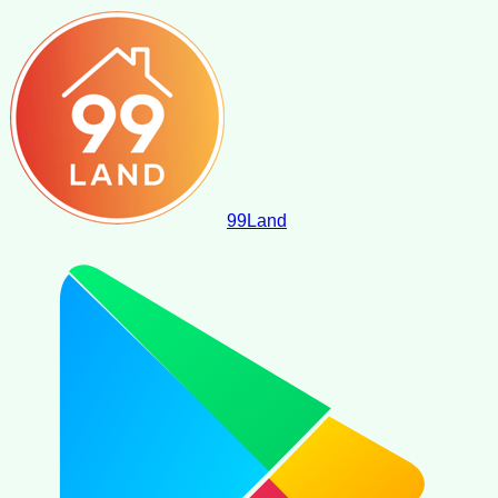
99
Land