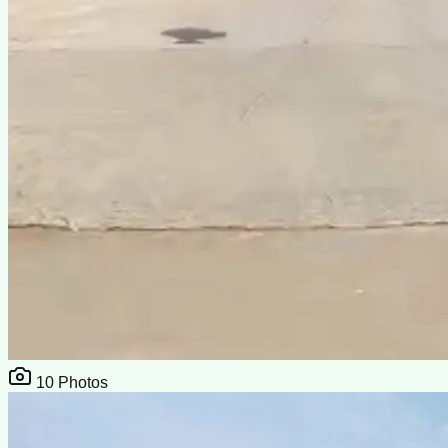
10
Photos