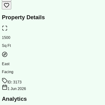
Property Details
1500
Sq Ft
East
Facing
ID:
3173
1 Jun 2026
Analytics