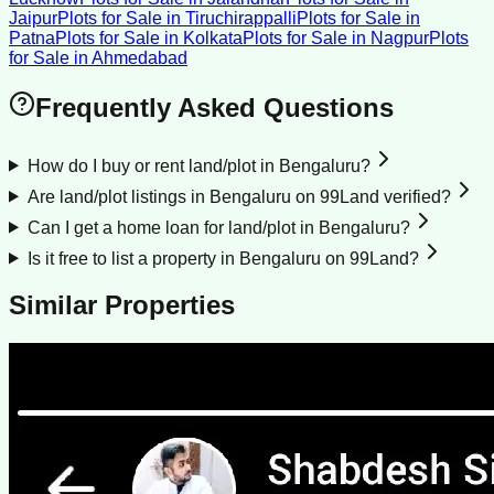
Jaipur
Plots for Sale
in
Tiruchirappalli
Plots for Sale
in
Patna
Plots for Sale
in
Kolkata
Plots for Sale
in
Nagpur
Plots
for Sale
in
Ahmedabad
Frequently Asked Questions
How do I buy or rent land/plot in Bengaluru?
Are land/plot listings in Bengaluru on 99Land verified?
Can I get a home loan for land/plot in Bengaluru?
Is it free to list a property in Bengaluru on 99Land?
Similar Properties