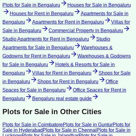
Plots for Sale
in
Bengaluru
Houses for Sale
in
Bengaluru
Houses for Rent
in
Bengaluru
Apartments for Sale
in
Bengaluru
Apartments for Rent
in
Bengaluru
Villas for
Sale
in
Bengaluru
Commercial Property
in
Bengaluru
Studio Apartments for Rent
in
Bengaluru
Studio
Apartments for Sale
in
Bengaluru
Warehouses &
Godowns for Rent
in
Bengaluru
Warehouses & Godowns
for Sale
in
Bengaluru
Hotels & Resorts for Sale
in
Bengaluru
Villas for Rent
in
Bengaluru
Shops for Sale
in
Bengaluru
Shops for Rent
in
Bengaluru
Office
Spaces for Sale
in
Bengaluru
Office Spaces for Rent
in
Bengaluru
Bengaluru
real estate guide
Plots for Sale
in Other Cities
Plots for Sale
in
Coimbatore
Plots for Sale
in
Guntur
Plots for
Sale
in
Hyderabad
Plots for Sale
in
Chennai
Plots for Sale
in
Lucknow
Plots for Sale
in
Jalandhar
Plots for Sale
in