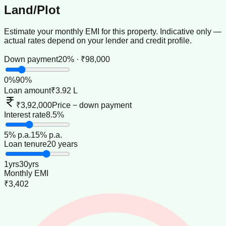
Land/Plot
Estimate your monthly EMI for this property. Indicative only —
actual rates depend on your lender and credit profile.
Down payment
20% · ₹98,000
0
%
90
%
Loan amount
₹3.92 L
₹3,92,000
Price − down payment
Interest rate
8.5%
5
% p.a.
15
% p.a.
Loan tenure
20 years
1
yrs
30
yrs
Monthly EMI
₹3,402