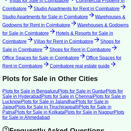
Villas for Sale
in
Coimbatore
Commercial Property
in
Coimbatore
Studio Apartments for Rent
in
Coimbatore
Studio Apartments for Sale
in
Coimbatore
Warehouses &
Godowns for Rent
in
Coimbatore
Warehouses & Godowns
for Sale
in
Coimbatore
Hotels & Resorts for Sale
in
Coimbatore
Villas for Rent
in
Coimbatore
Shops for
Sale
in
Coimbatore
Shops for Rent
in
Coimbatore
Office Spaces for Sale
in
Coimbatore
Office Spaces for
Rent
in
Coimbatore
Coimbatore
real estate guide
Plots for Sale
in Other Cities
Plots for Sale
in
Bengaluru
Plots for Sale
in
Guntur
Plots for
Sale
in
Hyderabad
Plots for Sale
in
Chennai
Plots for Sale
in
Lucknow
Plots for Sale
in
Jalandhar
Plots for Sale
in
Jaipur
Plots for Sale
in
Tiruchirappalli
Plots for Sale
in
Patna
Plots for Sale
in
Kolkata
Plots for Sale
in
Nagpur
Plots
for Sale
in
Ahmedabad
Frequently Asked Questions