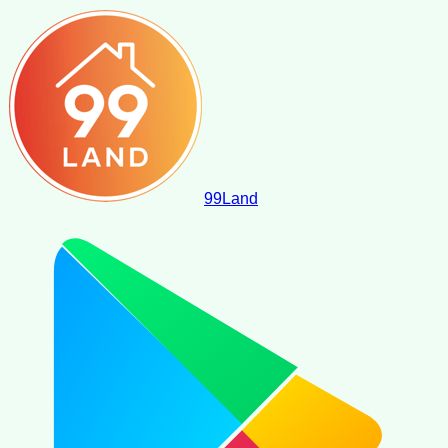
99
Land