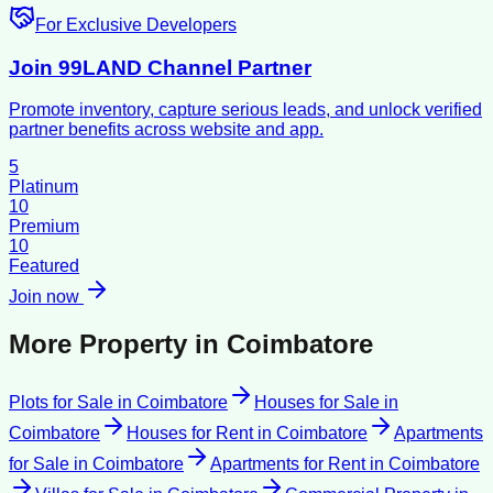
For Exclusive Developers
Join 99LAND Channel Partner
Promote inventory, capture serious leads, and unlock verified
partner benefits across website and app.
5
Platinum
10
Premium
10
Featured
Join now
More Property in
Coimbatore
Plots for Sale
in
Coimbatore
Houses for Sale
in
Coimbatore
Houses for Rent
in
Coimbatore
Apartments
for Sale
in
Coimbatore
Apartments for Rent
in
Coimbatore