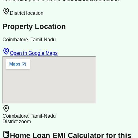
District location
Property Location
Coimbatore, Tamil-Nadu
Open in Google Maps
Coimbatore, Tamil-Nadu
District zoom
Home Loan EMI Calculator for this