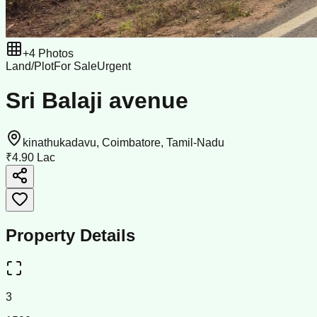
+
4
Photos
Land/Plot
For Sale
Urgent
Sri Balaji avenue
kinathukadavu, Coimbatore, Tamil-Nadu
₹4.90 Lac
Property Details
3