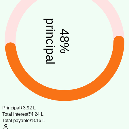
principal
48
%
Principal
₹3.92 L
Total interest
₹4.24 L
Total payable
₹8.16 L