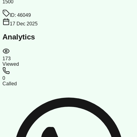
1500
ID:
46049
17 Dec 2025
Analytics
173
Viewed
0
Called