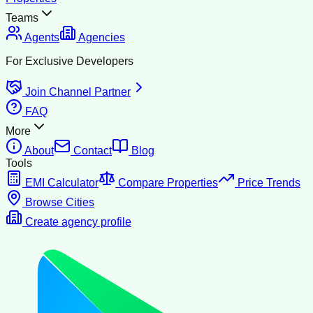
Teams
Agents
Agencies
For Exclusive Developers
Join Channel Partner
FAQ
More
About
Contact
Blog
Tools
EMI Calculator
Compare Properties
Price Trends
Browse Cities
Create agency profile