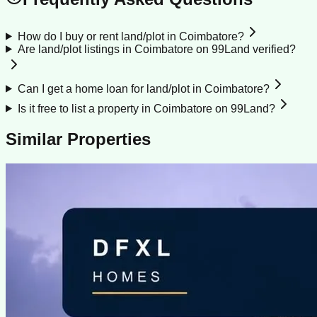
How do I buy or rent land/plot in Coimbatore?
Are land/plot listings in Coimbatore on 99Land verified?
Can I get a home loan for land/plot in Coimbatore?
Is it free to list a property in Coimbatore on 99Land?
Similar Properties