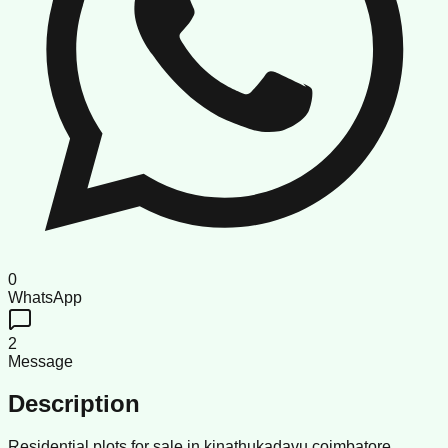
0
WhatsApp
2
Message
Description
Residential plots for sale in kinathukadavu coimbatore