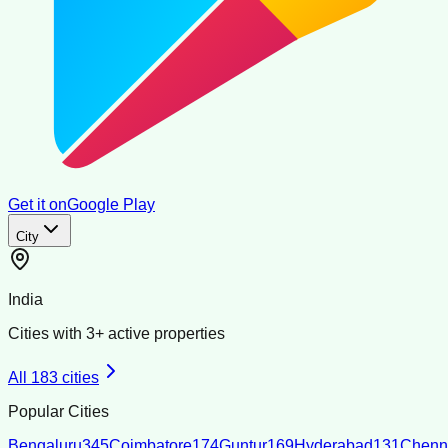
Get it on
Google Play
City
India
Cities with
3
+ active properties
All
183
cities
Popular Cities
Bengaluru
345
Coimbatore
174
Guntur
169
Hyderabad
131
Chenn