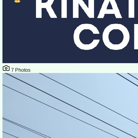
7
Photos