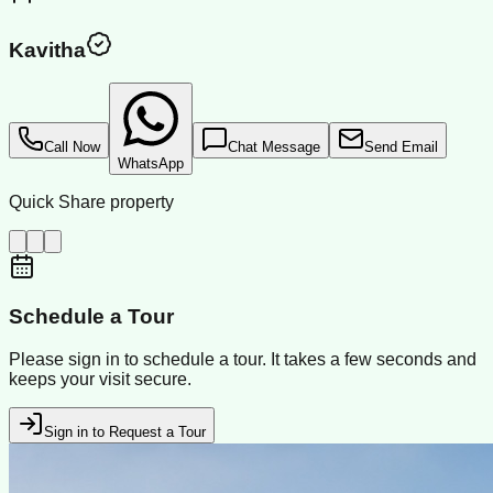
Kavitha
Call Now
Chat Message
Send Email
WhatsApp
Quick Share property
Schedule a Tour
Please sign in to schedule a tour. It takes a few seconds and
keeps your visit secure.
Sign in to Request a Tour