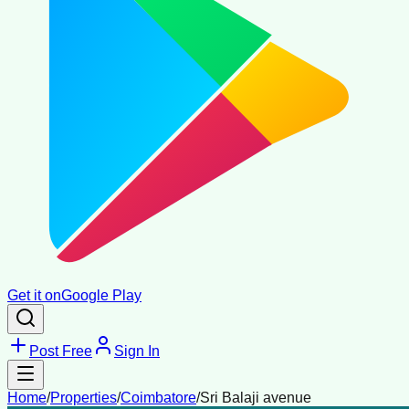
Get it on
Google Play
Post Free
Sign In
Home
/
Properties
/
Coimbatore
/
Sri Balaji avenue