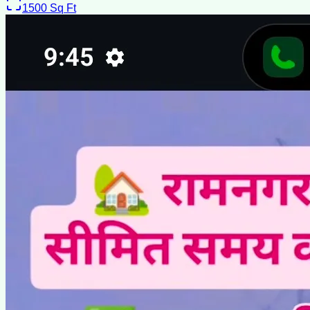
1500
Sq Ft