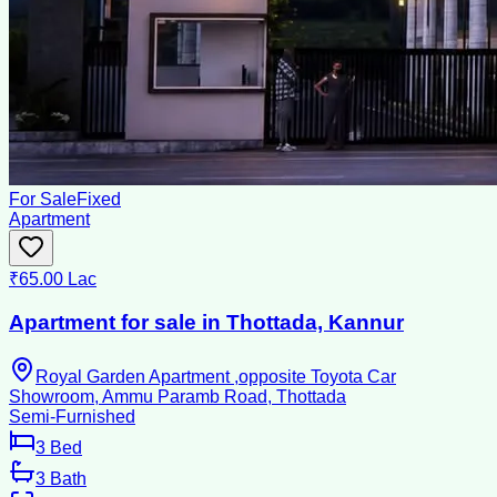
For Sale
Fixed
Apartment
₹65.00 Lac
Apartment for sale in Thottada, Kannur
Royal Garden Apartment ,opposite Toyota Car
Showroom, Ammu Paramb Road, Thottada
Semi-Furnished
3
Bed
3
Bath