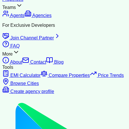
Teams
Agents
Agencies
For Exclusive Developers
Join Channel Partner
FAQ
More
About
Contact
Blog
Tools
EMI Calculator
Compare Properties
Price Trends
Browse Cities
Create agency profile