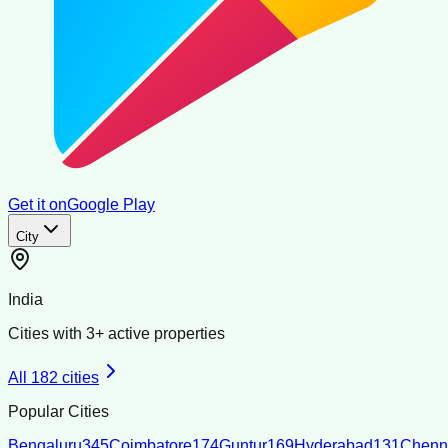
Get it on
Google Play
City
India
Cities with
3
+ active properties
All
182
cities
Popular Cities
Bengaluru
345
Coimbatore
174
Guntur
169
Hyderabad
131
Chenn