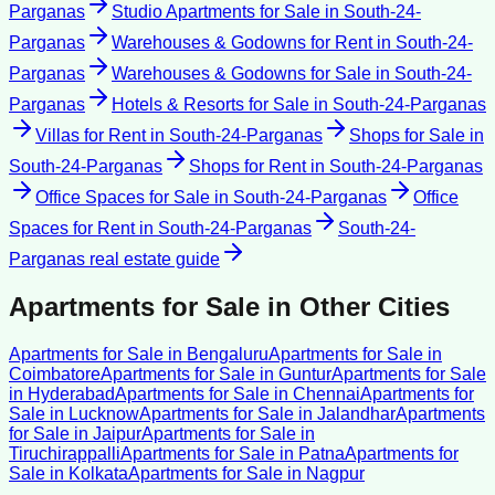
Parganas
Studio Apartments for Sale
in
South-24-
Parganas
Warehouses & Godowns for Rent
in
South-24-
Parganas
Warehouses & Godowns for Sale
in
South-24-
Parganas
Hotels & Resorts for Sale
in
South-24-Parganas
Villas for Rent
in
South-24-Parganas
Shops for Sale
in
South-24-Parganas
Shops for Rent
in
South-24-Parganas
Office Spaces for Sale
in
South-24-Parganas
Office
Spaces for Rent
in
South-24-Parganas
South-24-
Parganas
real estate guide
Apartments for Sale
in Other Cities
Apartments for Sale
in
Bengaluru
Apartments for Sale
in
Coimbatore
Apartments for Sale
in
Guntur
Apartments for Sale
in
Hyderabad
Apartments for Sale
in
Chennai
Apartments for
Sale
in
Lucknow
Apartments for Sale
in
Jalandhar
Apartments
for Sale
in
Jaipur
Apartments for Sale
in
Tiruchirappalli
Apartments for Sale
in
Patna
Apartments for
Sale
in
Kolkata
Apartments for Sale
in
Nagpur