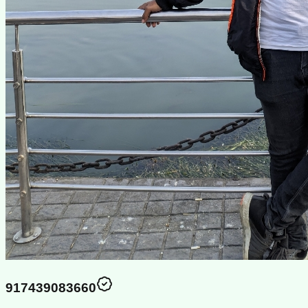
917439083660