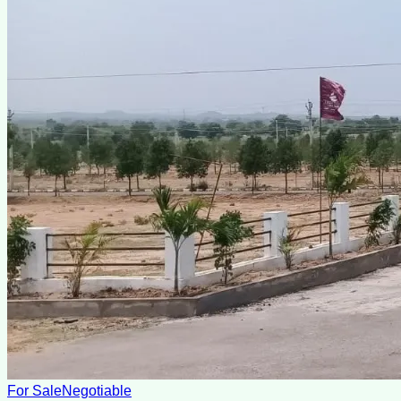
For Sale
Negotiable