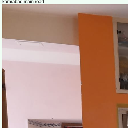
kamrabad main road