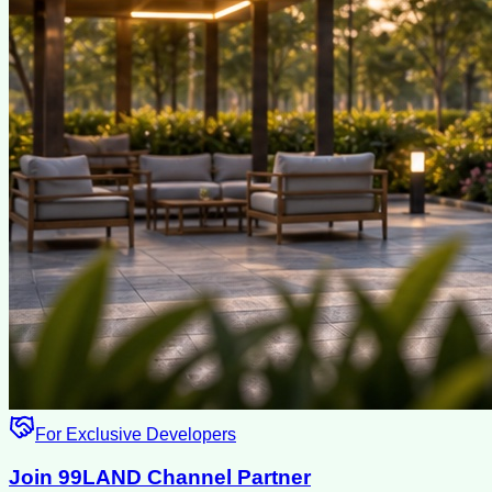
For Exclusive Developers
Join 99LAND Channel Partner