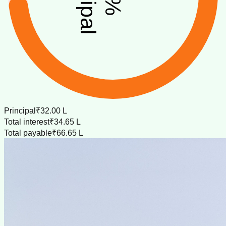
%
Principal
₹32.00 L
Total interest
₹34.65 L
Total payable
₹66.65 L