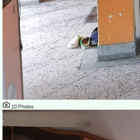
10
Photos