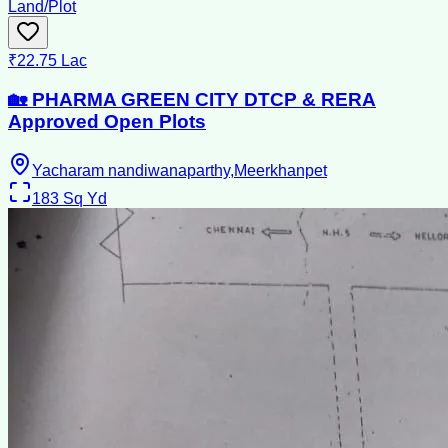
Land/Plot
₹22.75 Lac
🏡 PHARMA GREEN CITY DTCP & RERA
Approved Open Plots
Yacharam nandiwanaparthy,Meerkhanpet
183
Sq Yd