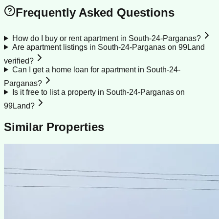
Frequently Asked Questions
How do I buy or rent apartment in South-24-Parganas?
Are apartment listings in South-24-Parganas on 99Land
verified?
Can I get a home loan for apartment in South-24-
Parganas?
Is it free to list a property in South-24-Parganas on
99Land?
Similar Properties