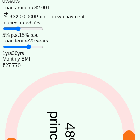
0
%
90
%
Loan amount
₹32.00 L
₹32,00,000
Price − down payment
Interest rate
8.5%
5
% p.a.
15
% p.a.
Loan tenure
20 years
1
yrs
30
yrs
Monthly EMI
₹27,770
principal
48