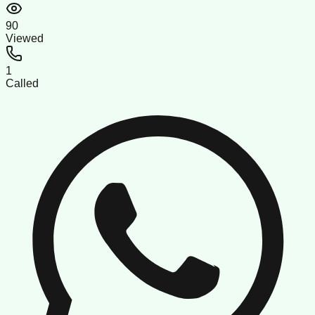
90
Viewed
1
Called