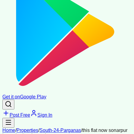
Get it on
Google Play
Post Free
Sign In
Home
/
Properties
/
South-24-Parganas
/
this flat now sonarpur