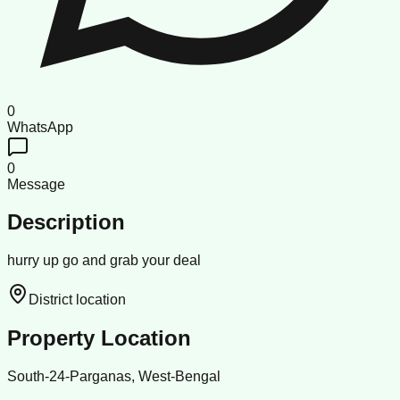
0
WhatsApp
0
Message
Description
hurry up go and grab your deal
District location
Property Location
South-24-Parganas, West-Bengal