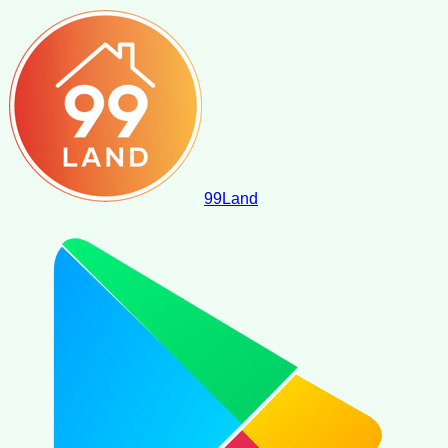
99
Land