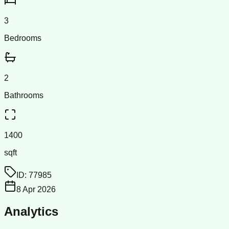
3
Bedrooms
2
Bathrooms
1400
sqft
ID:
77985
8 Apr 2026
Analytics