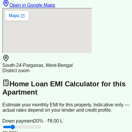
Open in Google Maps
South-24-Parganas, West-Bengal
District zoom
Home Loan EMI Calculator for this
Apartment
Estimate your monthly EMI for this property. Indicative only —
actual rates depend on your lender and credit profile.
Down payment
20% · ₹8.00 L