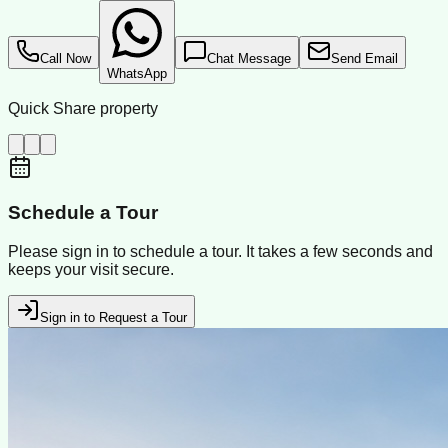
Call Now
Chat Message
Send Email
WhatsApp
Quick Share property
Schedule a Tour
Please sign in to schedule a tour. It takes a few seconds and
keeps your visit secure.
Sign in to Request a Tour