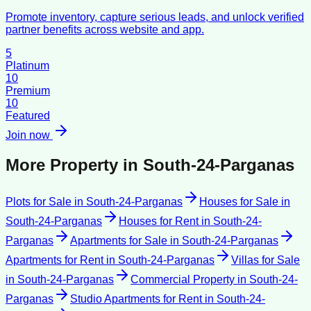
Promote inventory, capture serious leads, and unlock verified
partner benefits across website and app.
5
Platinum
10
Premium
10
Featured
Join now
More Property in
South-24-Parganas
Plots for Sale
in
South-24-Parganas
Houses for Sale
in
South-24-Parganas
Houses for Rent
in
South-24-
Parganas
Apartments for Sale
in
South-24-Parganas
Apartments for Rent
in
South-24-Parganas
Villas for Sale
in
South-24-Parganas
Commercial Property
in
South-24-
Parganas
Studio Apartments for Rent
in
South-24-