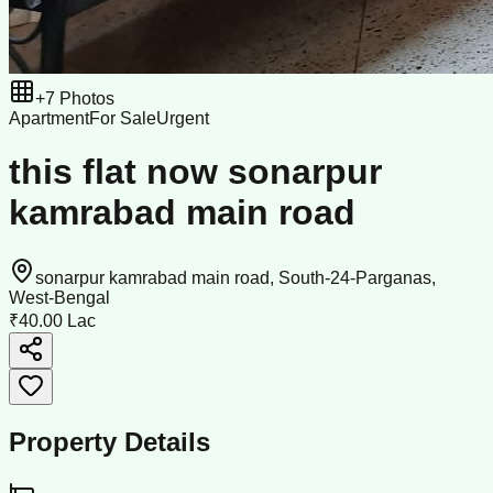
+
7
Photos
Apartment
For Sale
Urgent
this flat now sonarpur
kamrabad main road
sonarpur kamrabad main road, South-24-Parganas,
West-Bengal
₹40.00 Lac
Property Details