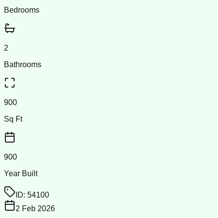
Bedrooms
2
Bathrooms
900
Sq Ft
900
Year Built
ID:
54100
2 Feb 2026