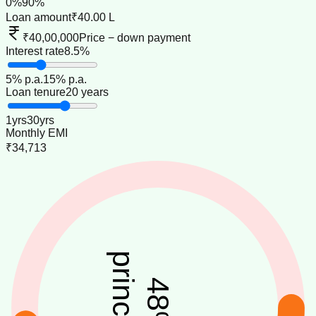
0
%
90
%
Loan amount
₹40.00 L
₹40,00,000
Price − down payment
Interest rate
8.5%
5
% p.a.
15
% p.a.
Loan tenure
20 years
1
yrs
30
yrs
Monthly EMI
₹34,713
principal
48