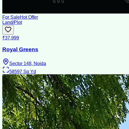
For Sale
Hot Offer
Land/Plot
₹37,999
Royal Greens
Sector 148, Noida
58597
Sq Yd