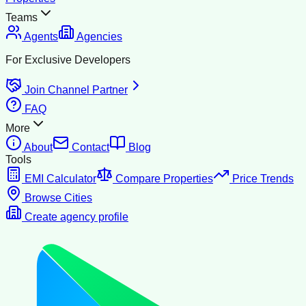
Teams
Agents
Agencies
For Exclusive Developers
Join Channel Partner
FAQ
More
About
Contact
Blog
Tools
EMI Calculator
Compare Properties
Price Trends
Browse Cities
Create agency profile