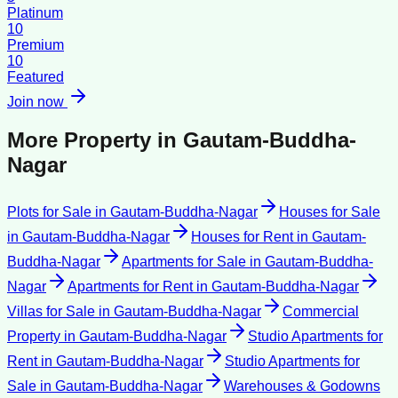
Platinum
10
Premium
10
Featured
Join now
More Property in
Gautam-Buddha-
Nagar
Plots for Sale
in
Gautam-Buddha-Nagar
Houses for Sale
in
Gautam-Buddha-Nagar
Houses for Rent
in
Gautam-
Buddha-Nagar
Apartments for Sale
in
Gautam-Buddha-
Nagar
Apartments for Rent
in
Gautam-Buddha-Nagar
Villas for Sale
in
Gautam-Buddha-Nagar
Commercial
Property
in
Gautam-Buddha-Nagar
Studio Apartments for
Rent
in
Gautam-Buddha-Nagar
Studio Apartments for
Sale
in
Gautam-Buddha-Nagar
Warehouses & Godowns