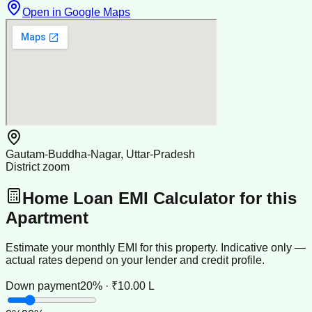
Open in Google Maps
Gautam-Buddha-Nagar, Uttar-Pradesh
District zoom
Home Loan EMI Calculator for this
Apartment
Estimate your monthly EMI for this property. Indicative only —
actual rates depend on your lender and credit profile.
Down payment
20% · ₹10.00 L