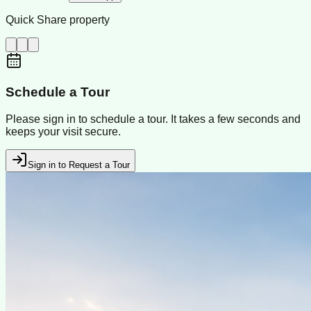
Quick Share property
Schedule a Tour
Please sign in to schedule a tour. It takes a few seconds and
keeps your visit secure.
Sign in to Request a Tour