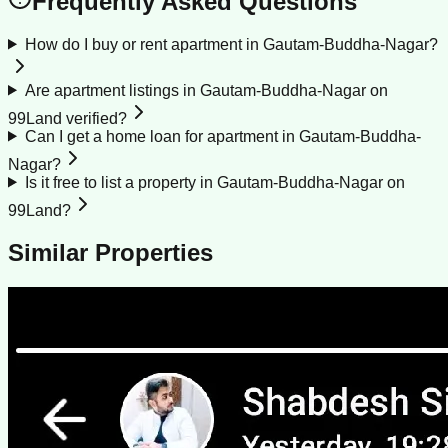
Frequently Asked Questions
How do I buy or rent apartment in Gautam-Buddha-Nagar?
Are apartment listings in Gautam-Buddha-Nagar on
99Land verified?
Can I get a home loan for apartment in Gautam-Buddha-
Nagar?
Is it free to list a property in Gautam-Buddha-Nagar on
99Land?
Similar Properties