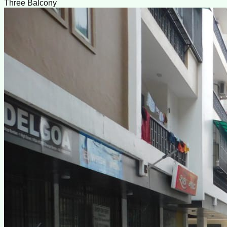
Three Balcony