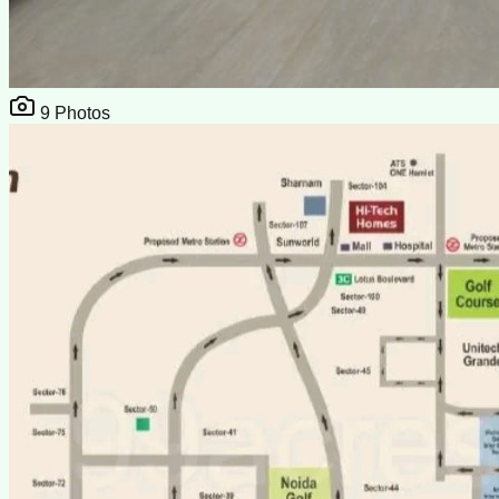
9
Photos