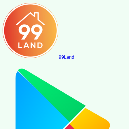
99
Land