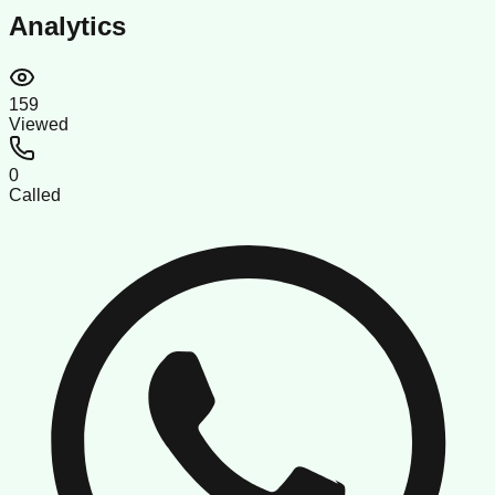
Analytics
159
Viewed
0
Called