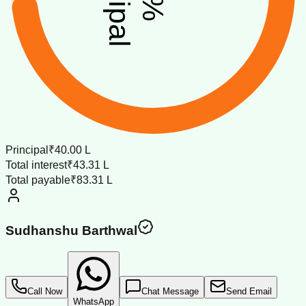
%
Principal
₹40.00 L
Total interest
₹43.31 L
Total payable
₹83.31 L
Sudhanshu Barthwal
Call Now
Chat Message
Send Email
WhatsApp