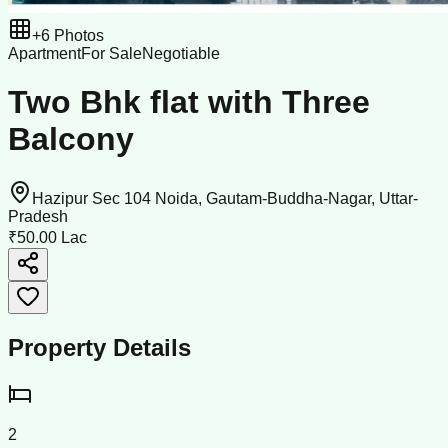
+
6
Photos
Apartment
For Sale
Negotiable
Two Bhk flat with Three
Balcony
Hazipur Sec 104 Noida, Gautam-Buddha-Nagar, Uttar-
Pradesh
₹50.00 Lac
Property Details
2