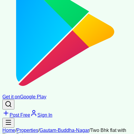
Get it on
Google Play
Post Free
Sign In
Home
/
Properties
/
Gautam-Buddha-Nagar
/
Two Bhk flat with