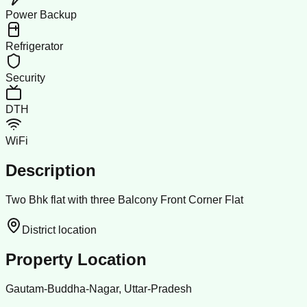
Power Backup
Refrigerator
Security
DTH
WiFi
Description
Two Bhk flat with three Balcony Front Corner Flat
District location
Property Location
Gautam-Buddha-Nagar, Uttar-Pradesh