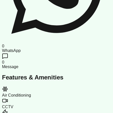
0
WhatsApp
0
Message
Features & Amenities
Air Conditioning
CCTV