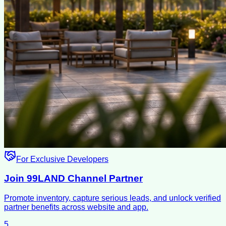
For Exclusive Developers
Join 99LAND Channel Partner
Promote inventory, capture serious leads, and unlock verified
partner benefits across website and app.
5