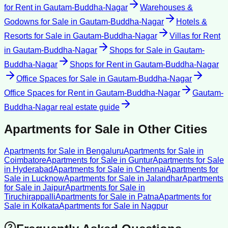
for Rent
in
Gautam-Buddha-Nagar
Warehouses &
Godowns for Sale
in
Gautam-Buddha-Nagar
Hotels &
Resorts for Sale
in
Gautam-Buddha-Nagar
Villas for Rent
in
Gautam-Buddha-Nagar
Shops for Sale
in
Gautam-
Buddha-Nagar
Shops for Rent
in
Gautam-Buddha-Nagar
Office Spaces for Sale
in
Gautam-Buddha-Nagar
Office Spaces for Rent
in
Gautam-Buddha-Nagar
Gautam-
Buddha-Nagar
real estate guide
Apartments for Sale
in Other Cities
Apartments for Sale
in
Bengaluru
Apartments for Sale
in
Coimbatore
Apartments for Sale
in
Guntur
Apartments for Sale
in
Hyderabad
Apartments for Sale
in
Chennai
Apartments for
Sale
in
Lucknow
Apartments for Sale
in
Jalandhar
Apartments
for Sale
in
Jaipur
Apartments for Sale
in
Tiruchirappalli
Apartments for Sale
in
Patna
Apartments for
Sale
in
Kolkata
Apartments for Sale
in
Nagpur