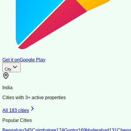
Get it on
Google Play
City
India
Cities with
3
+ active properties
All
183
cities
Popular Cities
Bengaluru
345
Coimbatore
174
Guntur
169
Hyderabad
131
Chenn