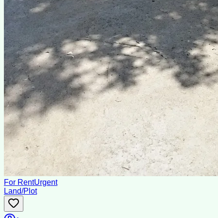
For Rent
Urgent
Land/Plot