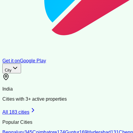
Get it on
Google Play
City
India
Cities with
3
+ active properties
All
183
cities
Popular Cities
Bengaluru
345
Coimbatore
174
Guntur
169
Hyderabad
131
Chenn