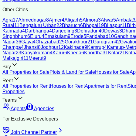
Other Cities
Agra
17
Ahmednagar
8
Ajmer
4
Aligarh
5
Almora
3
Alwar
5
Ambala
3
Rural
11
Bengaluru Urban
22
Bharuch
6
Bhopal
19
Bilaspur
11
Bir
Kannada
4
Darbhanga
4
Darjeeling
3
Dehradun
40
Dewas
3
Dharm
Singhbhum
6
Eluru
4
Ernakulam
9
Erode
5
Faridabad
10
Gandhina
Nagar
36
Gaya
4
Ghaziabad
25
Gorakhpur
21
Gurugram
42
Gwalio
Champa
4
Jhansi
8
Jodhpur
12
Kakinada
9
Kamrup
4
Kamrup-Metro
Nagar
23
Kanyakumari
4
Karur
6
Kheda
6
Khordha
31
Kolar
21
Kolh
Malkajgiri
11
Meerut
9
Buy
All Properties for Sale
Plots & Land for Sale
Houses for Sale
Ap
Rent
All Properties for Rent
Houses for Rent
Apartments for Rent
Stu
Properties
Teams
Agents
Agencies
For Exclusive Developers
Join Channel Partner