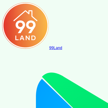
99
Land