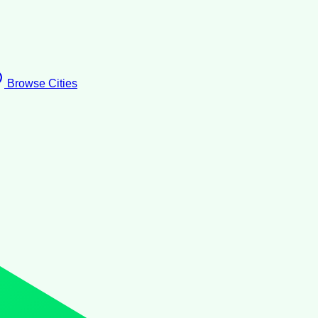
Browse Cities