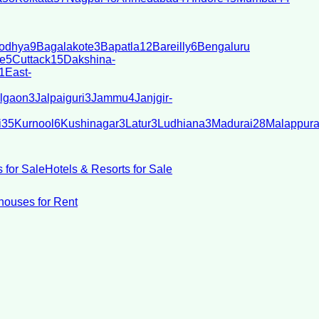
odhya
9
Bagalakote
3
Bapatla
12
Bareilly
6
Bengaluru
e
5
Cuttack
15
Dakshina-
1
East-
lgaon
3
Jalpaiguri
3
Jammu
4
Janjgir-
i
35
Kurnool
6
Kushinagar
3
Latur
3
Ludhiana
3
Madurai
28
Malappur
 for Sale
Hotels & Resorts for Sale
ouses for Rent