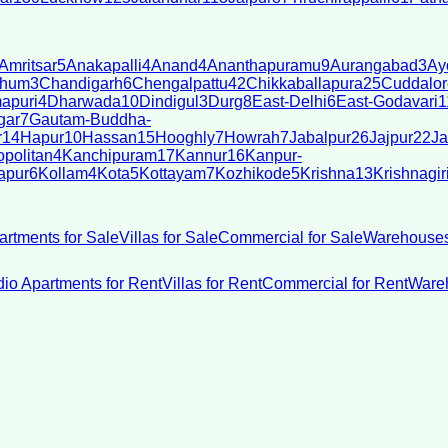
Amritsar
5
Anakapalli
4
Anand
4
Ananthapuramu
9
Aurangabad
3
Ay
bhum
3
Chandigarh
6
Chengalpattu
42
Chikkaballapura
25
Cuddalor
apuri
4
Dharwada
10
Dindigul
3
Durg
8
East-Delhi
6
East-Godavari
1
gar
7
Gautam-Buddha-
r
14
Hapur
10
Hassan
15
Hooghly
7
Howrah
7
Jabalpur
26
Jajpur
22
Ja
politan
4
Kanchipuram
17
Kannur
16
Kanpur-
apur
6
Kollam
4
Kota
5
Kottayam
7
Kozhikode
5
Krishna
13
Krishnagir
artments for Sale
Villas for Sale
Commercial for Sale
Warehouses
dio Apartments for Rent
Villas for Rent
Commercial for Rent
Wareh