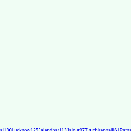
ai
130
Lucknow
125
Jalandhar
113
Jaipur
87
Tiruchirappalli
61
Patn