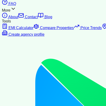
FAQ
More
About
Contact
Blog
Tools
EMI Calculator
Compare Properties
Price Trends
Create agency profile