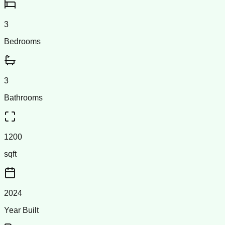
3
Bedrooms
3
Bathrooms
1200
sqft
2024
Year Built