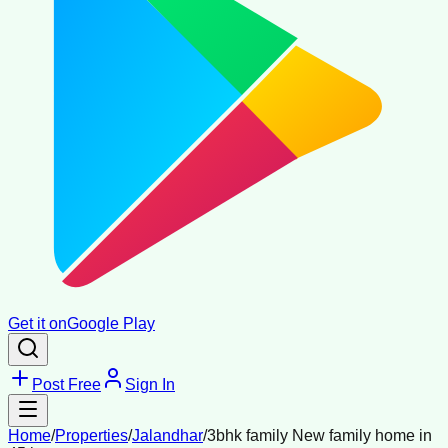
Get it on
Google Play
Post Free
Sign In
Home
/
Properties
/
Jalandhar
/
3bhk family New family home in