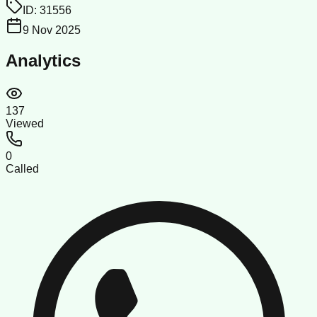
ID:
31556
9 Nov 2025
Analytics
137
Viewed
0
Called