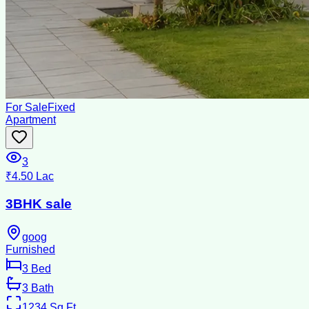
For Sale
Fixed
Apartment
3
₹4.50 Lac
3BHK sale
goog
Furnished
3
Bed
3
Bath
1234
Sq Ft