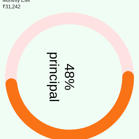
Monthly EMI
₹31,242
principal
48
%