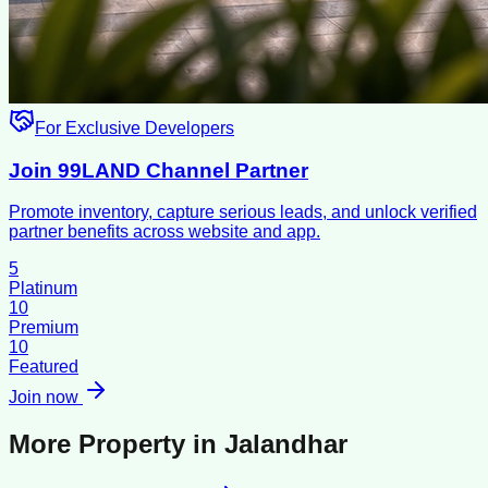
For Exclusive Developers
Join 99LAND Channel Partner
Promote inventory, capture serious leads, and unlock verified
partner benefits across website and app.
5
Platinum
10
Premium
10
Featured
Join now
More Property in
Jalandhar