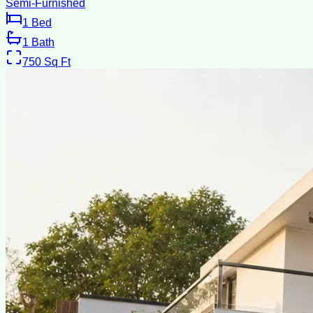
Semi-Furnished
1
Bed
1
Bath
750
Sq Ft