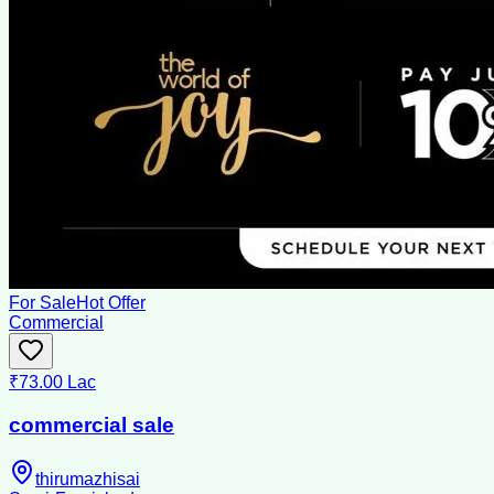
For Sale
Hot Offer
Commercial
₹73.00 Lac
commercial sale
thirumazhisai