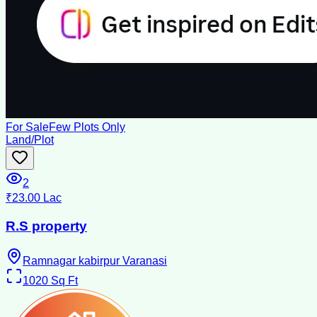
For Sale
Few Plots Only
Land/Plot
2
₹23.00 Lac
R.S property
Ramnagar kabirpur Varanasi
1020
Sq Ft