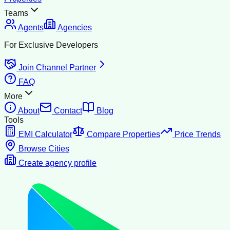
Teams
Agents
Agencies
For Exclusive Developers
Join Channel Partner
FAQ
More
About
Contact
Blog
Tools
EMI Calculator
Compare Properties
Price Trends
Browse Cities
Create agency profile