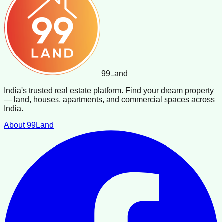
99
Land
India's trusted real estate platform. Find your dream property
— land, houses, apartments, and commercial spaces across
India.
About 99Land