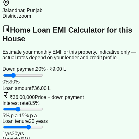
Jalandhar, Punjab
District zoom
Home Loan EMI Calculator for this
House
Estimate your monthly EMI for this property. Indicative only —
actual rates depend on your lender and credit profile.
Down payment
20% · ₹9.00 L
0
%
90
%
Loan amount
₹36.00 L
₹36,00,000
Price − down payment
Interest rate
8.5%
5
% p.a.
15
% p.a.
Loan tenure
20 years
1
yrs
30
yrs