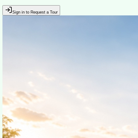
Sign in to Request a Tour