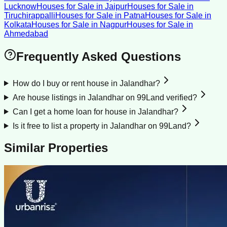
Lucknow
Houses for Sale
in
Jaipur
Houses for Sale
in
Tiruchirappalli
Houses for Sale
in
Patna
Houses for Sale
in
Kolkata
Houses for Sale
in
Nagpur
Houses for Sale
in
Ahmedabad
Frequently Asked Questions
How do I buy or rent house in Jalandhar?
Are house listings in Jalandhar on 99Land verified?
Can I get a home loan for house in Jalandhar?
Is it free to list a property in Jalandhar on 99Land?
Similar Properties