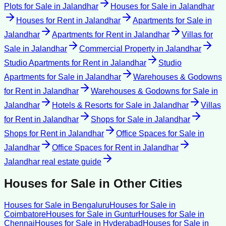
Plots for Sale
in
Jalandhar
Houses for Sale
in
Jalandhar
Houses for Rent
in
Jalandhar
Apartments for Sale
in
Jalandhar
Apartments for Rent
in
Jalandhar
Villas for
Sale
in
Jalandhar
Commercial Property
in
Jalandhar
Studio Apartments for Rent
in
Jalandhar
Studio
Apartments for Sale
in
Jalandhar
Warehouses & Godowns
for Rent
in
Jalandhar
Warehouses & Godowns for Sale
in
Jalandhar
Hotels & Resorts for Sale
in
Jalandhar
Villas
for Rent
in
Jalandhar
Shops for Sale
in
Jalandhar
Shops for Rent
in
Jalandhar
Office Spaces for Sale
in
Jalandhar
Office Spaces for Rent
in
Jalandhar
Jalandhar
real estate guide
Houses for Sale
in Other Cities
Houses for Sale
in
Bengaluru
Houses for Sale
in
Coimbatore
Houses for Sale
in
Guntur
Houses for Sale
in
Chennai
Houses for Sale
in
Hyderabad
Houses for Sale
in