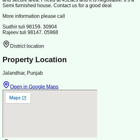
Semi furnished house. Contact us for a good deal
More information please call
Sudhir tuli 98159. 30904
Rajeev tuli 98147. 05968
District location
Property Location
Jalandhar, Punjab
Open in Google Maps