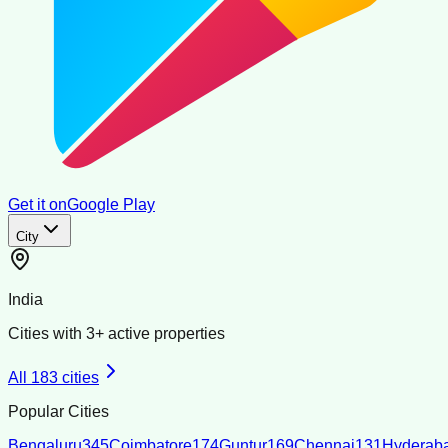
Get it on
Google Play
City
India
Cities with
3
+ active properties
All
183
cities
Popular Cities
Bengaluru
345
Coimbatore
174
Guntur
169
Chennai
131
Hyderab