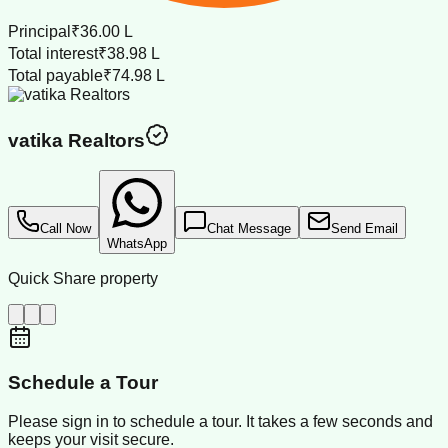
Principal
₹36.00 L
Total interest
₹38.98 L
Total payable
₹74.98 L
vatika Realtors
Call Now
Chat Message
Send Email
WhatsApp
Quick Share property
Schedule a Tour
Please sign in to schedule a tour. It takes a few seconds and
keeps your visit secure.