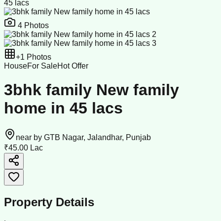
45 lacs
4
Photos
+
1
Photos
House
For Sale
Hot Offer
3bhk family New family
home in 45 lacs
near by GTB Nagar, Jalandhar, Punjab
₹45.00 Lac
Property Details