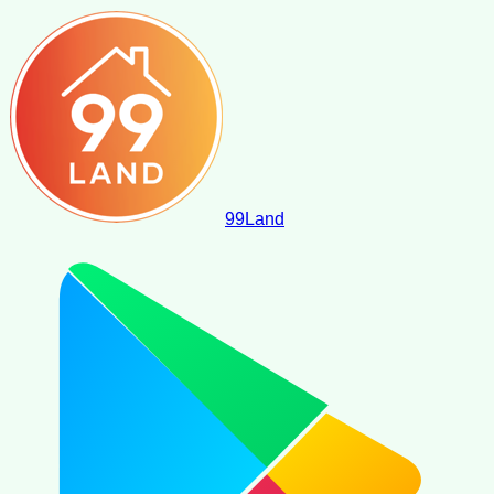
99
Land