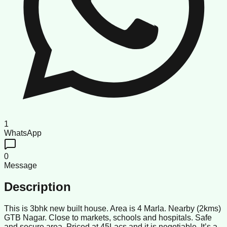
1
WhatsApp
0
Message
Description
This is 3bhk new built house. Area is 4 Marla. Nearby (2kms)
GTB Nagar. Close to markets, schools and hospitals. Safe
and secure area. Priced at 45Lacs and it is negotiable. It’s a