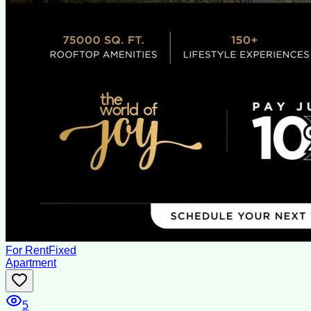
For Rent
Fixed
Apartment
5