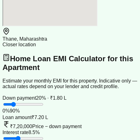
Thane, Maharashtra
Closer location
Home Loan EMI Calculator for this
Apartment
Estimate your monthly EMI for this property. Indicative only —
actual rates depend on your lender and credit profile.
Down payment
20% · ₹1.80 L
0
%
90
%
Loan amount
₹7.20 L
₹7,20,000
Price − down payment
Interest rate
8.5%