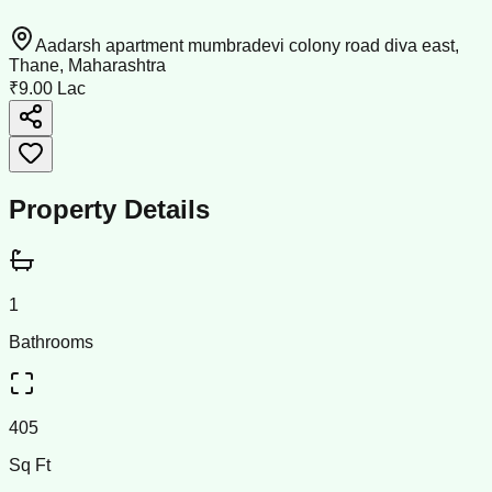
Aadarsh apartment mumbradevi colony road diva east,
Thane, Maharashtra
₹9.00 Lac
Property Details
1
Bathrooms
405
Sq Ft