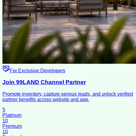
For Exclusive Developers
Join 99LAND Channel Partner
Promote inventory, capture serious leads, and unlock verified
partner benefits across website and app.
5
Platinum
10
Premium
10