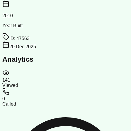
2010
Year Built
ID:
47563
20 Dec 2025
Analytics
141
Viewed
0
Called