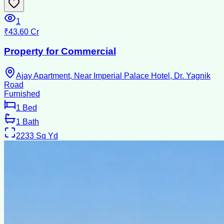
1
₹43.60 Cr
Property for Commercial
Ajay Apartment, Near Imperial Palace Hotel, Dr. Yagnik
Road
Furnished
1
Bed
1
Bath
2233
Sq Yd