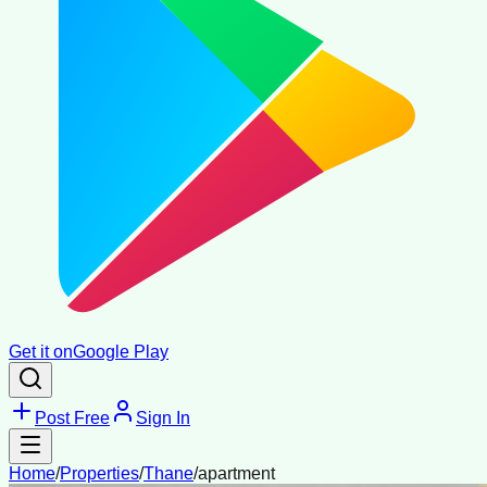
Get it on
Google Play
Post Free
Sign In
Home
/
Properties
/
Thane
/
apartment