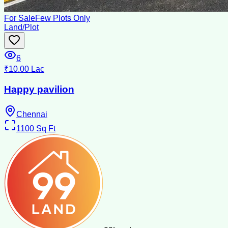
For Sale
Few Plots Only
Land/Plot
6
₹10.00 Lac
Happy pavilion
Chennai
1100
Sq Ft