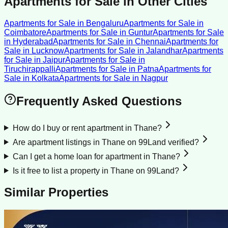
Apartments for Sale
in Other Cities
Apartments for Sale
in
Bengaluru
Apartments for Sale
in
Coimbatore
Apartments for Sale
in
Guntur
Apartments for Sale
in
Hyderabad
Apartments for Sale
in
Chennai
Apartments for
Sale
in
Lucknow
Apartments for Sale
in
Jalandhar
Apartments
for Sale
in
Jaipur
Apartments for Sale
in
Tiruchirappalli
Apartments for Sale
in
Patna
Apartments for
Sale
in
Kolkata
Apartments for Sale
in
Nagpur
Frequently Asked Questions
How do I buy or rent apartment in Thane?
Are apartment listings in Thane on 99Land verified?
Can I get a home loan for apartment in Thane?
Is it free to list a property in Thane on 99Land?
Similar Properties