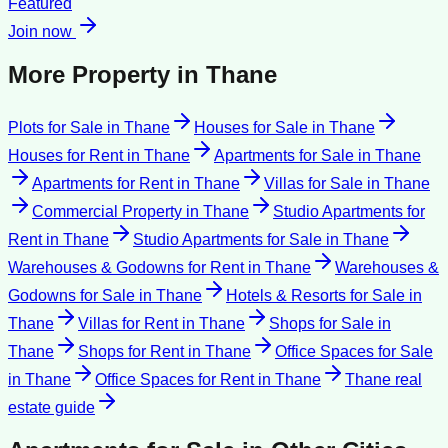
Featured
Join now
More Property in
Thane
Plots for Sale
in
Thane
Houses for Sale
in
Thane
Houses for Rent
in
Thane
Apartments for Sale
in
Thane
Apartments for Rent
in
Thane
Villas for Sale
in
Thane
Commercial Property
in
Thane
Studio Apartments for
Rent
in
Thane
Studio Apartments for Sale
in
Thane
Warehouses & Godowns for Rent
in
Thane
Warehouses &
Godowns for Sale
in
Thane
Hotels & Resorts for Sale
in
Thane
Villas for Rent
in
Thane
Shops for Sale
in
Thane
Shops for Rent
in
Thane
Office Spaces for Sale
in
Thane
Office Spaces for Rent
in
Thane
Thane
real
estate guide