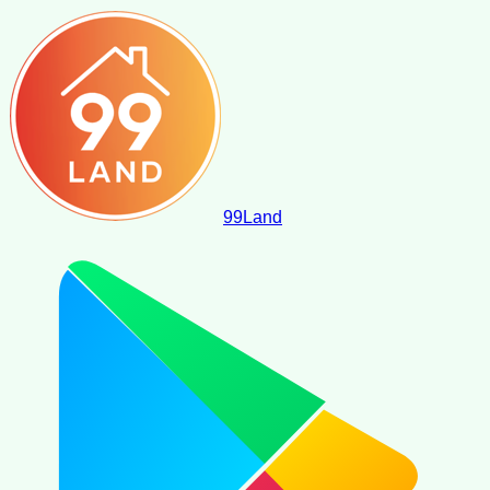
99
Land