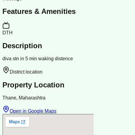
Features & Amenities
DTH
Description
diva stn in 5 min waking distence
District location
Property Location
Thane, Maharashtra
Open in Google Maps