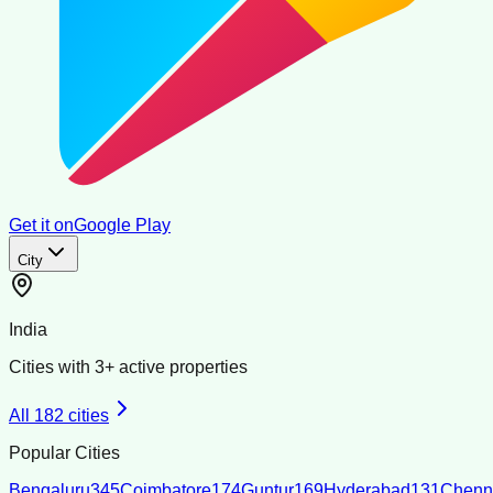
Get it on
Google Play
City
India
Cities with
3
+ active properties
All
182
cities
Popular Cities
Bengaluru
345
Coimbatore
174
Guntur
169
Hyderabad
131
Chenn