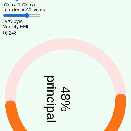
5
% p.a.
15
% p.a.
Loan tenure
20 years
1
yrs
30
yrs
Monthly EMI
₹6,248
principal
48
%