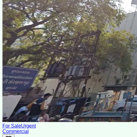
For Sale
Urgent
Commercial