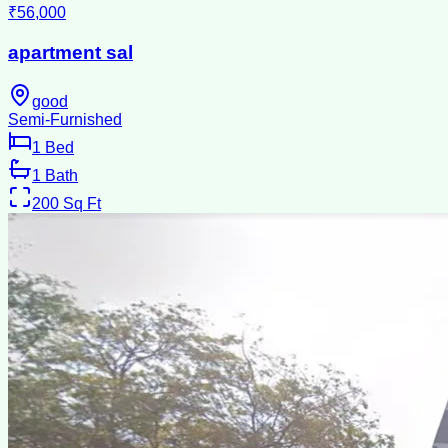
₹56,000
apartment sal
good
Semi-Furnished
1
Bed
1
Bath
200
Sq Ft