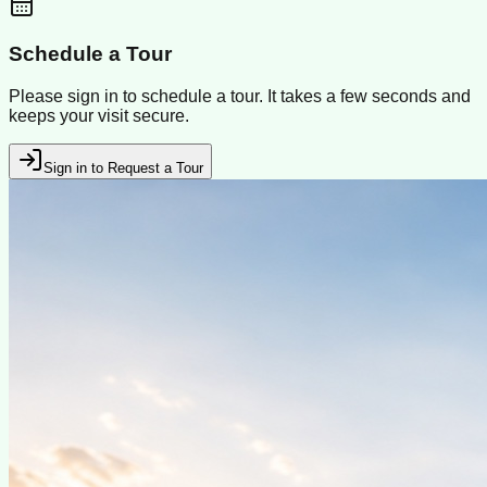
Schedule a Tour
Please sign in to schedule a tour. It takes a few seconds and
keeps your visit secure.
Sign in to Request a Tour