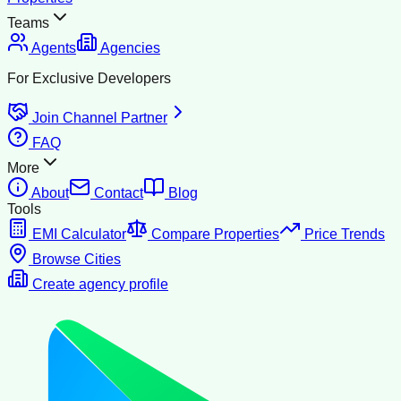
Teams
Agents
Agencies
For Exclusive Developers
Join Channel Partner
FAQ
More
About
Contact
Blog
Tools
EMI Calculator
Compare Properties
Price Trends
Browse Cities
Create agency profile