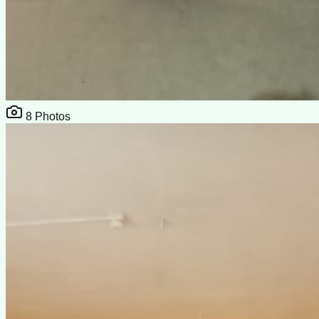
8
Photos