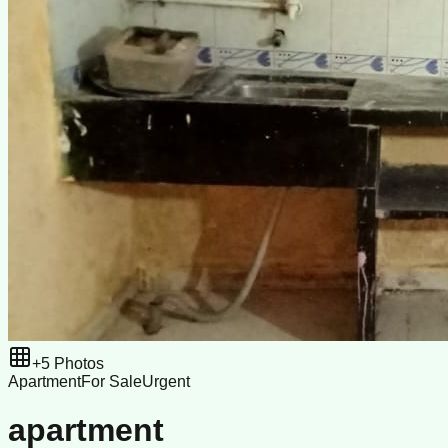
+
5
Photos
Apartment
For Sale
Urgent
apartment