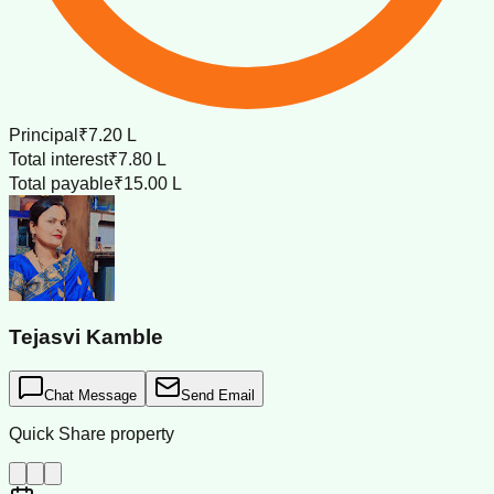
Principal
₹7.20 L
Total interest
₹7.80 L
Total payable
₹15.00 L
Tejasvi Kamble
Chat Message
Send Email
Quick Share property