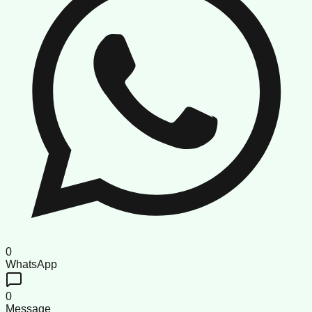
0
WhatsApp
0
Message