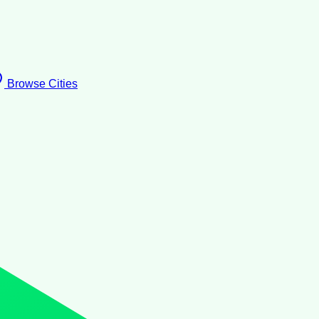
Browse Cities