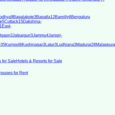
odhya
9
Bagalakote
3
Bapatla
12
Bareilly
6
Bengaluru
e
5
Cuttack
15
Dakshina-
1
East-
lgaon
3
Jalpaiguri
3
Jammu
4
Janjgir-
i
35
Kurnool
6
Kushinagar
3
Latur
3
Ludhiana
3
Madurai
28
Malappur
 for Sale
Hotels & Resorts for Sale
ouses for Rent