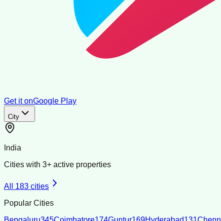
Get it on
Google Play
City
India
Cities with
3
+ active properties
All
183
cities
Popular Cities
Bengaluru
345
Coimbatore
174
Guntur
169
Hyderabad
131
Chenn