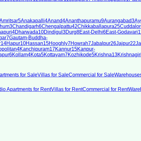
Amritsar
5
Anakapalli
4
Anand
4
Ananthapuramu
9
Aurangabad
3
Ay
bhum
3
Chandigarh
6
Chengalpattu
42
Chikkaballapura
25
Cuddalor
apuri
4
Dharwada
10
Dindigul
3
Durg
8
East-Delhi
6
East-Godavari
1
gar
7
Gautam-Buddha-
r
14
Hapur
10
Hassan
15
Hooghly
7
Howrah
7
Jabalpur
26
Jajpur
22
Ja
politan
4
Kanchipuram
17
Kannur
15
Kanpur-
apur
6
Kollam
4
Kota
5
Kottayam
7
Kozhikode
5
Krishna
13
Krishnagir
artments for Sale
Villas for Sale
Commercial for Sale
Warehouses
dio Apartments for Rent
Villas for Rent
Commercial for Rent
Wareh