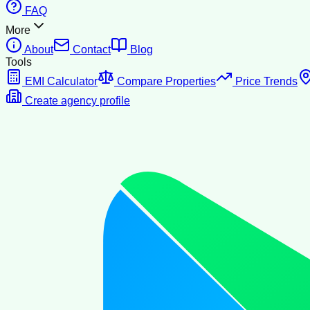
FAQ
More
About
Contact
Blog
Tools
EMI Calculator
Compare Properties
Price Trends
Create agency profile