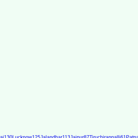
ai
130
Lucknow
125
Jalandhar
113
Jaipur
87
Tiruchirappalli
61
Patn