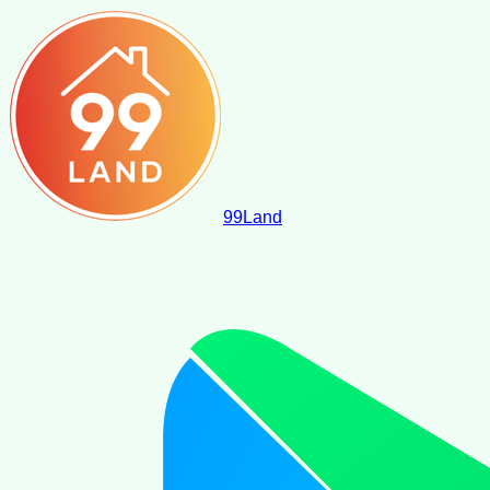
99
Land