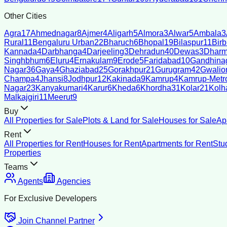
Other Cities
Agra
17
Ahmednagar
8
Ajmer
4
Aligarh
5
Almora
3
Alwar
5
Ambala
3
Rural
11
Bengaluru Urban
22
Bharuch
6
Bhopal
19
Bilaspur
11
Bir
Kannada
4
Darbhanga
4
Darjeeling
3
Dehradun
40
Dewas
3
Dharm
Singhbhum
6
Eluru
4
Ernakulam
9
Erode
5
Faridabad
10
Gandhina
Nagar
36
Gaya
4
Ghaziabad
25
Gorakhpur
21
Gurugram
42
Gwalio
Champa
4
Jhansi
8
Jodhpur
12
Kakinada
9
Kamrup
4
Kamrup-Metro
Nagar
23
Kanyakumari
4
Karur
6
Kheda
6
Khordha
31
Kolar
21
Kolh
Malkajgiri
11
Meerut
9
Buy
All Properties for Sale
Plots & Land for Sale
Houses for Sale
Ap
Rent
All Properties for Rent
Houses for Rent
Apartments for Rent
Stu
Properties
Teams
Agents
Agencies
For Exclusive Developers
Join Channel Partner