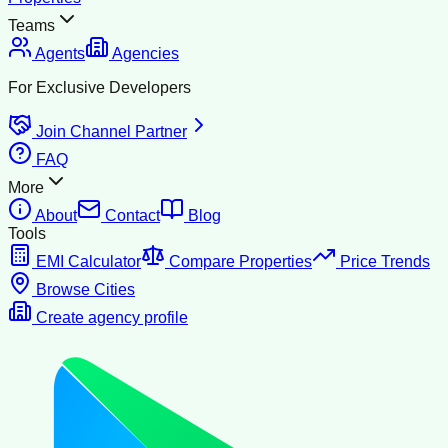
Teams
Agents
Agencies
For Exclusive Developers
Join Channel Partner
FAQ
More
About
Contact
Blog
Tools
EMI Calculator
Compare Properties
Price Trends
Browse Cities
Create agency profile