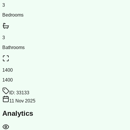
3
Bedrooms
3
Bathrooms
1400
1400
ID:
33133
11 Nov 2025
Analytics