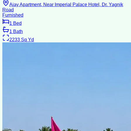
Ajay Apartment, Near Imperial Palace Hotel, Dr. Yagnik
Road
Furnished
1
Bed
1
Bath
2233
Sq Yd