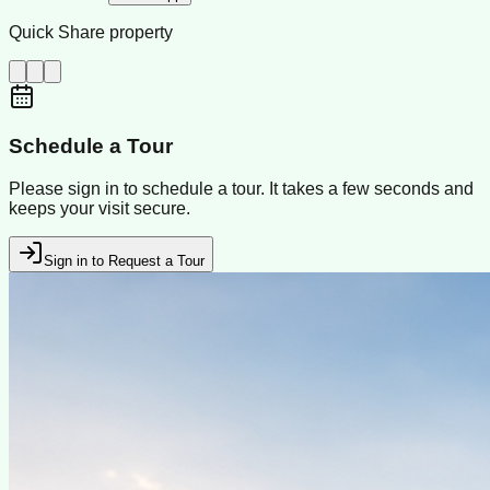
Quick Share property
Schedule a Tour
Please sign in to schedule a tour. It takes a few seconds and
keeps your visit secure.
Sign in to Request a Tour