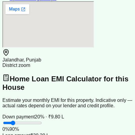
Jalandhar, Punjab
District zoom
Home Loan EMI Calculator for this
House
Estimate your monthly EMI for this property. Indicative only —
actual rates depend on your lender and credit profile.
Down payment
20% · ₹9.80 L
0
%
90
%