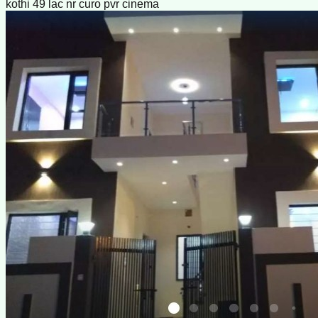
kothi 49 lac nr curo pvr cinema