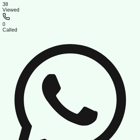
38
Viewed
0
Called