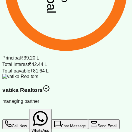
Principal
₹39.20 L
Total interest
₹42.44 L
Total payable
₹81.64 L
vatika Realtors
managing partner
Call Now
Chat Message
Send Email
WhatsApp