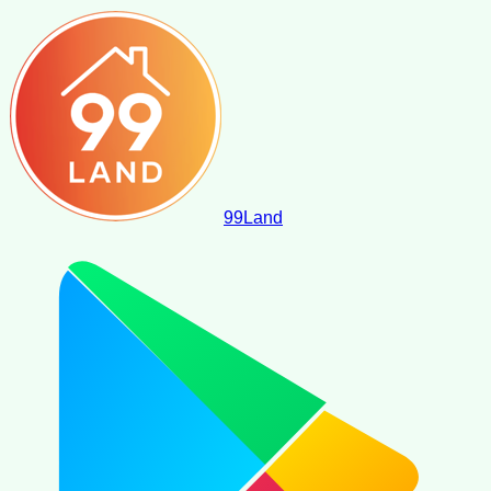
99
Land