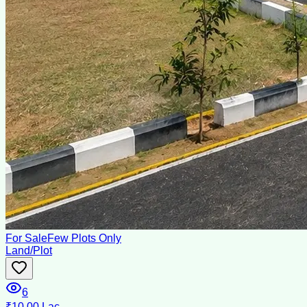
For Sale
Few Plots Only
Land/Plot
6
₹10.00 Lac