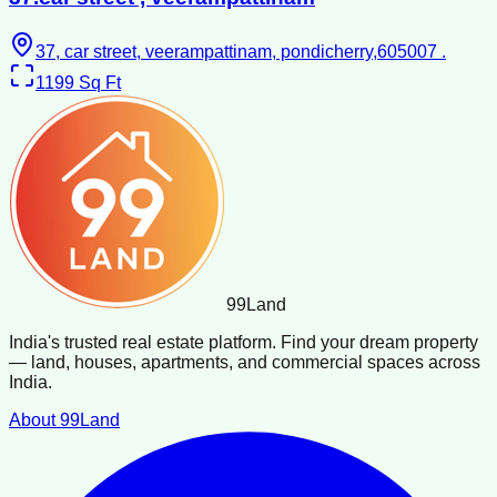
37, car street, veerampattinam, pondicherry,605007 .
1199
Sq Ft
99
Land
India's trusted real estate platform. Find your dream property
— land, houses, apartments, and commercial spaces across
India.
About 99Land