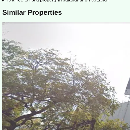
Similar Properties