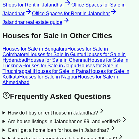
Shops for Rent
in
Jalandhar
Office Spaces for Sale
in
Jalandhar
Office Spaces for Rent
in
Jalandhar
Jalandhar
real estate guide
Houses for Sale
in Other Cities
Houses for Sale
in
Bengaluru
Houses for Sale
in
Coimbatore
Houses for Sale
in
Guntur
Houses for Sale
in
Hyderabad
Houses for Sale
in
Chennai
Houses for Sale
in
Lucknow
Houses for Sale
in
Jaipur
Houses for Sale
in
Tiruchirappalli
Houses for Sale
in
Patna
Houses for Sale
in
Kolkata
Houses for Sale
in
Nagpur
Houses for Sale
in
Ahmedabad
Frequently Asked Questions
How do I buy or rent house in Jalandhar?
Are house listings in Jalandhar on 99Land verified?
Can I get a home loan for house in Jalandhar?
Is it free to list a property in Jalandhar on 99Land?