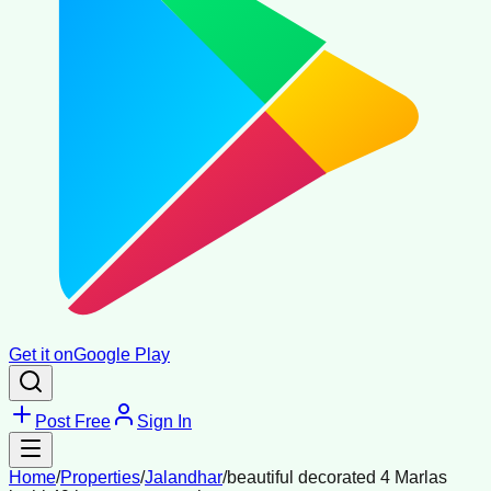
Get it on
Google Play
Post Free
Sign In
Home
/
Properties
/
Jalandhar
/
beautiful decorated 4 Marlas