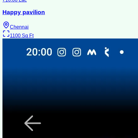
Happy pavilion
Chennai
1100
Sq Ft