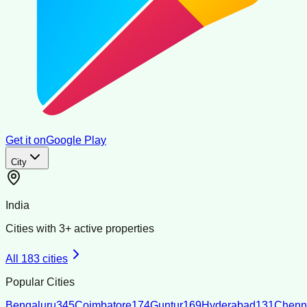
Get it on
Google Play
City
India
Cities with
3
+ active properties
All
183
cities
Popular Cities
Bengaluru
345
Coimbatore
174
Guntur
169
Hyderabad
131
Chenn