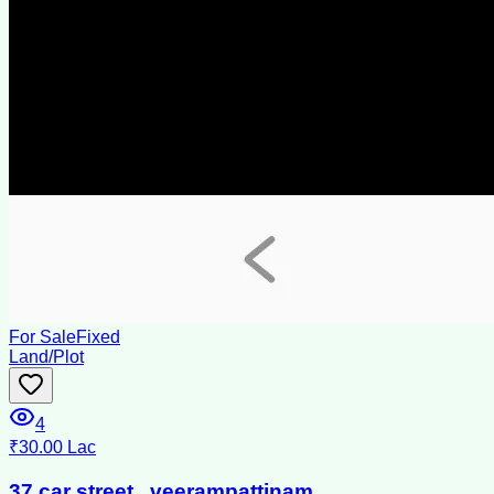
For Sale
Fixed
Land/Plot
4
₹30.00 Lac
37.car street , veerampattinam