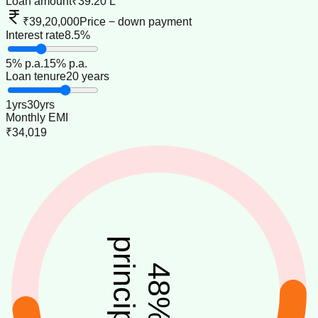
Loan amount
₹39.20 L
₹39,20,000
Price − down payment
Interest rate
8.5%
5
% p.a.
15
% p.a.
Loan tenure
20 years
1
yrs
30
yrs
Monthly EMI
₹34,019
principal
48
%