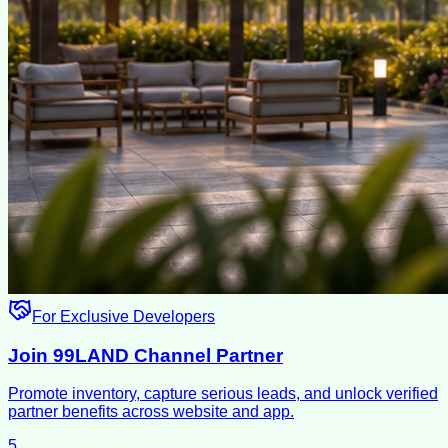
For Exclusive Developers
Join 99LAND Channel Partner
Promote inventory, capture serious leads, and unlock verified
partner benefits across website and app.
5