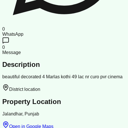
0
WhatsApp
0
Message
Description
beautiful decorated 4 Marlas kothi 49 lac nr curo pvr cinema
District location
Property Location
Jalandhar, Punjab
Open in Google Maps