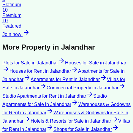
Platinum
10
Premium
10
Featured
Join now
More Property in
Jalandhar
Plots for Sale
in
Jalandhar
Houses for Sale
in
Jalandhar
Houses for Rent
in
Jalandhar
Apartments for Sale
in
Jalandhar
Apartments for Rent
in
Jalandhar
Villas for
Sale
in
Jalandhar
Commercial Property
in
Jalandhar
Studio Apartments for Rent
in
Jalandhar
Studio
Apartments for Sale
in
Jalandhar
Warehouses & Godowns
for Rent
in
Jalandhar
Warehouses & Godowns for Sale
in
Jalandhar
Hotels & Resorts for Sale
in
Jalandhar
Villas
for Rent
in
Jalandhar
Shops for Sale
in
Jalandhar