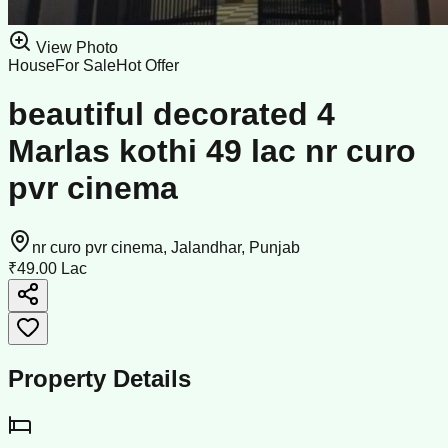
View Photo
House
For Sale
Hot Offer
beautiful decorated 4
Marlas kothi 49 lac nr curo
pvr cinema
nr curo pvr cinema, Jalandhar, Punjab
₹49.00 Lac
Property Details