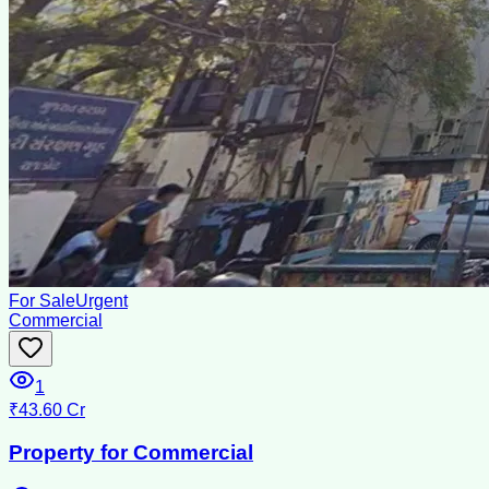
For Sale
Urgent
Commercial
1
₹43.60 Cr
Property for Commercial