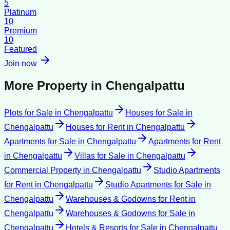
5
Platinum
10
Premium
10
Featured
Join now
More Property in
Chengalpattu
Plots for Sale
in
Chengalpattu
Houses for Sale
in
Chengalpattu
Houses for Rent
in
Chengalpattu
Apartments for Sale
in
Chengalpattu
Apartments for Rent
in
Chengalpattu
Villas for Sale
in
Chengalpattu
Commercial Property
in
Chengalpattu
Studio Apartments
for Rent
in
Chengalpattu
Studio Apartments for Sale
in
Chengalpattu
Warehouses & Godowns for Rent
in
Chengalpattu
Warehouses & Godowns for Sale
in
Chengalpattu
Hotels & Resorts for Sale
in
Chengalpattu