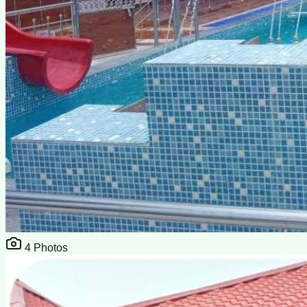
4
Photos