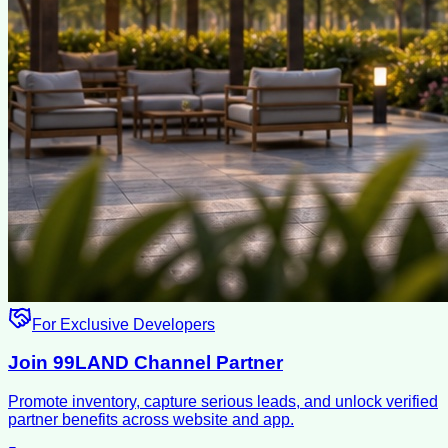
For Exclusive Developers
Join 99LAND Channel Partner
Promote inventory, capture serious leads, and unlock verified
partner benefits across website and app.