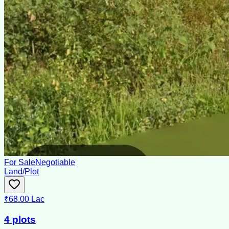
For Sale
Negotiable
Land/Plot
₹68.00 Lac
4 plots