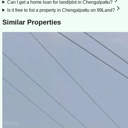
Can I get a home loan for land/plot in Chengalpattu?
Is it free to list a property in Chengalpattu on 99Land?
Similar Properties