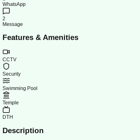
WhatsApp
2
Message
Features & Amenities
CCTV
Security
Swimming Pool
Temple
DTH
Description