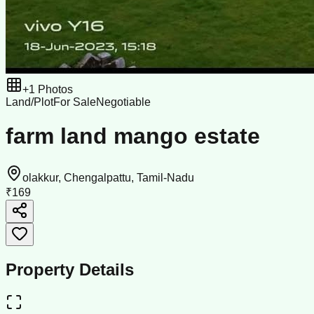
+
1
Photos
Land/Plot
For Sale
Negotiable
farm land mango estate
olakkur, Chengalpattu, Tamil-Nadu
₹169
Property Details