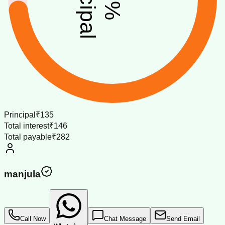
%
Principal
₹135
Total interest
₹146
Total payable
₹282
manjula
Call Now
Chat Message
Send Email