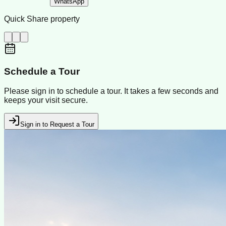
WhatsApp
Quick Share property
Schedule a Tour
Please sign in to schedule a tour. It takes a few seconds and
keeps your visit secure.
Sign in to Request a Tour