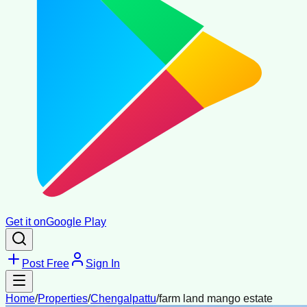
Get it on
Google Play
Post Free
Sign In
Home
/
Properties
/
Chengalpattu
/
farm land mango estate