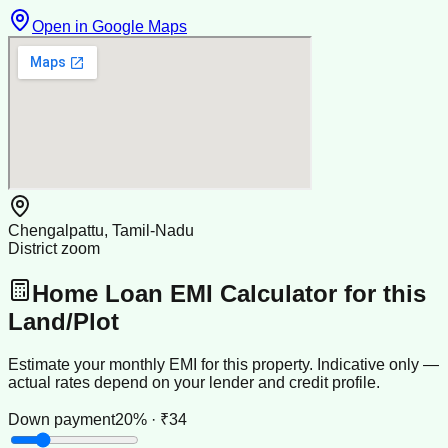
Open in Google Maps
Chengalpattu, Tamil-Nadu
District zoom
Home Loan EMI Calculator for this
Land/Plot
Estimate your monthly EMI for this property. Indicative only —
actual rates depend on your lender and credit profile.
Down payment
20% · ₹34