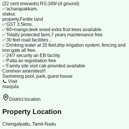
(22 cent onwards) RS:169/-(4 ground)
✅acharapakkam,
olakur.
property,Fertile land
✅GST 3.5kms.
✅60+mango,teek wood extra fruit trees available.
✅Totally protected farm,7 years maintenance free
✅30 feet road facilities ,
✅Drinking water at 20 feet,drip irrigation system, fencing and
iron gate all free.
✅24/7 security an EB facility
✅Patta an registration free
✅Family site visit cab provided available
Common amenities!!!
Swimming pool, park, guest house
📞 Visit
manjula
District location
Property Location
Chengalpattu, Tamil-Nadu