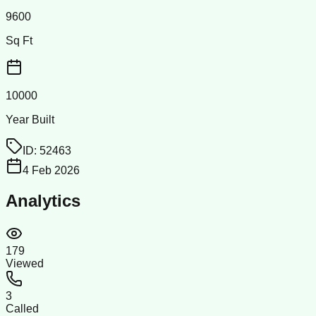
9600
Sq Ft
10000
Year Built
ID:
52463
4 Feb 2026
Analytics
179
Viewed
3
Called