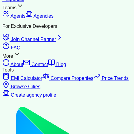
Teams
Agents
Agencies
For Exclusive Developers
Join Channel Partner
FAQ
More
About
Contact
Blog
Tools
EMI Calculator
Compare Properties
Price Trends
Browse Cities
Create agency profile