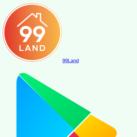
99
Land