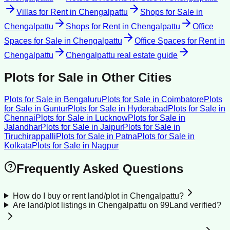
Villas for Rent
in
Chengalpattu
Shops for Sale
in
Chengalpattu
Shops for Rent
in
Chengalpattu
Office
Spaces for Sale
in
Chengalpattu
Office Spaces for Rent
in
Chengalpattu
Chengalpattu
real estate guide
Plots for Sale
in Other Cities
Plots for Sale
in
Bengaluru
Plots for Sale
in
Coimbatore
Plots
for Sale
in
Guntur
Plots for Sale
in
Hyderabad
Plots for Sale
in
Chennai
Plots for Sale
in
Lucknow
Plots for Sale
in
Jalandhar
Plots for Sale
in
Jaipur
Plots for Sale
in
Tiruchirappalli
Plots for Sale
in
Patna
Plots for Sale
in
Kolkata
Plots for Sale
in
Nagpur
Frequently Asked Questions
How do I buy or rent land/plot in Chengalpattu?
Are land/plot listings in Chengalpattu on 99Land verified?