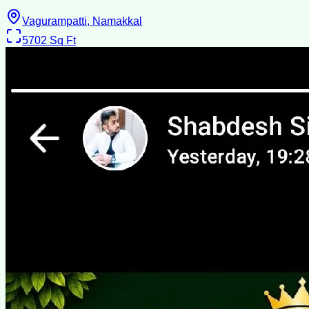
Vagurampatti, Namakkal
5702
Sq Ft