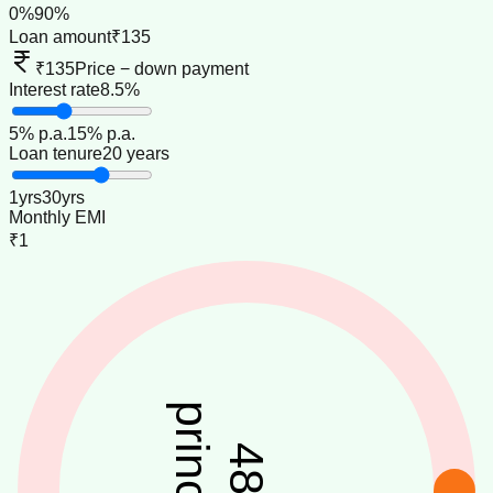
0
%
90
%
Loan amount
₹135
₹135
Price − down payment
Interest rate
8.5%
5
% p.a.
15
% p.a.
Loan tenure
20 years
1
yrs
30
yrs
Monthly EMI
₹1
principal
48