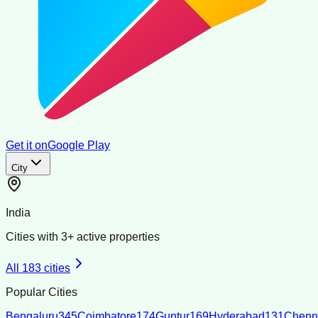
Get it on
Google Play
City
India
Cities with
3
+ active properties
All
183
cities
Popular Cities
Bengaluru
345
Coimbatore
174
Guntur
169
Hyderabad
131
Chenn