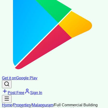
Get it on
Google Play
Post Free
Sign In
Home
/
Properties
/
Malappuram
/
Full Commercial Building