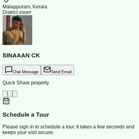
Malappuram, Kerala
District zoom
SINAAAN CK
Chat Message
Send Email
Quick Share property
Schedule a Tour
Please sign in to schedule a tour. It takes a few seconds and
keeps your visit secure.