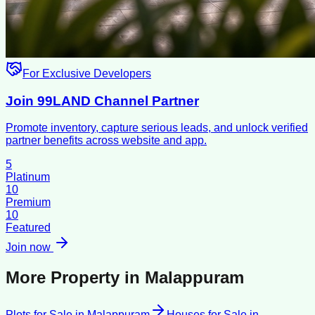
For Exclusive Developers
Join 99LAND Channel Partner
Promote inventory, capture serious leads, and unlock verified
partner benefits across website and app.
5
Platinum
10
Premium
10
Featured
Join now
More Property in
Malappuram
Plots for Sale
in
Malappuram
Houses for Sale
in