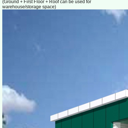
(Ground + First Floor + Roof can be used for
warehouse/storage space)