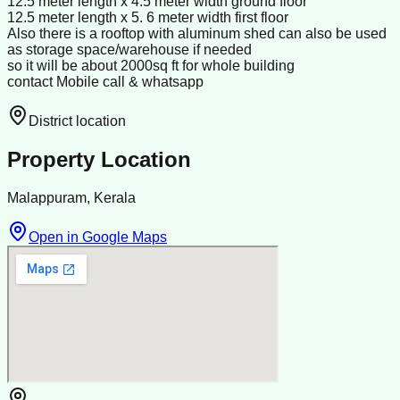
12:5 meter length x 4.5 meter width ground floor
12.5 meter length x 5. 6 meter width first floor
Also there is a rooftop with aluminum shed can also be used
as storage space/warehouse if needed
so it will be about 2000sq ft for whole building
contact Mobile call & whatsapp
District location
Property Location
Malappuram, Kerala
Open in Google Maps