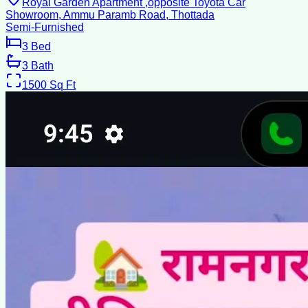
Royal Garden Apartment ,opposite Toyota Car
Showroom, Ammu Paramb Road, Thottada
Semi-Furnished
3
Bed
3
Bath
1500
Sq Ft