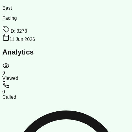
East
Facing
ID:
3273
11 Jun 2026
Analytics
9
Viewed
0
Called