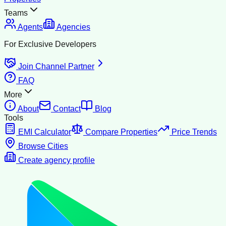
Teams
Agents
Agencies
For Exclusive Developers
Join Channel Partner
FAQ
More
About
Contact
Blog
Tools
EMI Calculator
Compare Properties
Price Trends
Browse Cities
Create agency profile