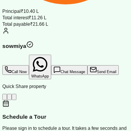
Principal
₹10.40 L
Total interest
₹11.26 L
Total payable
₹21.66 L
sowmiya
Call Now
Chat Message
Send Email
WhatsApp
Quick Share property
Schedule a Tour
Please sign in to schedule a tour. It takes a few seconds and