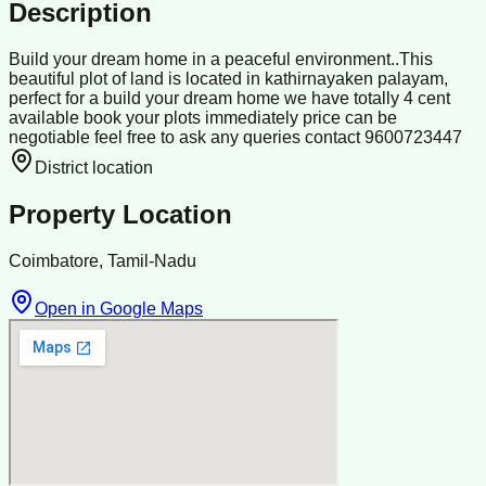
Description
Build your dream home in a peaceful environment..This
beautiful plot of land is located in kathirnayaken palayam,
perfect for a build your dream home we have totally 4 cent
available book your plots immediately price can be
negotiable feel free to ask any queries contact 9600723447
District location
Property Location
Coimbatore, Tamil-Nadu
Open in Google Maps