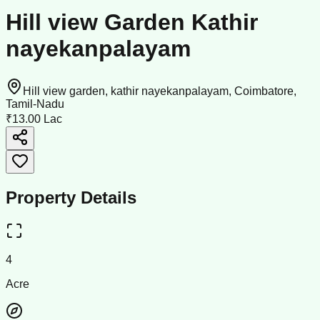
Hill view Garden Kathir
nayekanpalayam
Hill view garden, kathir nayekanpalayam, Coimbatore,
Tamil-Nadu
₹13.00 Lac
Property Details
4
Acre