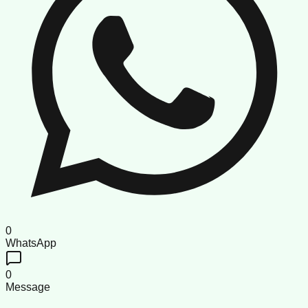
0
WhatsApp
0
Message