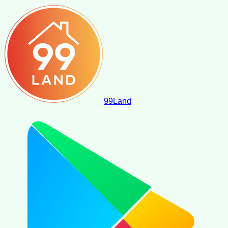
99
Land