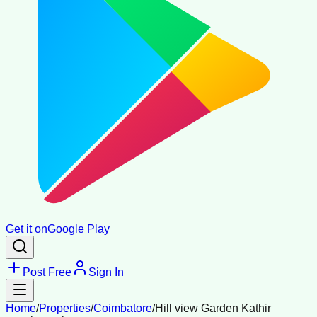
Get it on
Google Play
Post Free
Sign In
Home
/
Properties
/
Coimbatore
/
Hill view Garden Kathir