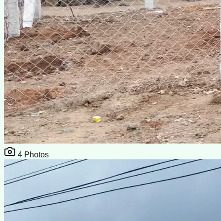
4
Photos