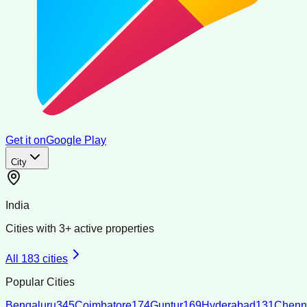
Get it on
Google Play
City
India
Cities with
3
+ active properties
All
183
cities
Popular Cities
Bengaluru
345
Coimbatore
174
Guntur
169
Hyderabad
131
Chenn