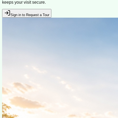
keeps your visit secure.
Sign in to Request a Tour