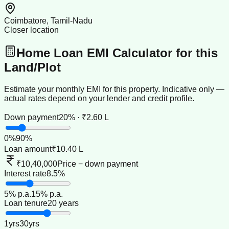
Coimbatore, Tamil-Nadu
Closer location
Home Loan EMI Calculator for this
Land/Plot
Estimate your monthly EMI for this property. Indicative only —
actual rates depend on your lender and credit profile.
Down payment
20% · ₹2.60 L
0
%
90
%
Loan amount
₹10.40 L
₹10,40,000
Price − down payment
Interest rate
8.5%
5
% p.a.
15
% p.a.
Loan tenure
20 years
1
yrs
30
yrs