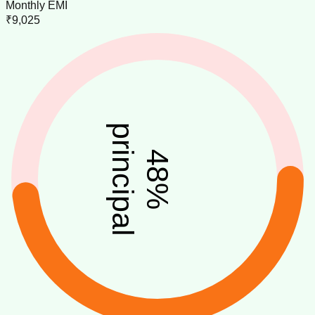
Monthly EMI
₹9,025
principal
48
%