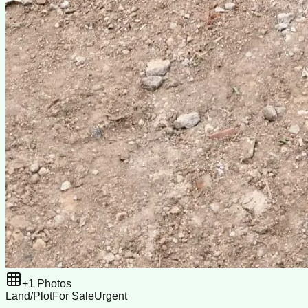
+
1
Photos
Land/Plot
For Sale
Urgent