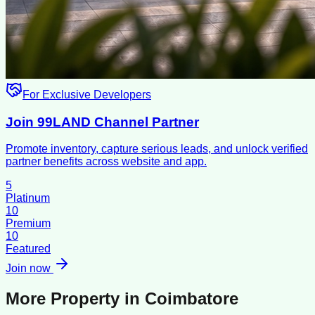
For Exclusive Developers
Join 99LAND Channel Partner
Promote inventory, capture serious leads, and unlock verified
partner benefits across website and app.
5
Platinum
10
Premium
10
Featured
Join now
More Property in
Coimbatore