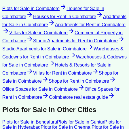
Plots for Sale
in
Coimbatore
Houses for Sale
in
Coimbatore
Houses for Rent
in
Coimbatore
Apartments
for Sale
in
Coimbatore
Apartments for Rent
in
Coimbatore
Villas for Sale
in
Coimbatore
Commercial Property
in
Coimbatore
Studio Apartments for Rent
in
Coimbatore
Studio Apartments for Sale
in
Coimbatore
Warehouses &
Godowns for Rent
in
Coimbatore
Warehouses & Godowns
for Sale
in
Coimbatore
Hotels & Resorts for Sale
in
Coimbatore
Villas for Rent
in
Coimbatore
Shops for
Sale
in
Coimbatore
Shops for Rent
in
Coimbatore
Office Spaces for Sale
in
Coimbatore
Office Spaces for
Rent
in
Coimbatore
Coimbatore
real estate guide
Plots for Sale
in Other Cities
Plots for Sale
in
Bengaluru
Plots for Sale
in
Guntur
Plots for
Sale
in
Hyderabad
Plots for Sale
in
Chennai
Plots for Sale
in