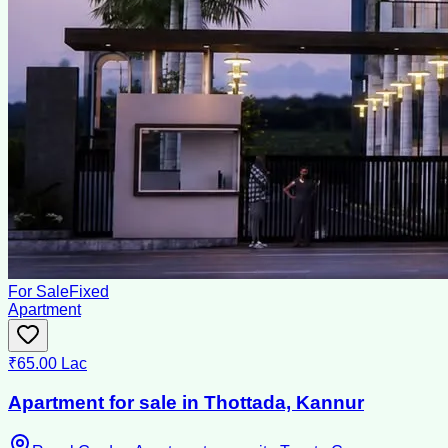
For Sale
Fixed
Apartment
₹65.00 Lac
Apartment for sale in Thottada, Kannur