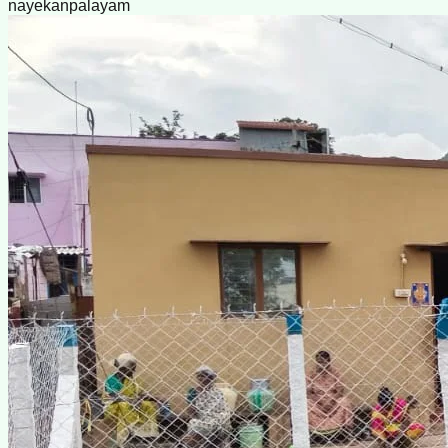
nayekanpalayam