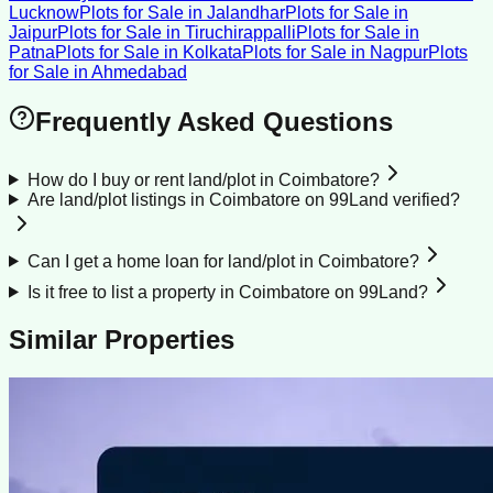
Lucknow
Plots for Sale
in
Jalandhar
Plots for Sale
in
Jaipur
Plots for Sale
in
Tiruchirappalli
Plots for Sale
in
Patna
Plots for Sale
in
Kolkata
Plots for Sale
in
Nagpur
Plots
for Sale
in
Ahmedabad
Frequently Asked Questions
How do I buy or rent land/plot in Coimbatore?
Are land/plot listings in Coimbatore on 99Land verified?
Can I get a home loan for land/plot in Coimbatore?
Is it free to list a property in Coimbatore on 99Land?
Similar Properties