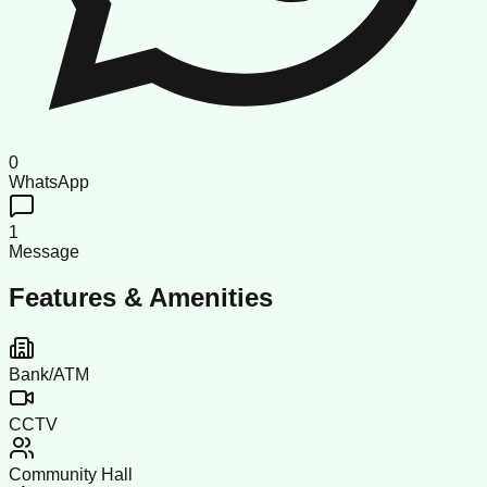
0
WhatsApp
1
Message
Features & Amenities
Bank/ATM
CCTV
Community Hall