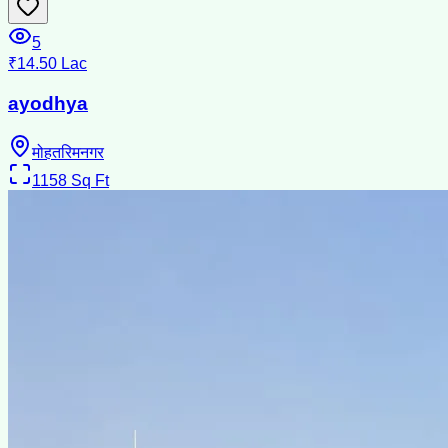
5
₹14.50 Lac
ayodhya
मोहतरिमनगर
1158
Sq Ft