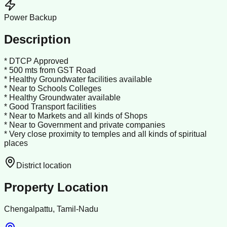
Power Backup
Description
* DTCP Approved
* 500 mts from GST Road
* Healthy Groundwater facilities available
* Near to Schools Colleges
* Healthy Groundwater available
* Good Transport facilities
* Near to Markets and all kinds of Shops
* Near to Government and private companies
* Very close proximity to temples and all kinds of spiritual
places
District location
Property Location
Chengalpattu, Tamil-Nadu