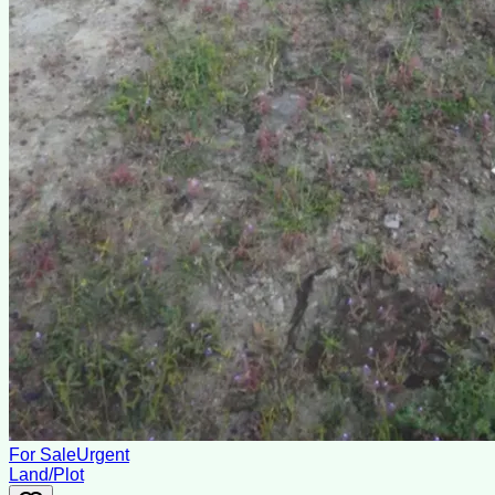
For Sale
Urgent
Land/Plot