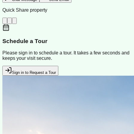
Quick Share property
Schedule a Tour
Please sign in to schedule a tour. It takes a few seconds and
keeps your visit secure.
Sign in to Request a Tour