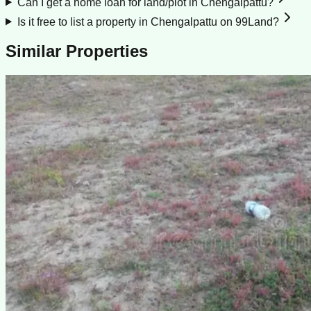
Can I get a home loan for land/plot in Chengalpattu?
Is it free to list a property in Chengalpattu on 99Land?
Similar Properties