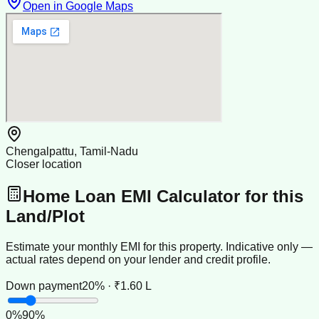
Open in Google Maps
Chengalpattu, Tamil-Nadu
Closer location
Home Loan EMI Calculator for this
Land/Plot
Estimate your monthly EMI for this property. Indicative only —
actual rates depend on your lender and credit profile.
Down payment
20% · ₹1.60 L
0
%
90
%