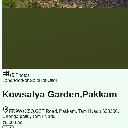
+
5
Photos
Land/Plot
For Sale
Hot Offer
Kowsalya Garden,Pakkam
FR9W+X5Q,GST Road, Pakkam, Tamil Nadu 603306,
Chengalpattu, Tamil-Nadu
₹8.00 Lac