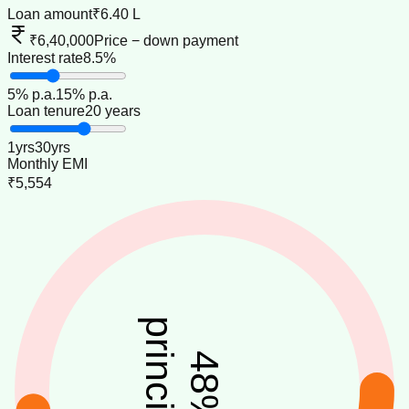
Loan amount
₹6.40 L
₹6,40,000
Price − down payment
Interest rate
8.5%
5
% p.a.
15
% p.a.
Loan tenure
20 years
1
yrs
30
yrs
Monthly EMI
₹5,554
principal
48