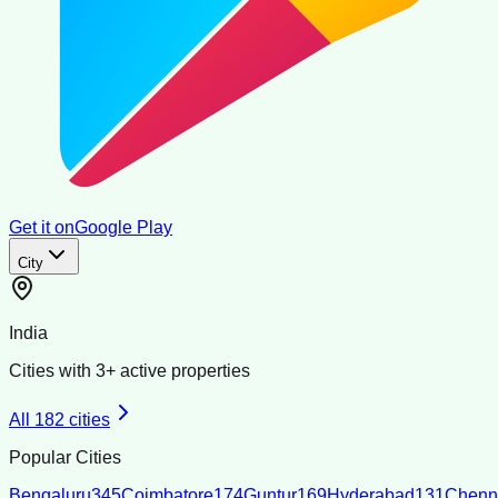
Get it on
Google Play
City
India
Cities with
3
+ active properties
All
182
cities
Popular Cities
Bengaluru
345
Coimbatore
174
Guntur
169
Hyderabad
131
Chenn