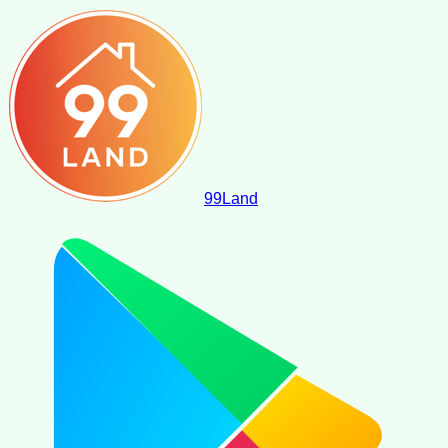
99
Land