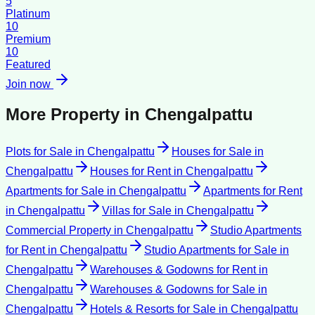
5
Platinum
10
Premium
10
Featured
Join now
More Property in
Chengalpattu
Plots for Sale
in
Chengalpattu
Houses for Sale
in
Chengalpattu
Houses for Rent
in
Chengalpattu
Apartments for Sale
in
Chengalpattu
Apartments for Rent
in
Chengalpattu
Villas for Sale
in
Chengalpattu
Commercial Property
in
Chengalpattu
Studio Apartments
for Rent
in
Chengalpattu
Studio Apartments for Sale
in
Chengalpattu
Warehouses & Godowns for Rent
in
Chengalpattu
Warehouses & Godowns for Sale
in
Chengalpattu
Hotels & Resorts for Sale
in
Chengalpattu