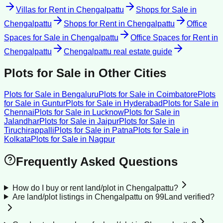
Villas for Rent
in
Chengalpattu
Shops for Sale
in
Chengalpattu
Shops for Rent
in
Chengalpattu
Office
Spaces for Sale
in
Chengalpattu
Office Spaces for Rent
in
Chengalpattu
Chengalpattu
real estate guide
Plots for Sale
in Other Cities
Plots for Sale
in
Bengaluru
Plots for Sale
in
Coimbatore
Plots
for Sale
in
Guntur
Plots for Sale
in
Hyderabad
Plots for Sale
in
Chennai
Plots for Sale
in
Lucknow
Plots for Sale
in
Jalandhar
Plots for Sale
in
Jaipur
Plots for Sale
in
Tiruchirappalli
Plots for Sale
in
Patna
Plots for Sale
in
Kolkata
Plots for Sale
in
Nagpur
Frequently Asked Questions
How do I buy or rent land/plot in Chengalpattu?
Are land/plot listings in Chengalpattu on 99Land verified?