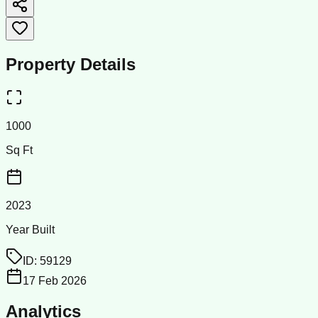
Property Details
1000
Sq Ft
2023
Year Built
ID:
59129
17 Feb 2026
Analytics