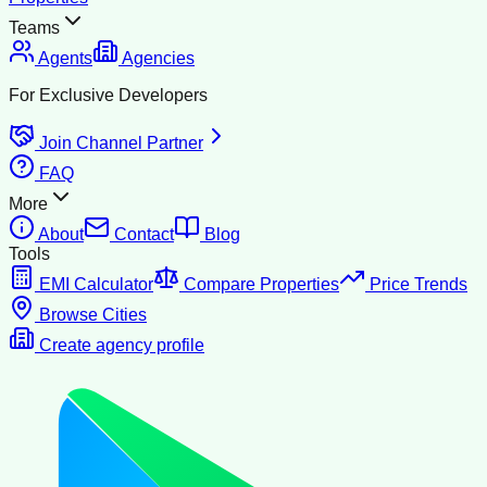
Teams
Agents
Agencies
For Exclusive Developers
Join Channel Partner
FAQ
More
About
Contact
Blog
Tools
EMI Calculator
Compare Properties
Price Trends
Browse Cities
Create agency profile