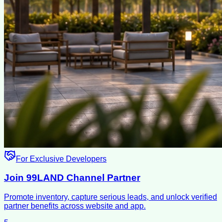
For Exclusive Developers
Join 99LAND Channel Partner
Promote inventory, capture serious leads, and unlock verified
partner benefits across website and app.