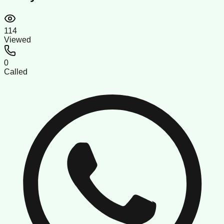
114
Viewed
0
Called