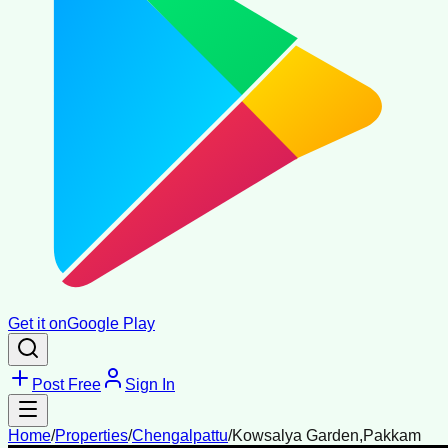
Get it on
Google Play
Post Free
Sign In
Home
/
Properties
/
Chengalpattu
/
Kowsalya Garden,Pakkam