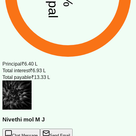
%
Principal
₹6.40 L
Total interest
₹6.93 L
Total payable
₹13.33 L
Nivethi mol M J
Chat Message
Send Email