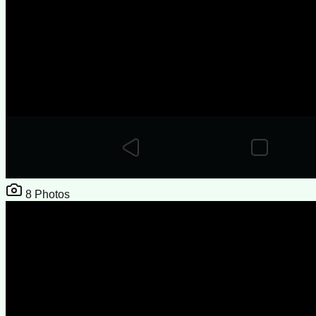
8
Photos