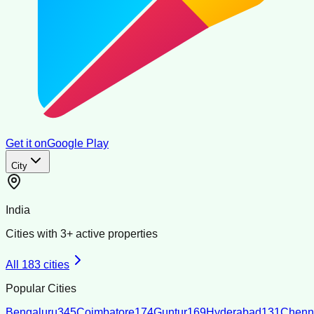
Get it on
Google Play
City
India
Cities with
3
+ active properties
All
183
cities
Popular Cities
Bengaluru
345
Coimbatore
174
Guntur
169
Hyderabad
131
Chenn