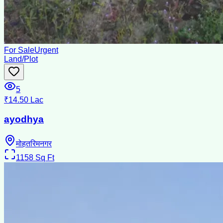
For Sale
Urgent
Land/Plot
5
₹14.50 Lac
ayodhya
मोहतरिमनगर
1158
Sq Ft