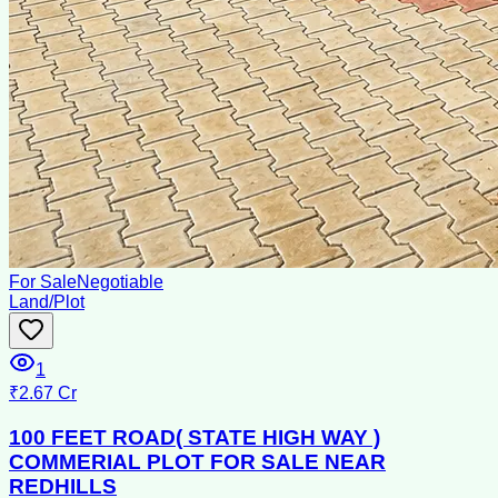
For Sale
Negotiable
Land/Plot
1
₹2.67 Cr
100 FEET ROAD( STATE HIGH WAY )
COMMERIAL PLOT FOR SALE NEAR
REDHILLS