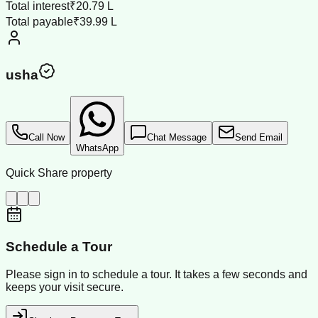
Total interest
₹20.79 L
Total payable
₹39.99 L
usha
Call Now
Chat Message
Send Email
WhatsApp
Quick Share property
Schedule a Tour
Please sign in to schedule a tour. It takes a few seconds and
keeps your visit secure.