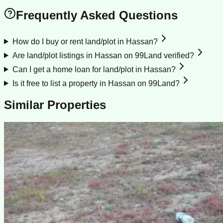
Frequently Asked Questions
How do I buy or rent land/plot in Hassan?
Are land/plot listings in Hassan on 99Land verified?
Can I get a home loan for land/plot in Hassan?
Is it free to list a property in Hassan on 99Land?
Similar Properties