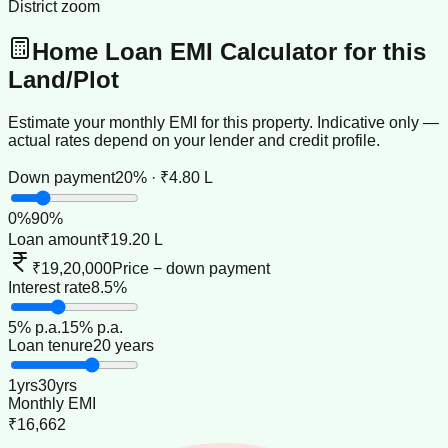
District zoom
Home Loan EMI Calculator for this
Land/Plot
Estimate your monthly EMI for this property. Indicative only —
actual rates depend on your lender and credit profile.
Down payment
20% · ₹4.80 L
0
%
90
%
Loan amount
₹19.20 L
₹19,20,000
Price − down payment
Interest rate
8.5%
5
% p.a.
15
% p.a.
Loan tenure
20 years
1
yrs
30
yrs
Monthly EMI
₹16,662