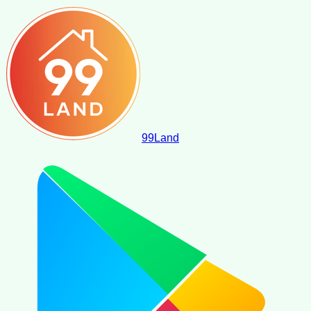
99
Land