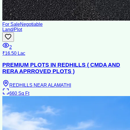
For Sale
Negotiable
Land/Plot
2
₹16.50 Lac
PREMIUM PLOTS IN REDHILLS ( CMDA AND
RERA APRROVED PLOTS )
REDHILLS NEAR ALAMATHI
660
Sq Ft