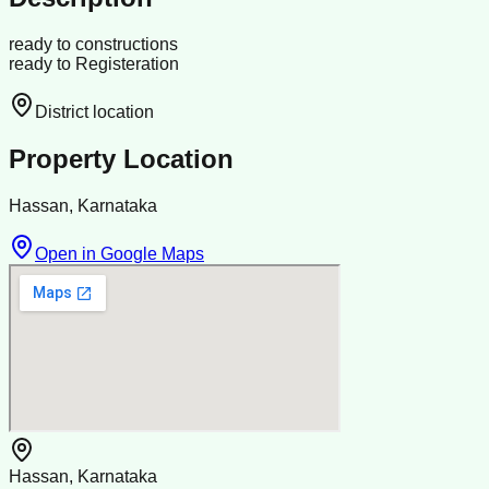
ready to constructions
ready to Registeration
District location
Property Location
Hassan, Karnataka
Open in Google Maps
Hassan, Karnataka