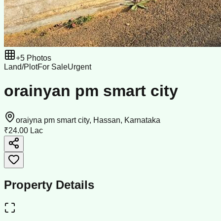
+
5
Photos
Land/Plot
For Sale
Urgent
orainyan pm smart city
oraiyna pm smart city, Hassan, Karnataka
₹24.00 Lac
Property Details