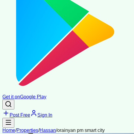
Get it on
Google Play
Post Free
Sign In
Home
/
Properties
/
Hassan
/
orainyan pm smart city