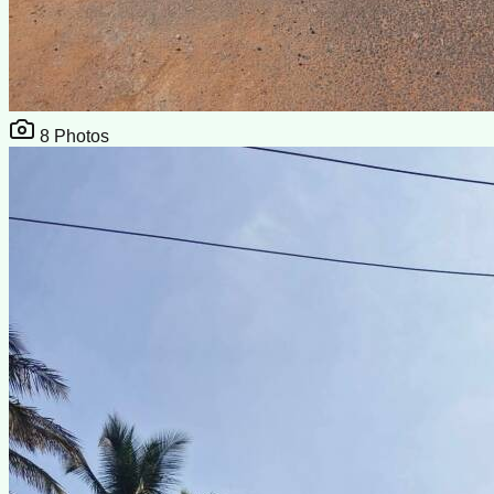
8
Photos