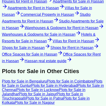
Houses for Rent
in
Hassan
Apartments for Sale
in
Hassan
Apartments for Rent
in
Hassan
Villas for Sale
in
Hassan
Commercial Property
in
Hassan
Studio
Apartments for Rent
in
Hassan
Studio Apartments for Sale
in
Hassan
Warehouses & Godowns for Rent
in
Hassan
Warehouses & Godowns for Sale
in
Hassan
Hotels &
Resorts for Sale
in
Hassan
Villas for Rent
in
Hassan
Shops for Sale
in
Hassan
Shops for Rent
in
Hassan
Office Spaces for Sale
in
Hassan
Office Spaces for Rent
in
Hassan
Hassan
real estate guide
Plots for Sale
in Other Cities
Plots for Sale
in
Bengaluru
Plots for Sale
in
Coimbatore
Plots
for Sale
in
Guntur
Plots for Sale
in
Hyderabad
Plots for Sale
in
Chennai
Plots for Sale
in
Lucknow
Plots for Sale
in
Jalandhar
Plots for Sale
in
Jaipur
Plots for Sale
in
Tiruchirappalli
Plots for Sale
in
Patna
Plots for Sale
in
Kolkata
Plots for Sale
in
Nagpur