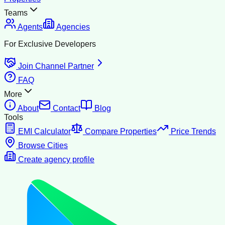
Teams
Agents
Agencies
For Exclusive Developers
Join Channel Partner
FAQ
More
About
Contact
Blog
Tools
EMI Calculator
Compare Properties
Price Trends
Browse Cities
Create agency profile