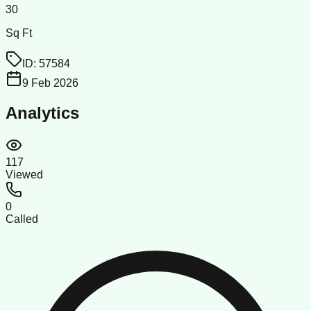
30
Sq Ft
ID:
57584
9 Feb 2026
Analytics
117
Viewed
0
Called