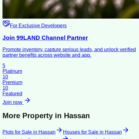
For Exclusive Developers
Join 99LAND Channel Partner
Promote inventory, capture serious leads, and unlock verified
partner benefits across website and app.
5
Platinum
10
Premium
10
Featured
Join now
More Property in
Hassan
Plots for Sale
in
Hassan
Houses for Sale
in
Hassan