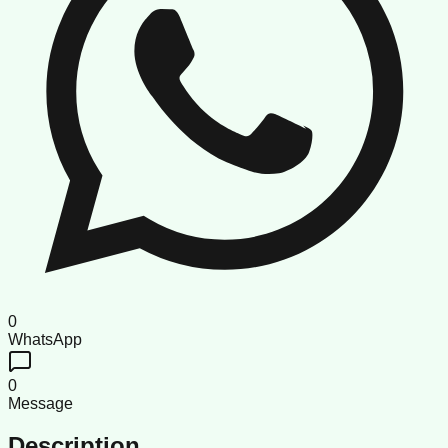
0
WhatsApp
0
Message
Description