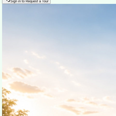
Sign in to Request a Tour