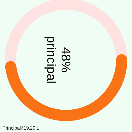
principal
48
%
Principal
₹19.20 L