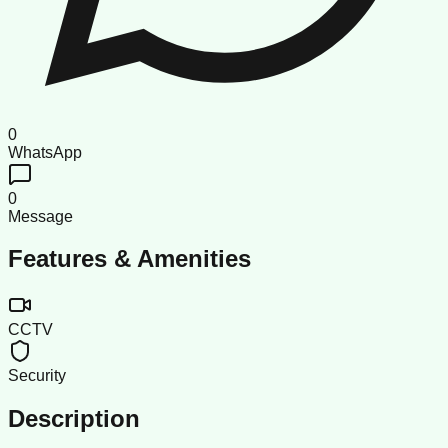
0
WhatsApp
0
Message
Features & Amenities
CCTV
Security
Description