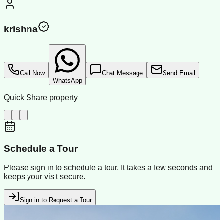
krishna
Call Now
Chat Message
Send Email
WhatsApp
Quick Share property
Schedule a Tour
Please sign in to schedule a tour. It takes a few seconds and
keeps your visit secure.
Sign in to Request a Tour