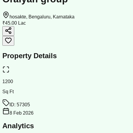
hosakte, Bengaluru, Karnataka
₹45.00 Lac
Property Details
1200
Sq Ft
ID:
57305
8 Feb 2026
Analytics