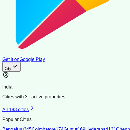
Get it on
Google Play
City
India
Cities with
3
+ active properties
All
183
cities
Popular Cities
Bengaluru
345
Coimbatore
174
Guntur
169
Hyderabad
131
Chenn