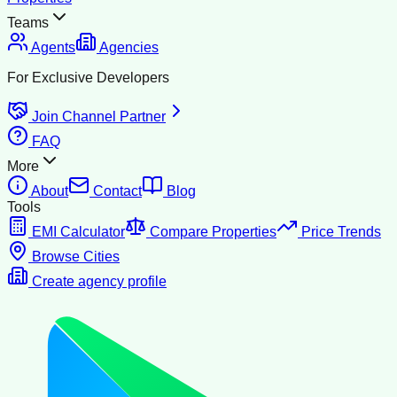
Teams
Agents
Agencies
For Exclusive Developers
Join Channel Partner
FAQ
More
About
Contact
Blog
Tools
EMI Calculator
Compare Properties
Price Trends
Browse Cities
Create agency profile