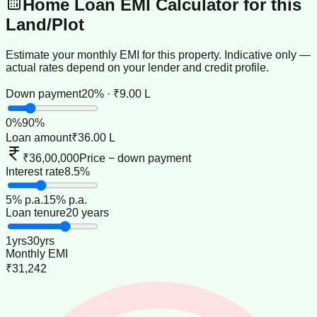
Home Loan EMI Calculator for this
Land/Plot
Estimate your monthly EMI for this property. Indicative only —
actual rates depend on your lender and credit profile.
Down payment
20% · ₹9.00 L
0
%
90
%
Loan amount
₹36.00 L
₹36,00,000
Price − down payment
Interest rate
8.5%
5
% p.a.
15
% p.a.
Loan tenure
20 years
1
yrs
30
yrs
Monthly EMI
₹31,242