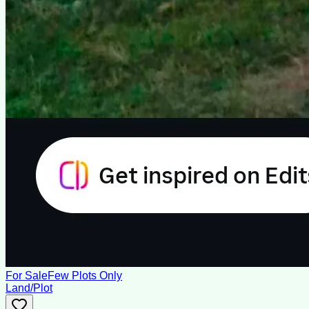
For Sale
Few Plots Only
Land/Plot