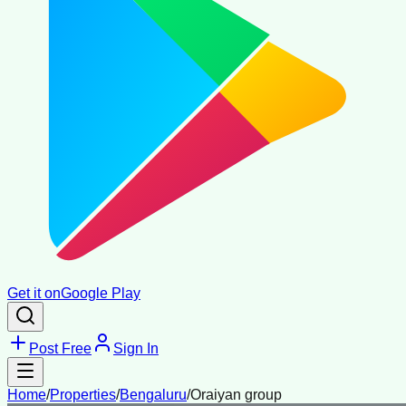
Get it on
Google Play
Post Free
Sign In
Home
/
Properties
/
Bengaluru
/
Oraiyan group