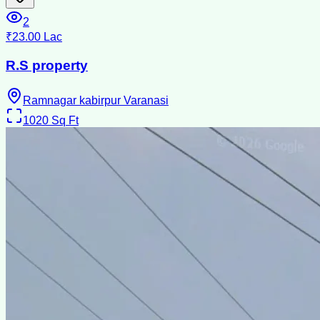
2
₹23.00 Lac
R.S property
Ramnagar kabirpur Varanasi
1020
Sq Ft