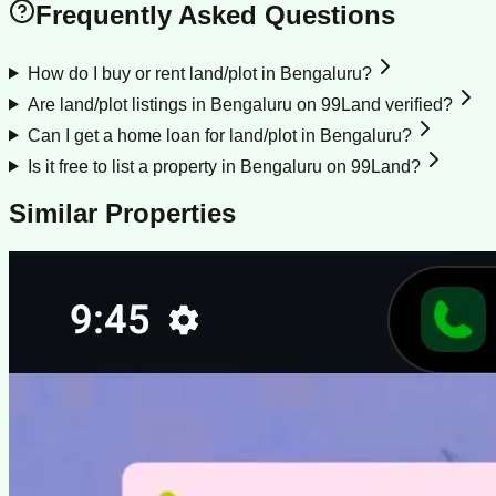
Frequently Asked Questions
How do I buy or rent land/plot in Bengaluru?
Are land/plot listings in Bengaluru on 99Land verified?
Can I get a home loan for land/plot in Bengaluru?
Is it free to list a property in Bengaluru on 99Land?
Similar Properties