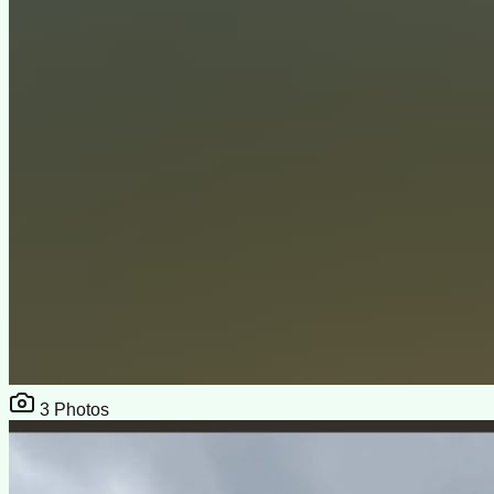
3
Photos