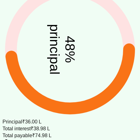
principal
48
%
Principal
₹36.00 L
Total interest
₹38.98 L
Total payable
₹74.98 L