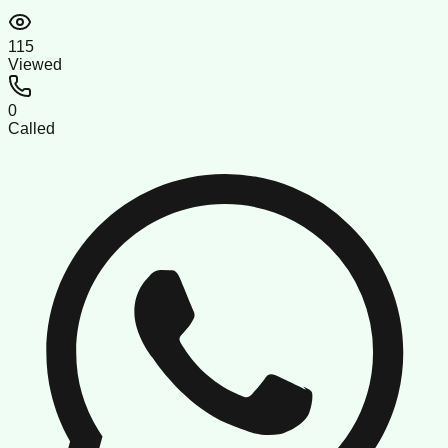
115
Viewed
0
Called