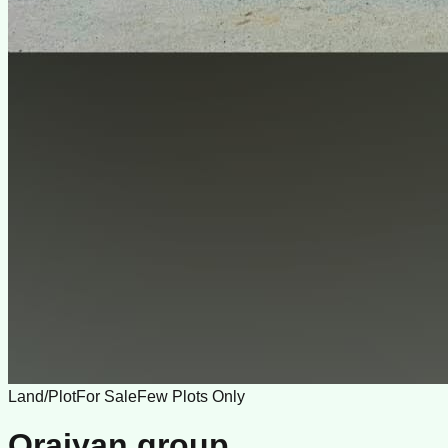
Land/Plot
For Sale
Few Plots Only
Oraiyan group