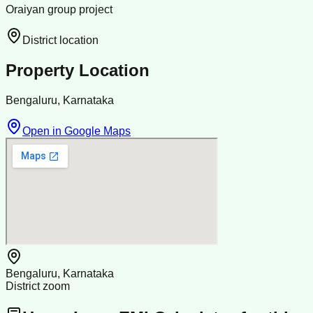
Oraiyan group project
District location
Property Location
Bengaluru, Karnataka
Open in Google Maps
Bengaluru, Karnataka
District zoom