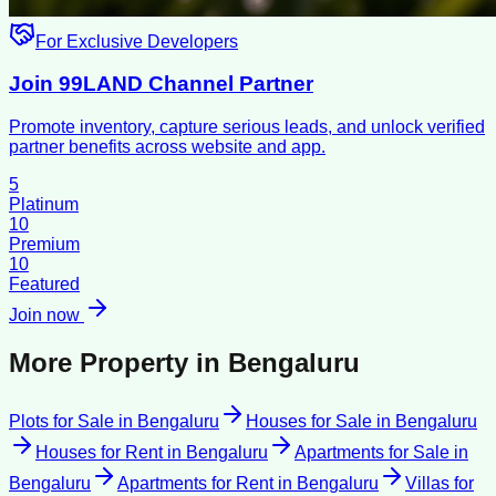
For Exclusive Developers
Join 99LAND Channel Partner
Promote inventory, capture serious leads, and unlock verified
partner benefits across website and app.
5
Platinum
10
Premium
10
Featured
Join now
More Property in
Bengaluru
Plots for Sale
in
Bengaluru
Houses for Sale
in
Bengaluru
Houses for Rent
in
Bengaluru
Apartments for Sale
in
Bengaluru
Apartments for Rent
in
Bengaluru
Villas for