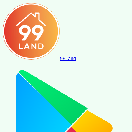
99
Land