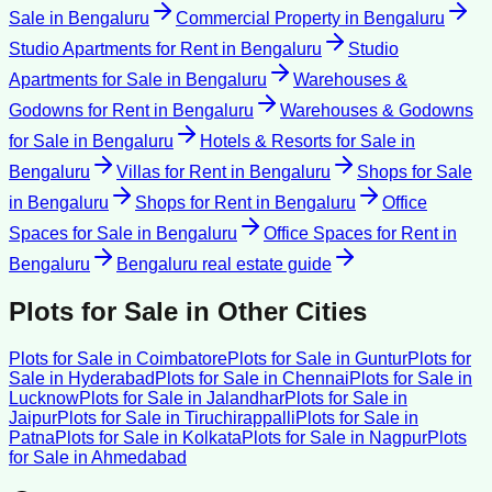
Sale
in
Bengaluru
Commercial Property
in
Bengaluru
Studio Apartments for Rent
in
Bengaluru
Studio
Apartments for Sale
in
Bengaluru
Warehouses &
Godowns for Rent
in
Bengaluru
Warehouses & Godowns
for Sale
in
Bengaluru
Hotels & Resorts for Sale
in
Bengaluru
Villas for Rent
in
Bengaluru
Shops for Sale
in
Bengaluru
Shops for Rent
in
Bengaluru
Office
Spaces for Sale
in
Bengaluru
Office Spaces for Rent
in
Bengaluru
Bengaluru
real estate guide
Plots for Sale
in Other Cities
Plots for Sale
in
Coimbatore
Plots for Sale
in
Guntur
Plots for
Sale
in
Hyderabad
Plots for Sale
in
Chennai
Plots for Sale
in
Lucknow
Plots for Sale
in
Jalandhar
Plots for Sale
in
Jaipur
Plots for Sale
in
Tiruchirappalli
Plots for Sale
in
Patna
Plots for Sale
in
Kolkata
Plots for Sale
in
Nagpur
Plots
for Sale
in
Ahmedabad