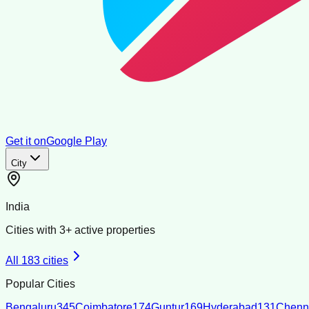
Get it on
Google Play
City
India
Cities with
3
+ active properties
All
183
cities
Popular Cities
Bengaluru
345
Coimbatore
174
Guntur
169
Hyderabad
131
Chenn