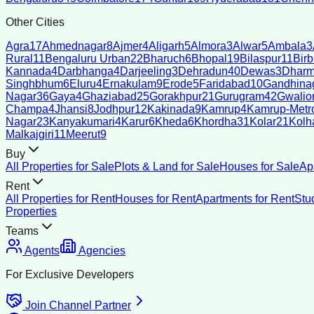
Other Cities
Agra
17
Ahmednagar
8
Ajmer
4
Aligarh
5
Almora
3
Alwar
5
Ambala
3
Rural
11
Bengaluru Urban
22
Bharuch
6
Bhopal
19
Bilaspur
11
Bir
Kannada
4
Darbhanga
4
Darjeeling
3
Dehradun
40
Dewas
3
Dharm
Singhbhum
6
Eluru
4
Ernakulam
9
Erode
5
Faridabad
10
Gandhina
Nagar
36
Gaya
4
Ghaziabad
25
Gorakhpur
21
Gurugram
42
Gwalio
Champa
4
Jhansi
8
Jodhpur
12
Kakinada
9
Kamrup
4
Kamrup-Metro
Nagar
23
Kanyakumari
4
Karur
6
Kheda
6
Khordha
31
Kolar
21
Kolh
Malkajgiri
11
Meerut
9
Buy
All Properties for Sale
Plots & Land for Sale
Houses for Sale
Ap
Rent
All Properties for Rent
Houses for Rent
Apartments for Rent
Stu
Properties
Teams
Agents
Agencies
For Exclusive Developers
Join Channel Partner