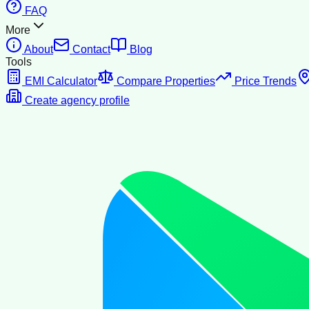
FAQ
More
About
Contact
Blog
Tools
EMI Calculator
Compare Properties
Price Trends
Create agency profile