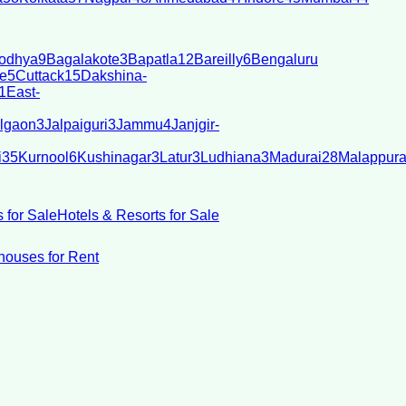
odhya
9
Bagalakote
3
Bapatla
12
Bareilly
6
Bengaluru
e
5
Cuttack
15
Dakshina-
1
East-
lgaon
3
Jalpaiguri
3
Jammu
4
Janjgir-
i
35
Kurnool
6
Kushinagar
3
Latur
3
Ludhiana
3
Madurai
28
Malappur
 for Sale
Hotels & Resorts for Sale
ouses for Rent