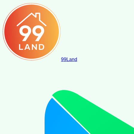
99
Land