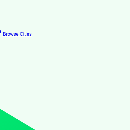
Browse Cities