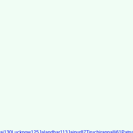
ai
130
Lucknow
125
Jalandhar
113
Jaipur
87
Tiruchirappalli
61
Patn