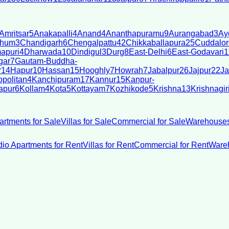
Amritsar
5
Anakapalli
4
Anand
4
Ananthapuramu
9
Aurangabad
3
Ay
bhum
3
Chandigarh
6
Chengalpattu
42
Chikkaballapura
25
Cuddalor
apuri
4
Dharwada
10
Dindigul
3
Durg
8
East-Delhi
6
East-Godavari
1
gar
7
Gautam-Buddha-
r
14
Hapur
10
Hassan
15
Hooghly
7
Howrah
7
Jabalpur
26
Jajpur
22
Ja
politan
4
Kanchipuram
17
Kannur
15
Kanpur-
apur
6
Kollam
4
Kota
5
Kottayam
7
Kozhikode
5
Krishna
13
Krishnagir
artments for Sale
Villas for Sale
Commercial for Sale
Warehouses
dio Apartments for Rent
Villas for Rent
Commercial for Rent
Wareh