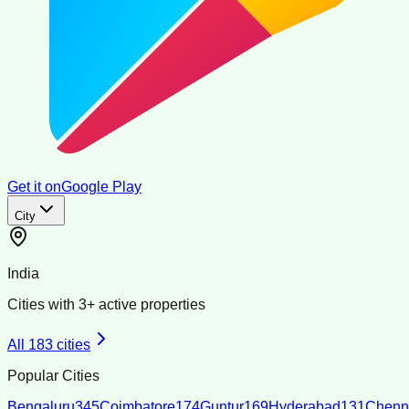
Get it on
Google Play
City
India
Cities with
3
+ active properties
All
183
cities
Popular Cities
Bengaluru
345
Coimbatore
174
Guntur
169
Hyderabad
131
Chenn