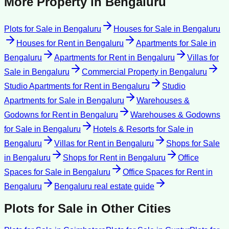
More Property in
Bengaluru
Plots for Sale
in
Bengaluru
Houses for Sale
in
Bengaluru
Houses for Rent
in
Bengaluru
Apartments for Sale
in
Bengaluru
Apartments for Rent
in
Bengaluru
Villas for
Sale
in
Bengaluru
Commercial Property
in
Bengaluru
Studio Apartments for Rent
in
Bengaluru
Studio
Apartments for Sale
in
Bengaluru
Warehouses &
Godowns for Rent
in
Bengaluru
Warehouses & Godowns
for Sale
in
Bengaluru
Hotels & Resorts for Sale
in
Bengaluru
Villas for Rent
in
Bengaluru
Shops for Sale
in
Bengaluru
Shops for Rent
in
Bengaluru
Office
Spaces for Sale
in
Bengaluru
Office Spaces for Rent
in
Bengaluru
Bengaluru
real estate guide
Plots for Sale
in Other Cities