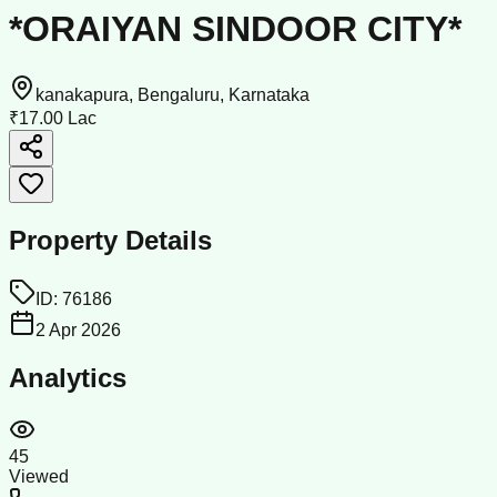
*ORAIYAN SINDOOR CITY*
kanakapura, Bengaluru, Karnataka
₹17.00 Lac
Property Details
ID:
76186
2 Apr 2026
Analytics
45
Viewed