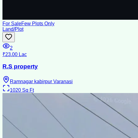
For Sale
Few Plots Only
Land/Plot
2
₹23.00 Lac
R.S property
Ramnagar kabirpur Varanasi
1020
Sq Ft