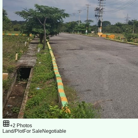
+
2
Photos
Land/Plot
For Sale
Negotiable