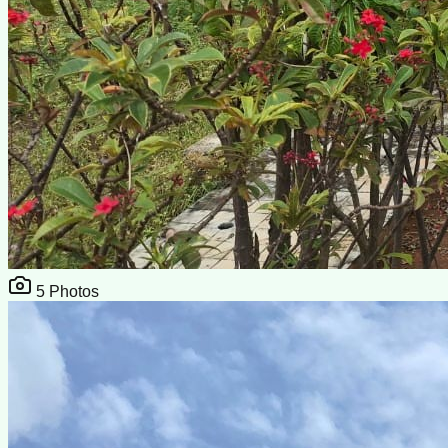
5
Photos