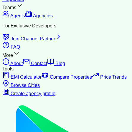
Teams
Agents
Agencies
For Exclusive Developers
Join Channel Partner
FAQ
More
About
Contact
Blog
Tools
EMI Calculator
Compare Properties
Price Trends
Browse Cities
Create agency profile