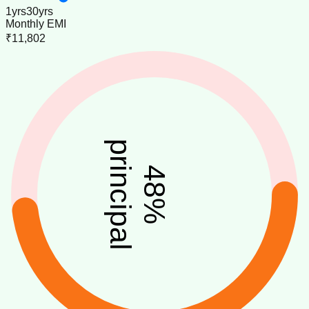
1
yrs
30
yrs
Monthly EMI
₹11,802
principal
48
%