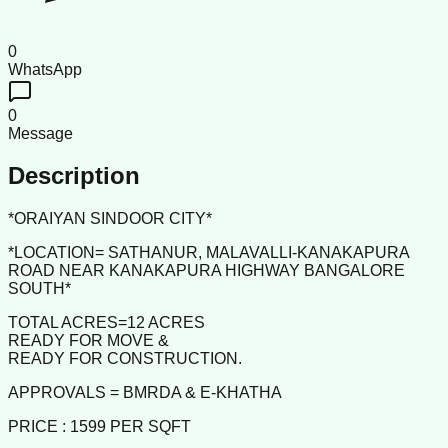
0
WhatsApp
0
Message
Description
*ORAIYAN SINDOOR CITY*
*LOCATION= SATHANUR, MALAVALLI-KANAKAPURA
ROAD NEAR KANAKAPURA HIGHWAY BANGALORE
SOUTH*
TOTAL ACRES=12 ACRES
READY FOR MOVE &
READY FOR CONSTRUCTION.
APPROVALS = BMRDA & E-KHATHA
PRICE : 1599 PER SQFT