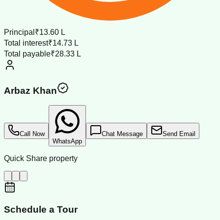
Principal
₹13.60 L
Total interest
₹14.73 L
Total payable
₹28.33 L
Arbaz Khan
Call Now
Chat Message
Send Email
WhatsApp
Quick Share property
Schedule a Tour