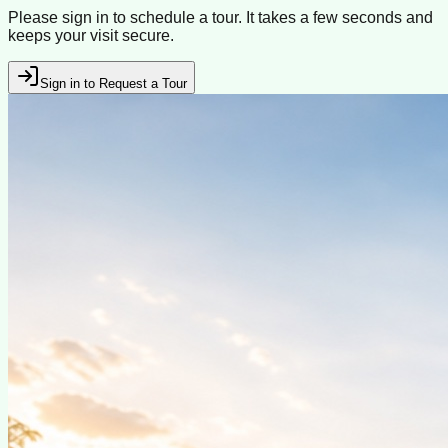
Please sign in to schedule a tour. It takes a few seconds and
keeps your visit secure.
Sign in to Request a Tour