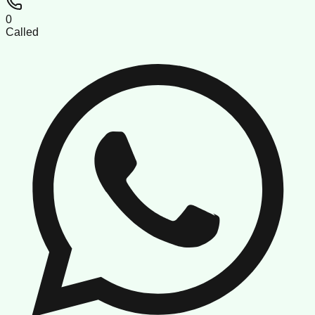
0
Called