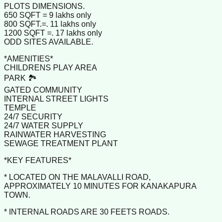
PLOTS DIMENSIONS.
650 SQFT = 9 lakhs only
800 SQFT.=. 11 lakhs only
1200 SQFT =. 17 lakhs only
ODD SITES AVAILABLE.
*AMENITIES*
CHILDRENS PLAY AREA
PARK 🏞️
GATED COMMUNITY
INTERNAL STREET LIGHTS
TEMPLE
24/7 SECURITY
24/7 WATER SUPPLY
RAINWATER HARVESTING
SEWAGE TREATMENT PLANT
*KEY FEATURES*
* LOCATED ON THE MALAVALLI ROAD,
APPROXIMATELY 10 MINUTES FOR KANAKAPURA
TOWN.
* INTERNAL ROADS ARE 30 FEETS ROADS.