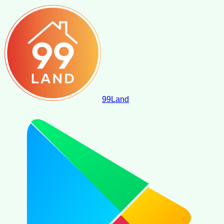
99
Land