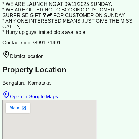
* WE ARE LAUNCHING AT 09/11/2025 SUNDAY.
* WE ARE OFFERING TO BOOKING CUSTOMER
SURPRISE GIFT 🧧🎁 FOR CUSTOMER ON SUNDAY.
* ANY ONE INTERESTED MEANS JUST GIVE THE MISS
CALL 🤙
* Hurry up guys limited plots available.
Contact no = 78991 71491
District location
Property Location
Bengaluru, Karnataka
Open in Google Maps