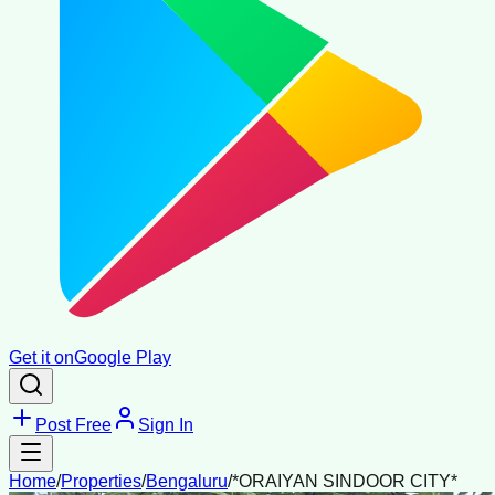
Get it on
Google Play
Post Free
Sign In
Home
/
Properties
/
Bengaluru
/
*ORAIYAN SINDOOR CITY*