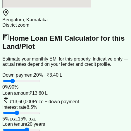
Bengaluru, Karnataka
District zoom
Home Loan EMI Calculator for this
Land/Plot
Estimate your monthly EMI for this property. Indicative only —
actual rates depend on your lender and credit profile.
Down payment
20% · ₹3.40 L
0
%
90
%
Loan amount
₹13.60 L
₹13,60,000
Price − down payment
Interest rate
8.5%
5
% p.a.
15
% p.a.
Loan tenure
20 years