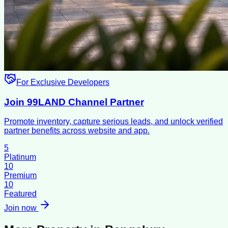
For Exclusive Developers
Join 99LAND Channel Partner
Promote inventory, capture serious leads, and unlock verified
partner benefits across website and app.
5
Platinum
10
Premium
10
Featured
Join now