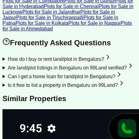
Plots for Sale
in
Coimbatore
Plots for Sale
in
Guntur
Plots for
Sale
in
Hyderabad
Plots for Sale
in
Chennai
Plots for Sale
in
Lucknow
Plots for Sale
in
Jalandhar
Plots for Sale
in
Jaipur
Plots for Sale
in
Tiruchirappalli
Plots for Sale
in
Patna
Plots for Sale
in
Kolkata
Plots for Sale
in
Nagpur
Plots
for Sale
in
Ahmedabad
Frequently Asked Questions
How do I buy or rent land/plot in Bengaluru?
Are land/plot listings in Bengaluru on 99Land verified?
Can I get a home loan for land/plot in Bengaluru?
Is it free to list a property in Bengaluru on 99Land?
Similar Properties