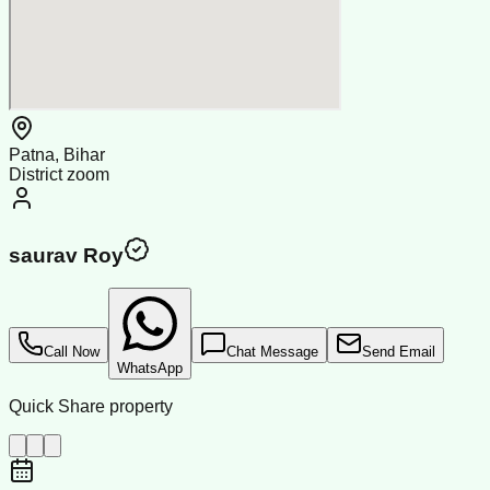
Patna, Bihar
District zoom
saurav Roy
Call Now
Chat Message
Send Email
WhatsApp
Quick Share property