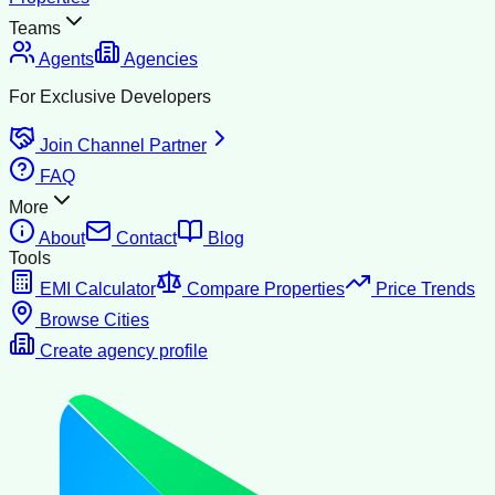
Teams
Agents
Agencies
For Exclusive Developers
Join Channel Partner
FAQ
More
About
Contact
Blog
Tools
EMI Calculator
Compare Properties
Price Trends
Browse Cities
Create agency profile