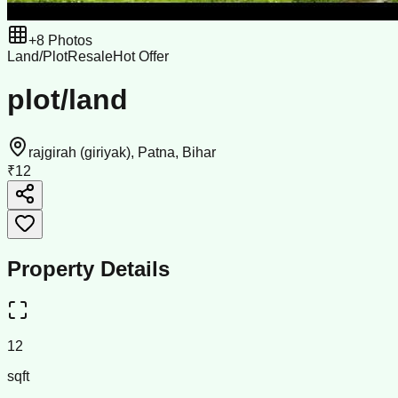
+
8
Photos
Land/Plot
Resale
Hot Offer
plot/land
rajgirah (giriyak), Patna, Bihar
₹12
Property Details
12
sqft