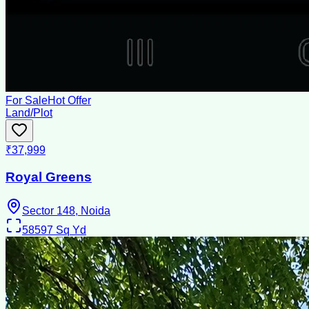
For Sale
Hot Offer
Land/Plot
₹37,999
Royal Greens
Sector 148, Noida
58597
Sq Yd