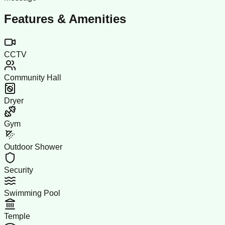
Features & Amenities
CCTV
Community Hall
Dryer
Gym
Outdoor Shower
Security
Swimming Pool
Temple