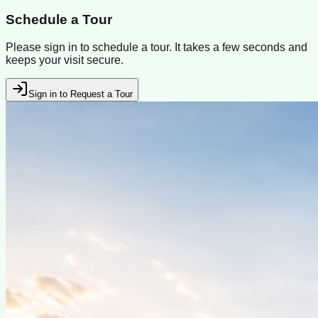
Schedule a Tour
Please sign in to schedule a tour. It takes a few seconds and
keeps your visit secure.
Sign in to Request a Tour