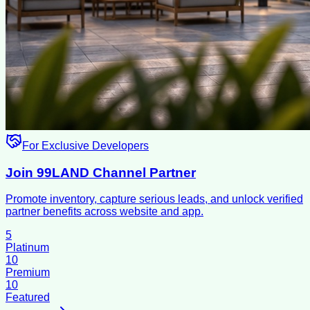
For Exclusive Developers
Join 99LAND Channel Partner
Promote inventory, capture serious leads, and unlock verified
partner benefits across website and app.
5
Platinum
10
Premium
10
Featured