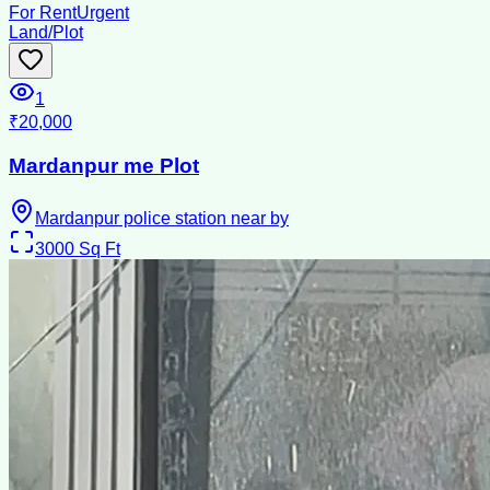
For Rent
Urgent
Land/Plot
1
₹20,000
Mardanpur me Plot
Mardanpur police station near by
3000
Sq Ft