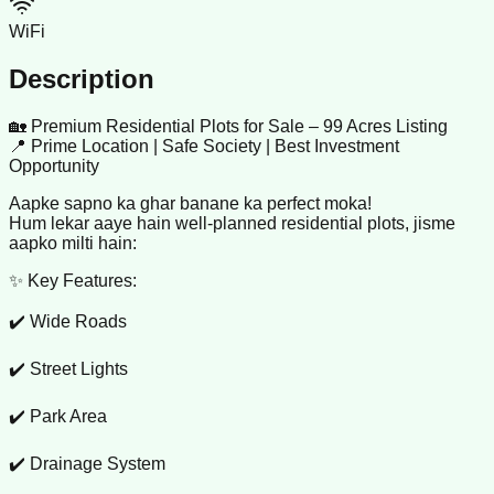
WiFi
Description
🏡 Premium Residential Plots for Sale – 99 Acres Listing
📍 Prime Location | Safe Society | Best Investment
Opportunity
Aapke sapno ka ghar banane ka perfect moka!
Hum lekar aaye hain well-planned residential plots, jisme
aapko milti hain:
✨ Key Features:
✔️ Wide Roads
✔️ Street Lights
✔️ Park Area
✔️ Drainage System