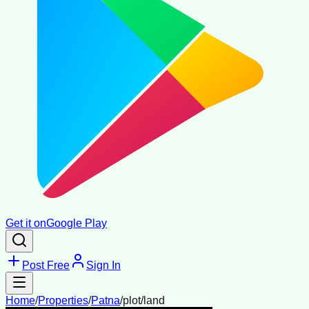
Get it on
Google Play
Post Free
Sign In
Home
/
Properties
/
Patna
/
plot/land