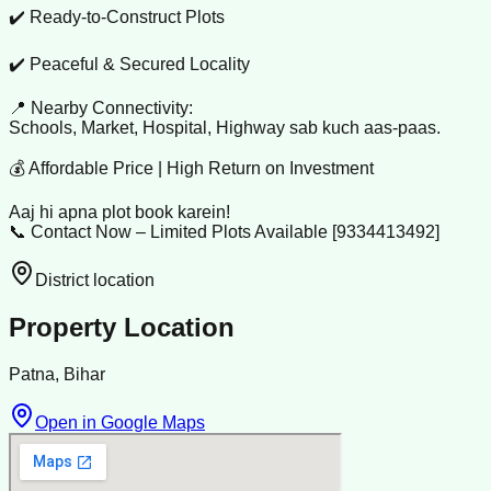
✔️ Ready-to-Construct Plots
✔️ Peaceful & Secured Locality
📍 Nearby Connectivity:
Schools, Market, Hospital, Highway sab kuch aas-paas.
💰 Affordable Price | High Return on Investment
Aaj hi apna plot book karein!
📞 Contact Now – Limited Plots Available [9334413492]
District location
Property Location
Patna, Bihar
Open in Google Maps