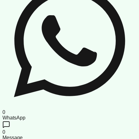
0
WhatsApp
0
Message