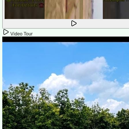
Video Tour