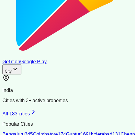
Get it on
Google Play
City
India
Cities with
3
+ active properties
All
183
cities
Popular Cities
Bengaluru
345
Coimbatore
174
Guntur
169
Hyderabad
131
Chenn