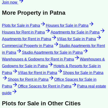
Join now
More Property in
Patna
Plots for Sale
in
Patna
Houses for Sale
in
Patna
Houses for Rent
in
Patna
Apartments for Sale
in
Patna
Apartments for Rent
in
Patna
Villas for Sale
in
Patna
Commercial Property
in
Patna
Studio Apartments for Rent
in
Patna
Studio Apartments for Sale
in
Patna
Warehouses & Godowns for Rent
in
Patna
Warehouses &
Godowns for Sale
in
Patna
Hotels & Resorts for Sale
in
Patna
Villas for Rent
in
Patna
Shops for Sale
in
Patna
Shops for Rent
in
Patna
Office Spaces for Sale
in
Patna
Office Spaces for Rent
in
Patna
Patna
real estate
guide
Plots for Sale
in Other Cities