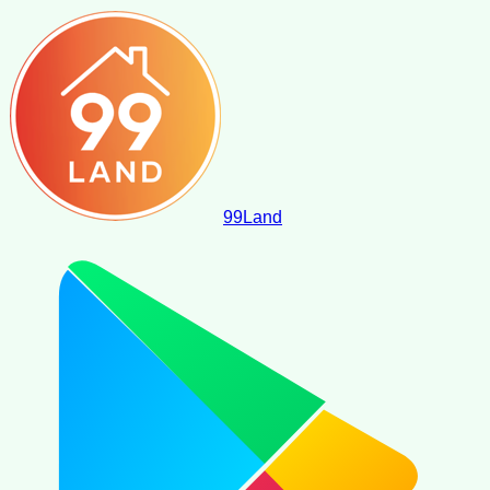
99
Land