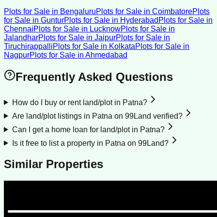
Plots for Sale
in
Bengaluru
Plots for Sale
in
Coimbatore
Plots
for Sale
in
Guntur
Plots for Sale
in
Hyderabad
Plots for Sale
in
Chennai
Plots for Sale
in
Lucknow
Plots for Sale
in
Jalandhar
Plots for Sale
in
Jaipur
Plots for Sale
in
Tiruchirappalli
Plots for Sale
in
Kolkata
Plots for Sale
in
Nagpur
Plots for Sale
in
Ahmedabad
Frequently Asked Questions
How do I buy or rent land/plot in Patna?
Are land/plot listings in Patna on 99Land verified?
Can I get a home loan for land/plot in Patna?
Is it free to list a property in Patna on 99Land?
Similar Properties