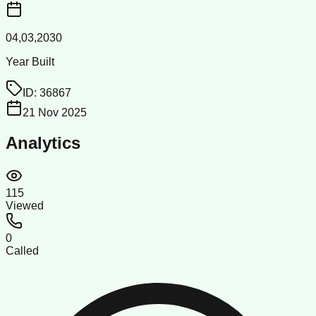
04,03,2030
Year Built
ID:
36867
21 Nov 2025
Analytics
115
Viewed
0
Called