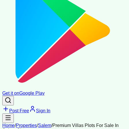
Get it on
Google Play
Post Free
Sign In
Home
/
Properties
/
Salem
/
Premium Villas Plots For Sale In