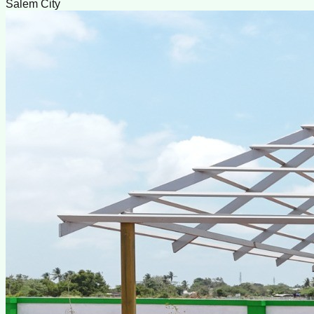
Salem City