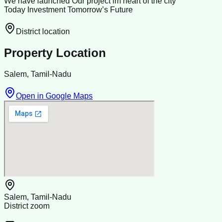
We have launched Our project im heart of the city
Today Investment Tomorrow’s Future
District location
Property Location
Salem, Tamil-Nadu
Open in Google Maps
Salem, Tamil-Nadu
District zoom