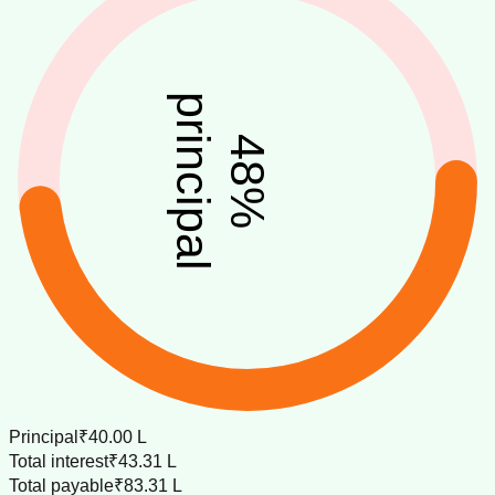
principal
48
%
Principal
₹40.00 L
Total interest
₹43.31 L
Total payable
₹83.31 L