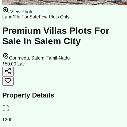
View Photo
Land/Plot
For Sale
Few Plots Only
Premium Villas Plots For
Sale In Salem City
Gorimedu, Salem, Tamil-Nadu
₹50.00 Lac
Property Details
1200