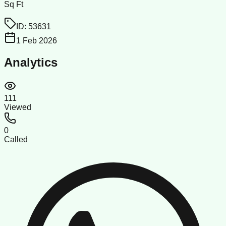
Sq Ft
ID:
53631
1 Feb 2026
Analytics
111
Viewed
0
Called