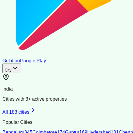
Get it on
Google Play
City
India
Cities with
3
+ active properties
All
183
cities
Popular Cities
Bengaluru
345
Coimbatore
174
Guntur
169
Hyderabad
131
Chenn