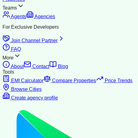
Teams
Agents
Agencies
For Exclusive Developers
Join Channel Partner
FAQ
More
About
Contact
Blog
Tools
EMI Calculator
Compare Properties
Price Trends
Browse Cities
Create agency profile