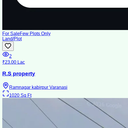
For Sale
Few Plots Only
Land/Plot
2
₹23.00 Lac
R.S property
Ramnagar kabirpur Varanasi
1020
Sq Ft