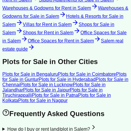
Warehouses & Godowns for Rent
in
Salem
Warehouses &
Godowns for Sale
in
Salem
Hotels & Resorts for Sale
in
Salem
Villas for Rent
in
Salem
Shops for Sale
in
Salem
Shops for Rent
in
Salem
Office Spaces for Sale
in
Salem
Office Spaces for Rent
in
Salem
Salem
real
estate guide
Plots for Sale
in Other Cities
Plots for Sale
in
Bengaluru
Plots for Sale
in
Coimbatore
Plots
for Sale
in
Guntur
Plots for Sale
in
Hyderabad
Plots for Sale
in
Chennai
Plots for Sale
in
Lucknow
Plots for Sale
in
Jalandhar
Plots for Sale
in
Jaipur
Plots for Sale
in
Tiruchirappalli
Plots for Sale
in
Patna
Plots for Sale
in
Kolkata
Plots for Sale
in
Nagpur
Frequently Asked Questions
How do I buy or rent land/plot in Salem?