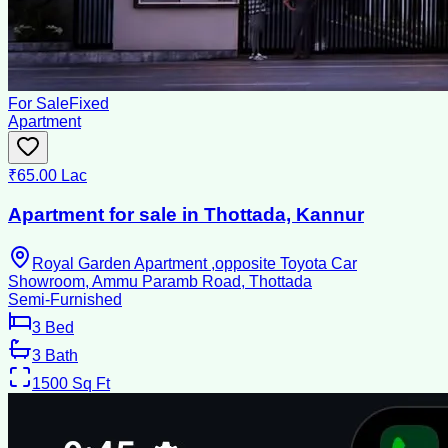
For Sale
Fixed
Apartment
₹65.00 Lac
Apartment for sale in Thottada, Kannur
Royal Garden Apartment ,opposite Toyota Car
Showroom, Ammu Paramb Road, Thottada
Semi-Furnished
3
Bed
3
Bath
1500
Sq Ft