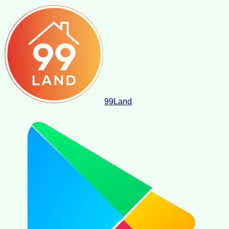
99
Land