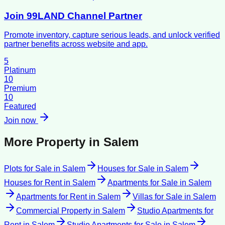
Join 99LAND Channel Partner
Promote inventory, capture serious leads, and unlock verified
partner benefits across website and app.
5
Platinum
10
Premium
10
Featured
Join now
More Property in
Salem
Plots for Sale
in
Salem
Houses for Sale
in
Salem
Houses for Rent
in
Salem
Apartments for Sale
in
Salem
Apartments for Rent
in
Salem
Villas for Sale
in
Salem
Commercial Property
in
Salem
Studio Apartments for
Rent
in
Salem
Studio Apartments for Sale
in
Salem