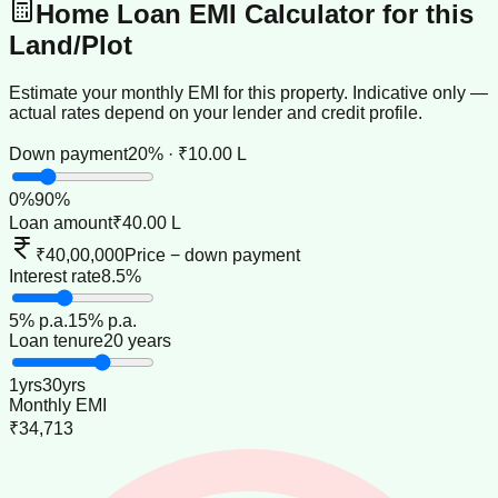
Home Loan EMI Calculator for this
Land/Plot
Estimate your monthly EMI for this property. Indicative only —
actual rates depend on your lender and credit profile.
Down payment
20% · ₹10.00 L
0
%
90
%
Loan amount
₹40.00 L
₹40,00,000
Price − down payment
Interest rate
8.5%
5
% p.a.
15
% p.a.
Loan tenure
20 years
1
yrs
30
yrs
Monthly EMI
₹34,713