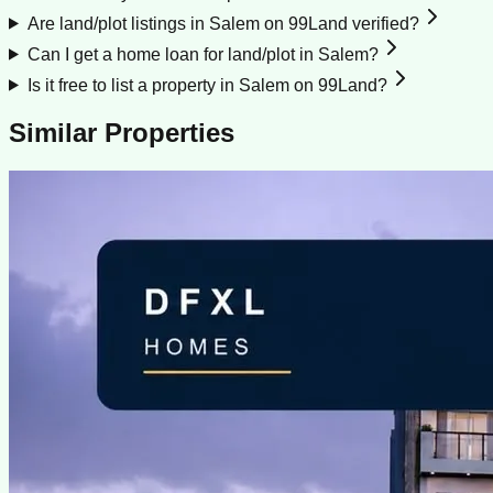
Are land/plot listings in Salem on 99Land verified?
Can I get a home loan for land/plot in Salem?
Is it free to list a property in Salem on 99Land?
Similar Properties