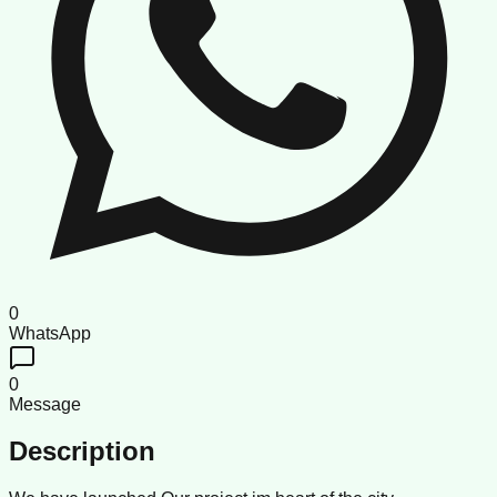
0
WhatsApp
0
Message
Description