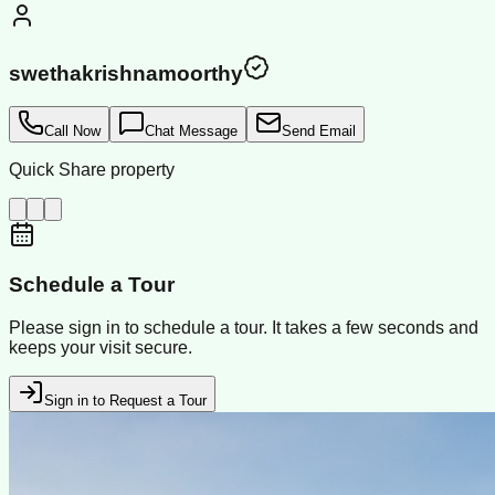
swethakrishnamoorthy
Call Now
Chat Message
Send Email
Quick Share property
Schedule a Tour
Please sign in to schedule a tour. It takes a few seconds and
keeps your visit secure.
Sign in to Request a Tour