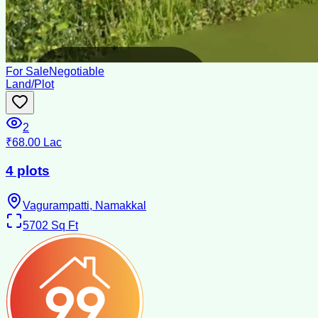
For Sale
Negotiable
Land/Plot
2
₹68.00 Lac
4 plots
Vagurampatti, Namakkal
5702
Sq Ft