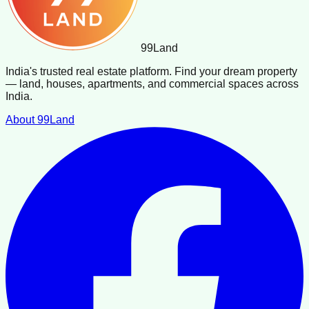
99
Land
India's trusted real estate platform. Find your dream property
— land, houses, apartments, and commercial spaces across
India.
About 99Land