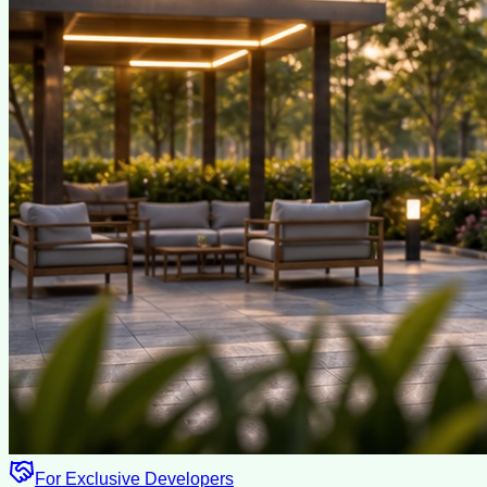
For Exclusive Developers