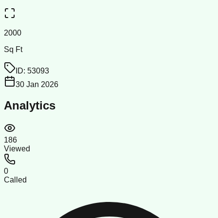
2000
Sq Ft
ID:
53093
30 Jan 2026
Analytics
186
Viewed
0
Called