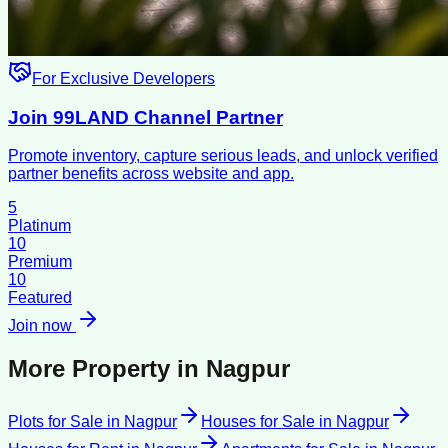
For Exclusive Developers
Join 99LAND Channel Partner
Promote inventory, capture serious leads, and unlock verified
partner benefits across website and app.
5
Platinum
10
Premium
10
Featured
Join now
More Property in
Nagpur
Plots for Sale
in
Nagpur
Houses for Sale
in
Nagpur