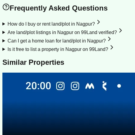
Frequently Asked Questions
How do I buy or rent land/plot in Nagpur?
Are land/plot listings in Nagpur on 99Land verified?
Can I get a home loan for land/plot in Nagpur?
Is it free to list a property in Nagpur on 99Land?
Similar Properties