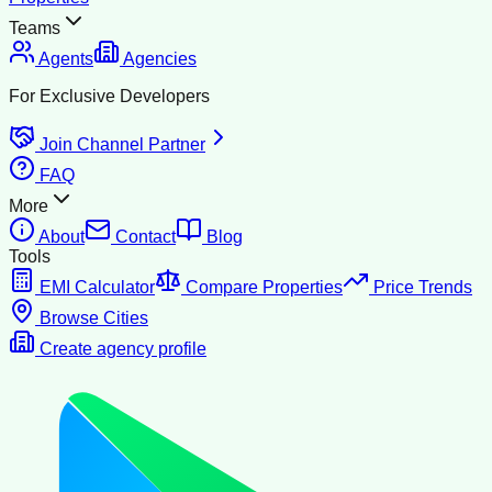
Teams
Agents
Agencies
For Exclusive Developers
Join Channel Partner
FAQ
More
About
Contact
Blog
Tools
EMI Calculator
Compare Properties
Price Trends
Browse Cities
Create agency profile