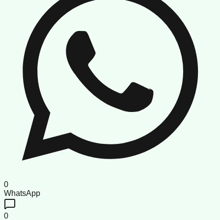
0
WhatsApp
0