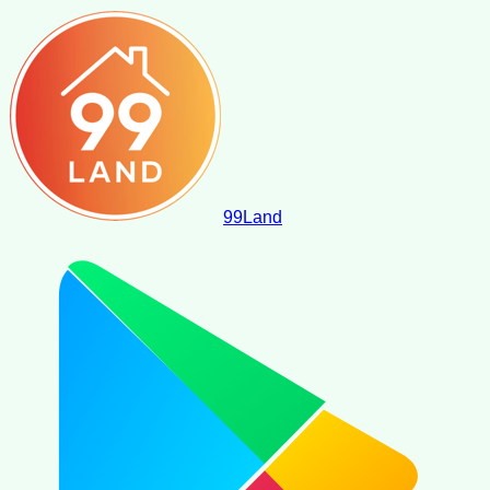
99
Land