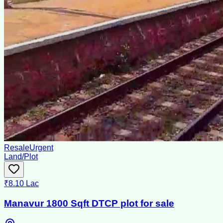
Resale
Urgent
Land/Plot
₹8.10 Lac
Manavur 1800 Sqft DTCP plot for sale