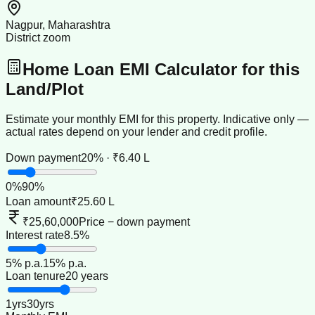
Nagpur, Maharashtra
District zoom
Home Loan EMI Calculator for this
Land/Plot
Estimate your monthly EMI for this property. Indicative only —
actual rates depend on your lender and credit profile.
Down payment
20% · ₹6.40 L
0
%
90
%
Loan amount
₹25.60 L
₹25,60,000
Price − down payment
Interest rate
8.5%
5
% p.a.
15
% p.a.
Loan tenure
20 years
1
yrs
30
yrs