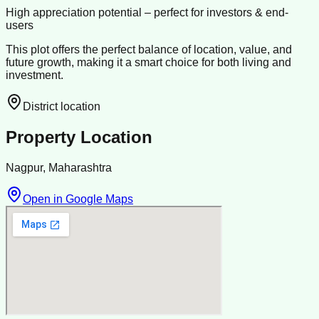
High appreciation potential – perfect for investors & end-
users
This plot offers the perfect balance of location, value, and
future growth, making it a smart choice for both living and
investment.
District location
Property Location
Nagpur, Maharashtra
Open in Google Maps