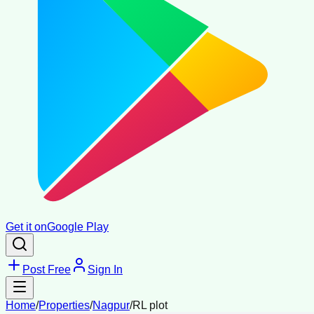
Get it on
Google Play
Post Free
Sign In
Home
/
Properties
/
Nagpur
/
RL plot