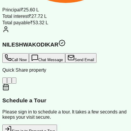
Principal
₹25.60 L
Total interest
₹27.72 L
Total payable
₹53.32 L
NILESHWAKODIKAR
Call Now
Chat Message
Send Email
Quick Share property
Schedule a Tour
Please sign in to schedule a tour. It takes a few seconds and
keeps your visit secure.