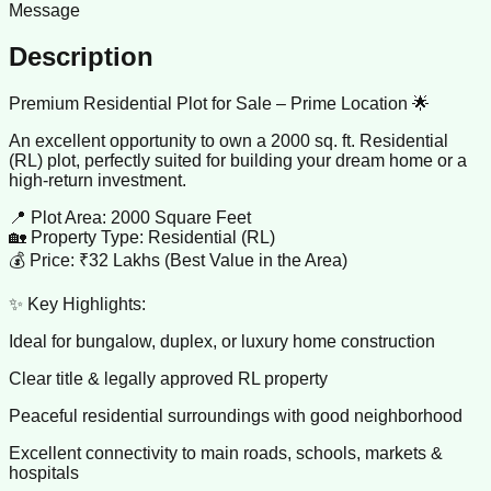
Message
Description
Premium Residential Plot for Sale – Prime Location 🌟
An excellent opportunity to own a 2000 sq. ft. Residential
(RL) plot, perfectly suited for building your dream home or a
high-return investment.
📍 Plot Area: 2000 Square Feet
🏡 Property Type: Residential (RL)
💰 Price: ₹32 Lakhs (Best Value in the Area)
✨ Key Highlights:
Ideal for bungalow, duplex, or luxury home construction
Clear title & legally approved RL property
Peaceful residential surroundings with good neighborhood
Excellent connectivity to main roads, schools, markets &
hospitals