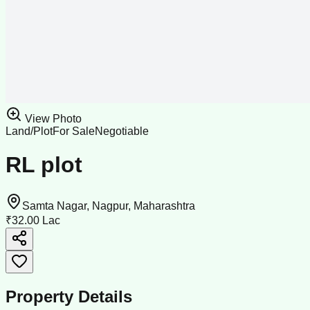
View Photo
Land/Plot
For Sale
Negotiable
RL plot
Samta Nagar, Nagpur, Maharashtra
₹32.00 Lac
Property Details