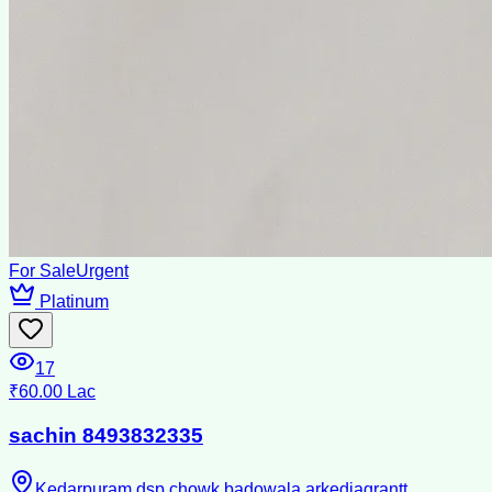
For Sale
Urgent
Platinum
17
₹60.00 Lac
sachin 8493832335
Kedarpuram dsp chowk badowala arkediagrantt