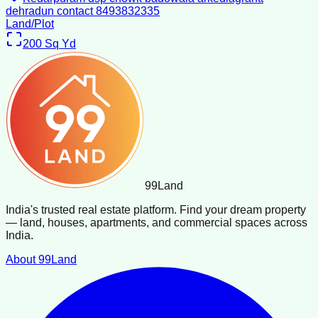
dehradun contact 8493832335
Land/Plot
200
Sq Yd
99
Land
India's trusted real estate platform. Find your dream property
— land, houses, apartments, and commercial spaces across
India.
About 99Land