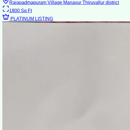
Rajapadmapuram Village Manavur Thiruvallur district
1800
Sq Ft
PLATINUM LISTING