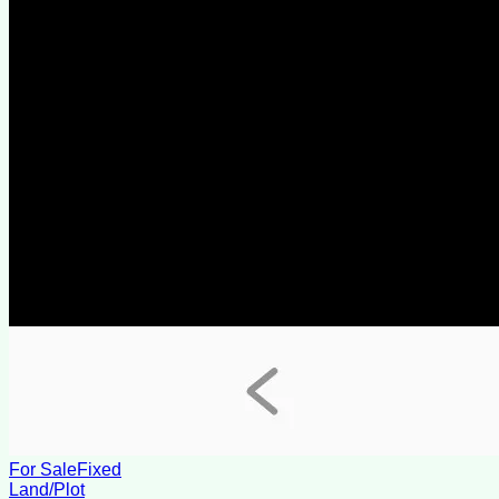
For Sale
Fixed
Land/Plot