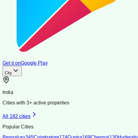
Get it on
Google Play
City
India
Cities with
3
+ active properties
All
182
cities
Popular Cities
Bengaluru
345
Coimbatore
174
Guntur
169
Chennai
130
Hyderab