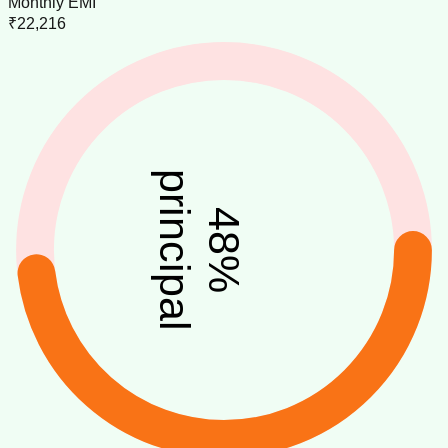
Monthly EMI
₹22,216
principal
48
%