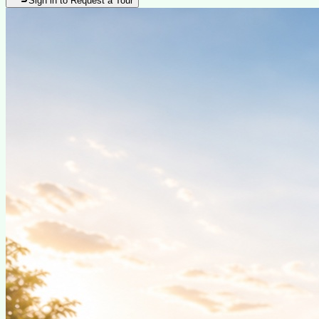
Sign in to Request a Tour