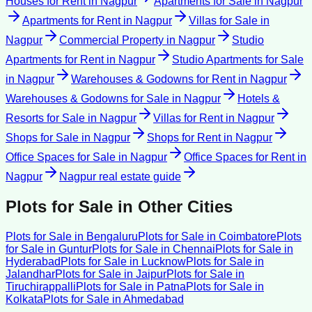
Houses for Rent
in
Nagpur
Apartments for Sale
in
Nagpur
Apartments for Rent
in
Nagpur
Villas for Sale
in
Nagpur
Commercial Property
in
Nagpur
Studio
Apartments for Rent
in
Nagpur
Studio Apartments for Sale
in
Nagpur
Warehouses & Godowns for Rent
in
Nagpur
Warehouses & Godowns for Sale
in
Nagpur
Hotels &
Resorts for Sale
in
Nagpur
Villas for Rent
in
Nagpur
Shops for Sale
in
Nagpur
Shops for Rent
in
Nagpur
Office Spaces for Sale
in
Nagpur
Office Spaces for Rent
in
Nagpur
Nagpur
real estate guide
Plots for Sale
in Other Cities
Plots for Sale
in
Bengaluru
Plots for Sale
in
Coimbatore
Plots
for Sale
in
Guntur
Plots for Sale
in
Chennai
Plots for Sale
in
Hyderabad
Plots for Sale
in
Lucknow
Plots for Sale
in
Jalandhar
Plots for Sale
in
Jaipur
Plots for Sale
in
Tiruchirappalli
Plots for Sale
in
Patna
Plots for Sale
in
Kolkata
Plots for Sale
in
Ahmedabad