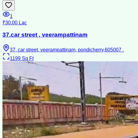
1
₹30.00 Lac
37.car street , veerampattinam
37, car street, veerampattinam, pondicherry,605007 .
1199
Sq Ft