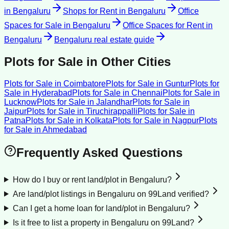
in
Bengaluru
Shops for Rent
in
Bengaluru
Office
Spaces for Sale
in
Bengaluru
Office Spaces for Rent
in
Bengaluru
Bengaluru
real estate guide
Plots for Sale
in Other Cities
Plots for Sale
in
Coimbatore
Plots for Sale
in
Guntur
Plots for
Sale
in
Hyderabad
Plots for Sale
in
Chennai
Plots for Sale
in
Lucknow
Plots for Sale
in
Jalandhar
Plots for Sale
in
Jaipur
Plots for Sale
in
Tiruchirappalli
Plots for Sale
in
Patna
Plots for Sale
in
Kolkata
Plots for Sale
in
Nagpur
Plots
for Sale
in
Ahmedabad
Frequently Asked Questions
How do I buy or rent land/plot in Bengaluru?
Are land/plot listings in Bengaluru on 99Land verified?
Can I get a home loan for land/plot in Bengaluru?
Is it free to list a property in Bengaluru on 99Land?