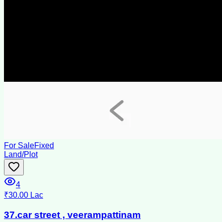
For Sale
Fixed
Land/Plot
4
₹30.00 Lac
37.car street , veerampattinam