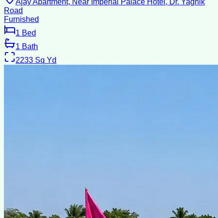
Ajay Apartment, Near Imperial Palace Hotel, Dr. Yagnik
Road
Furnished
1
Bed
1
Bath
2233
Sq Yd