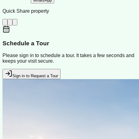
WhatsApp
Quick Share property
Schedule a Tour
Please sign in to schedule a tour. It takes a few seconds and
keeps your visit secure.
Sign in to Request a Tour