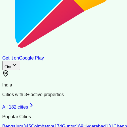
Get it on
Google Play
City
India
Cities with
3
+ active properties
All
182
cities
Popular Cities
Bengaluru
345
Coimbatore
174
Guntur
169
Hyderabad
131
Chenn