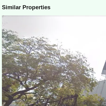
Similar Properties