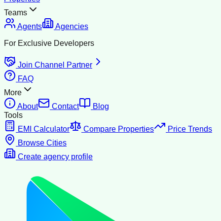
Teams
Agents
Agencies
For Exclusive Developers
Join Channel Partner
FAQ
More
About
Contact
Blog
Tools
EMI Calculator
Compare Properties
Price Trends
Browse Cities
Create agency profile