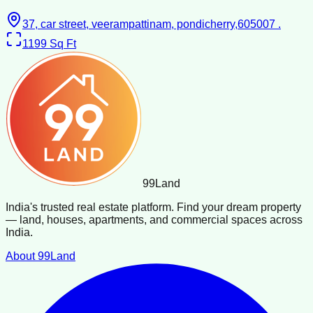
37, car street, veerampattinam, pondicherry,605007 .
1199
Sq Ft
99
Land
India's trusted real estate platform. Find your dream property
— land, houses, apartments, and commercial spaces across
India.
About 99Land