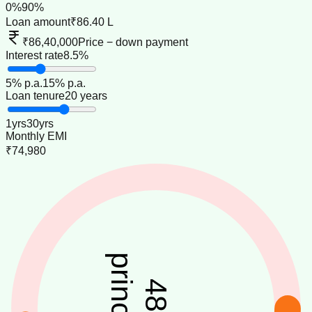
0
%
90
%
Loan amount
₹86.40 L
₹86,40,000
Price − down payment
Interest rate
8.5%
5
% p.a.
15
% p.a.
Loan tenure
20 years
1
yrs
30
yrs
Monthly EMI
₹74,980
principal
48