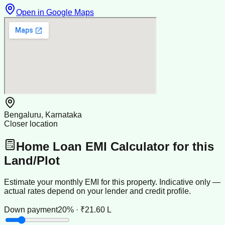
Open in Google Maps
Bengaluru, Karnataka
Closer location
Home Loan EMI Calculator for this
Land/Plot
Estimate your monthly EMI for this property. Indicative only —
actual rates depend on your lender and credit profile.
Down payment
20% · ₹21.60 L