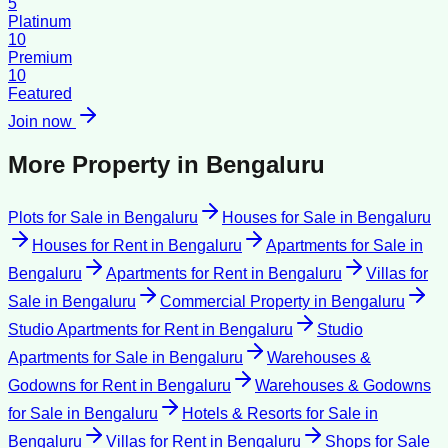
5
Platinum
10
Premium
10
Featured
Join now
More Property in
Bengaluru
Plots for Sale
in
Bengaluru
Houses for Sale
in
Bengaluru
Houses for Rent
in
Bengaluru
Apartments for Sale
in
Bengaluru
Apartments for Rent
in
Bengaluru
Villas for
Sale
in
Bengaluru
Commercial Property
in
Bengaluru
Studio Apartments for Rent
in
Bengaluru
Studio
Apartments for Sale
in
Bengaluru
Warehouses &
Godowns for Rent
in
Bengaluru
Warehouses & Godowns
for Sale
in
Bengaluru
Hotels & Resorts for Sale
in
Bengaluru
Villas for Rent
in
Bengaluru
Shops for Sale