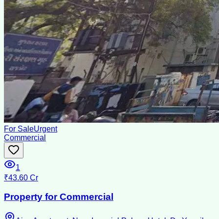
For Sale
Urgent
Commercial
1
₹43.60 Cr
Property for Commercial