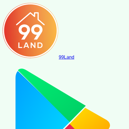
99
Land