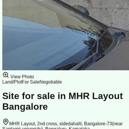
View Photo
Land/Plot
For Sale
Negotiable
Site for sale in MHR Layout
Bangalore
MHR Layout, 2nd cross, sidedahalli, Bangalore-73(near
Saptagiri university), Bengaluru, Karnataka