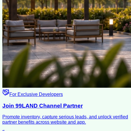
For Exclusive Developers
Join 99LAND Channel Partner
Promote inventory, capture serious leads, and unlock verified
partner benefits across website and app.