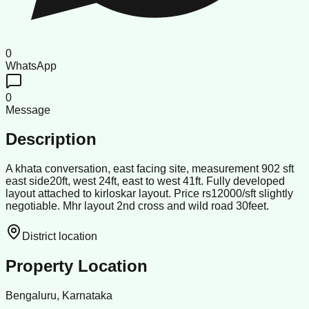
0
WhatsApp
0
Message
Description
A khata conversation, east facing site, measurement 902 sft
east side20ft, west 24ft, east to west 41ft. Fully developed
layout attached to kirloskar layout. Price rs12000/sft slightly
negotiable. Mhr layout 2nd cross and wild road 30feet.
District location
Property Location
Bengaluru, Karnataka