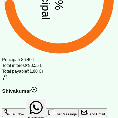
%
Principal
₹86.40 L
Total interest
₹93.55 L
Total payable
₹1.80 Cr
Shivakumar
Call Now
Chat Message
Send Email