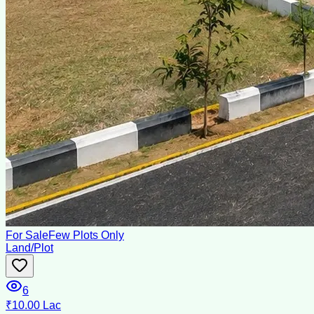
For Sale
Few Plots Only
Land/Plot
6
₹10.00 Lac