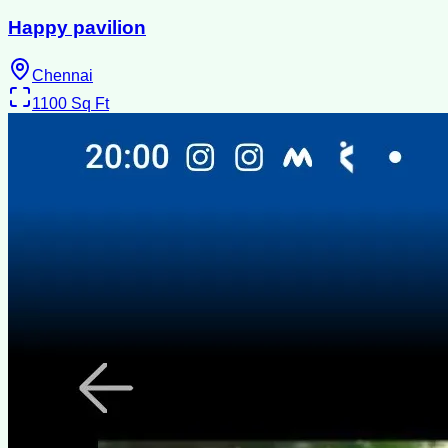
Happy pavilion
Chennai
1100
Sq Ft