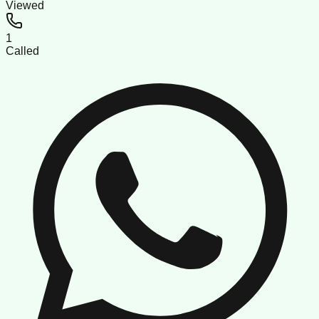
Viewed
1
Called