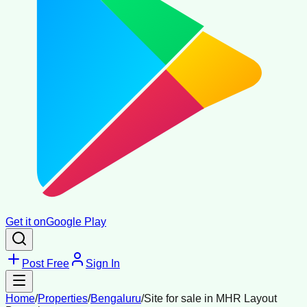
Get it on
Google Play
Post Free
Sign In
Home
/
Properties
/
Bengaluru
/
Site for sale in MHR Layout