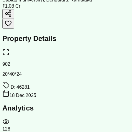
₹1.08 Cr
Property Details
902
20*40*24
ID:
46281
18 Dec 2025
Analytics
128