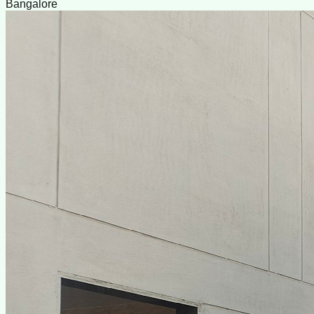
Bangalore