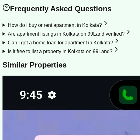
Frequently Asked Questions
How do I buy or rent apartment in Kolkata?
Are apartment listings in Kolkata on 99Land verified?
Can I get a home loan for apartment in Kolkata?
Is it free to list a property in Kolkata on 99Land?
Similar Properties