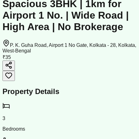
Spacious 3BHK | 1km for
Airport 1 No. | Wide Road |
High Area | No Brokerage
P. K. Guha Road, Airport 1 No Gate, Kolkata - 28, Kolkata,
West-Bengal
₹35
Property Details
3
Bedrooms