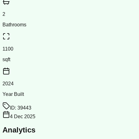
2
Bathrooms
1100
sqft
2024
Year Built
ID:
39443
4 Dec 2025
Analytics