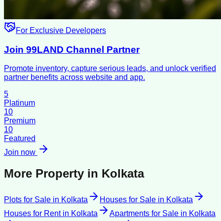
For Exclusive Developers
Join 99LAND Channel Partner
Promote inventory, capture serious leads, and unlock verified
partner benefits across website and app.
5
Platinum
10
Premium
10
Featured
Join now
More Property in
Kolkata
Plots for Sale
in
Kolkata
Houses for Sale
in
Kolkata
Houses for Rent
in
Kolkata
Apartments for Sale
in
Kolkata