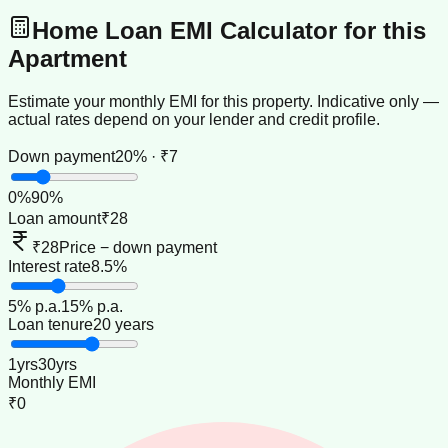
Home Loan EMI Calculator for this
Apartment
Estimate your monthly EMI for this property. Indicative only —
actual rates depend on your lender and credit profile.
Down payment
20% · ₹7
0
%
90
%
Loan amount
₹28
₹28
Price − down payment
Interest rate
8.5%
5
% p.a.
15
% p.a.
Loan tenure
20 years
1
yrs
30
yrs
Monthly EMI
₹0