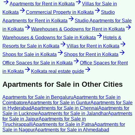
Apartments for Rent
in
Kolkata
Villas for Sale
in
Kolkata
Commercial Property
in
Kolkata
Studio
Apartments for Rent
in
Kolkata
Studio Apartments for Sale
in
Kolkata
Warehouses & Godowns for Rent
in
Kolkata
Warehouses & Godowns for Sale
in
Kolkata
Hotels &
Resorts for Sale
in
Kolkata
Villas for Rent
in
Kolkata
Shops for Sale
in
Kolkata
Shops for Rent
in
Kolkata
Office Spaces for Sale
in
Kolkata
Office Spaces for Rent
in
Kolkata
Kolkata
real estate guide
Apartments for Sale
in Other Cities
Apartments for Sale
in
Bengaluru
Apartments for Sale
in
Coimbatore
Apartments for Sale
in
Guntur
Apartments for Sale
in
Hyderabad
Apartments for Sale
in
Chennai
Apartments for
Sale
in
Lucknow
Apartments for Sale
in
Jalandhar
Apartments
for Sale
in
Jaipur
Apartments for Sale
in
Tiruchirappalli
Apartments for Sale
in
Patna
Apartments for
Sale
in
Nagpur
Apartments for Sale
in
Ahmedabad