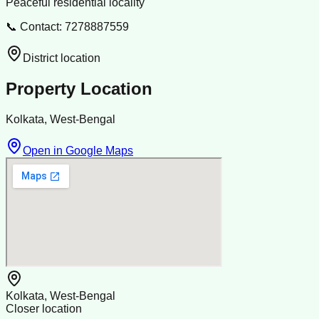
Peaceful residential locality
📞 Contact: 7278887559
District location
Property Location
Kolkata, West-Bengal
Open in Google Maps
Kolkata, West-Bengal
Closer location