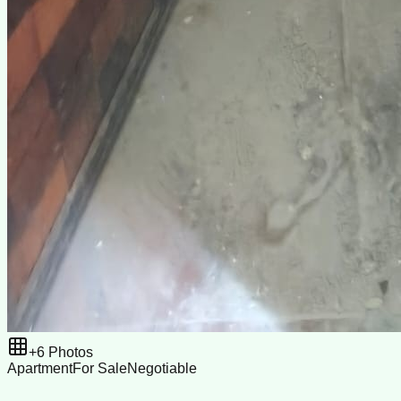
+
6
Photos
Apartment
For Sale
Negotiable