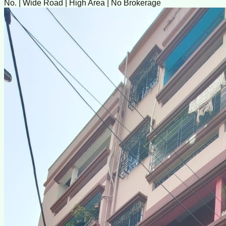
No. | Wide Road | High Area | No Brokerage