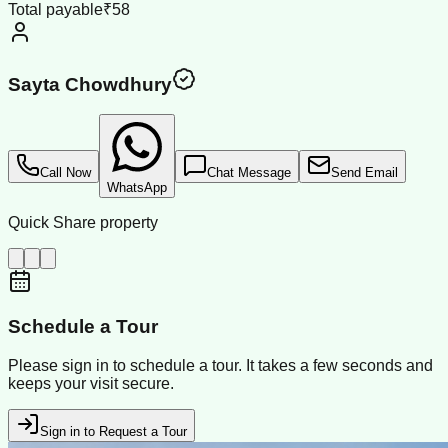
Total payable
₹58
Sayta Chowdhury
Call Now
Chat Message
Send Email
WhatsApp
Quick Share property
Schedule a Tour
Please sign in to schedule a tour. It takes a few seconds and
keeps your visit secure.
Sign in to Request a Tour