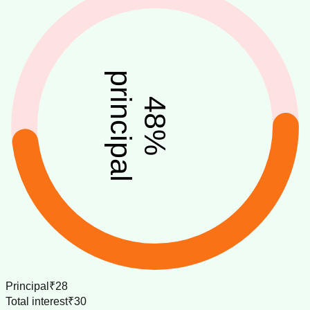
principal
48
%
Principal
₹28
Total interest
₹30