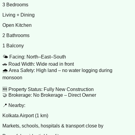
3 Bedrooms
Living + Dining
Open Kitchen
2 Bathrooms
1 Balcony
🌤️ Facing: North–East–South
🚗 Road Width: Wide road in front
🌧️ Area Safety: High land – no water logging during
monsoon
🆕 Property Status: Fully New Construction
🤝 Brokerage: No Brokerage – Direct Owner
📍 Nearby:
Kolkata Airport (1 km)
Markets, schools, hospitals & transport close by