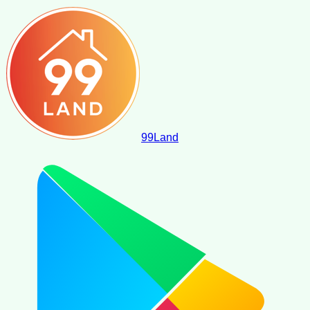
99
Land