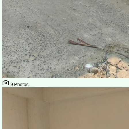
9
Photos