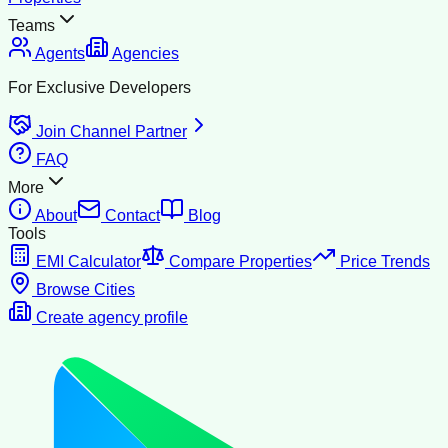
Teams
Agents
Agencies
For Exclusive Developers
Join Channel Partner
FAQ
More
About
Contact
Blog
Tools
EMI Calculator
Compare Properties
Price Trends
Browse Cities
Create agency profile