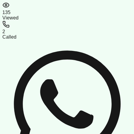
135
Viewed
2
Called