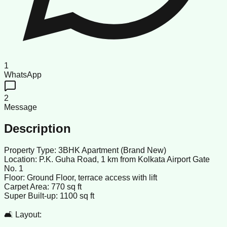
1
WhatsApp
2
Message
Description
Property Type: 3BHK Apartment (Brand New)
Location: P.K. Guha Road, 1 km from Kolkata Airport Gate
No. 1
Floor: Ground Floor, terrace access with lift
Carpet Area: 770 sq ft
Super Built-up: 1100 sq ft
🛋️ Layout: