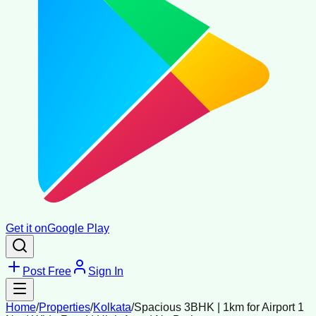
Get it on
Google Play
Post Free
Sign In
Home
/
Properties
/
Kolkata
/
Spacious 3BHK | 1km for Airport 1