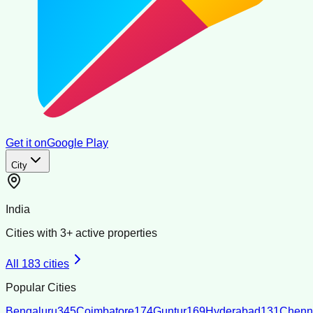
Get it on
Google Play
City
India
Cities with
3
+ active properties
All
183
cities
Popular Cities
Bengaluru
345
Coimbatore
174
Guntur
169
Hyderabad
131
Chenn