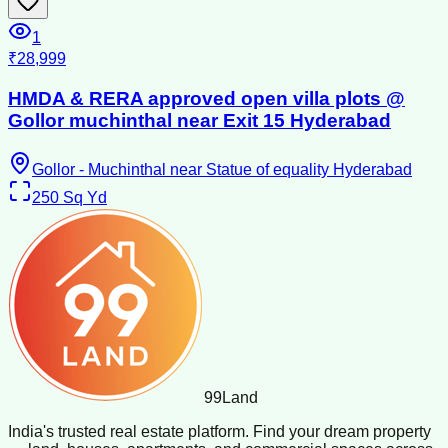
1
₹28,999
HMDA & RERA approved open villa plots @
Gollor muchinthal near Exit 15 Hyderabad
Gollor - Muchinthal near Statue of equality Hyderabad
250
Sq Yd
99
Land
India's trusted real estate platform. Find your dream property