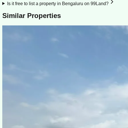
Is it free to list a property in Bengaluru on 99Land?
Similar Properties