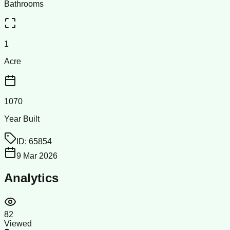
Bathrooms
1
Acre
1070
Year Built
ID:
65854
9 Mar 2026
Analytics
82
Viewed