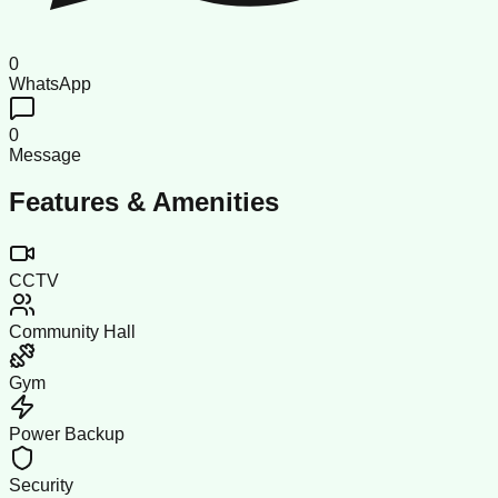
0
WhatsApp
0
Message
Features & Amenities
CCTV
Community Hall
Gym
Power Backup
Security