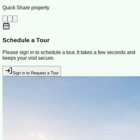
Quick Share property
Schedule a Tour
Please sign in to schedule a tour. It takes a few seconds and
keeps your visit secure.
Sign in to Request a Tour