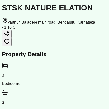
STSK NATURE ELATION
varthur, Balagere main road, Bengaluru, Karnataka
₹1.16 Cr
Property Details
3
Bedrooms
3