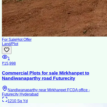
For Sale
Hot Offer
Land/Plot
1
₹15,998
Commercial Plots for sale Mirkhanpet to
Nandiwanaparthy road Futurecity
Nandiwanaparthy near Mirkhanpet FCDA office -
Futurecity Hyderabad
1210
Sq Yd