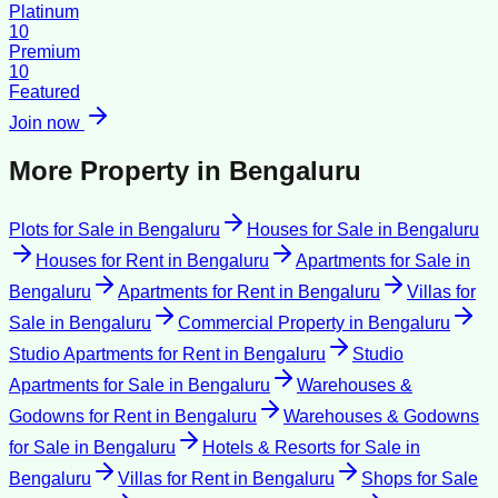
Platinum
10
Premium
10
Featured
Join now
More Property in
Bengaluru
Plots for Sale
in
Bengaluru
Houses for Sale
in
Bengaluru
Houses for Rent
in
Bengaluru
Apartments for Sale
in
Bengaluru
Apartments for Rent
in
Bengaluru
Villas for
Sale
in
Bengaluru
Commercial Property
in
Bengaluru
Studio Apartments for Rent
in
Bengaluru
Studio
Apartments for Sale
in
Bengaluru
Warehouses &
Godowns for Rent
in
Bengaluru
Warehouses & Godowns
for Sale
in
Bengaluru
Hotels & Resorts for Sale
in
Bengaluru
Villas for Rent
in
Bengaluru
Shops for Sale