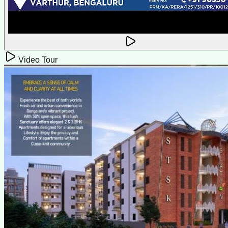
Video Tour