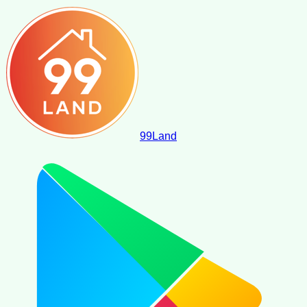
99
Land