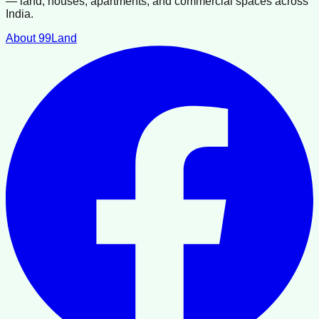
— land, houses, apartments, and commercial spaces across
India.
About 99Land