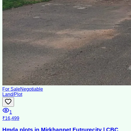
For Sale
Negotiable
Land/Plot
1
₹16,499
Hmda plots in Mirkhanpet Futrurecity | CBC