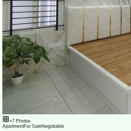
+
7
Photos
Apartment
For Sale
Negotiable