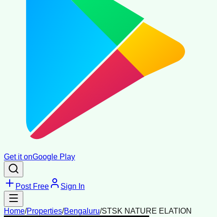
Get it on
Google Play
Post Free
Sign In
Home
/
Properties
/
Bengaluru
/
STSK NATURE ELATION