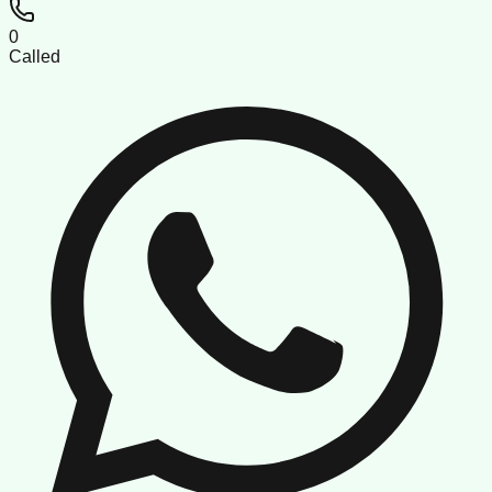
0
Called