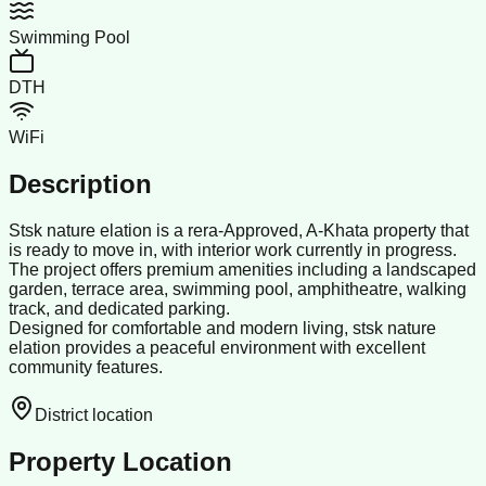
Swimming Pool
DTH
WiFi
Description
Stsk nature elation is a rera-Approved, A-Khata property that
is ready to move in, with interior work currently in progress.
The project offers premium amenities including a landscaped
garden, terrace area, swimming pool, amphitheatre, walking
track, and dedicated parking.
Designed for comfortable and modern living, stsk nature
elation provides a peaceful environment with excellent
community features.
District location
Property Location