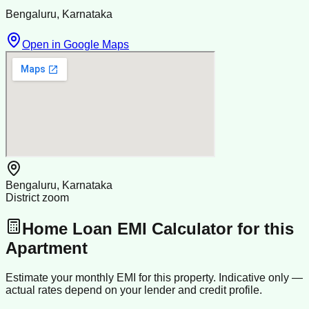
Bengaluru, Karnataka
Open in Google Maps
Bengaluru, Karnataka
District zoom
Home Loan EMI Calculator for this
Apartment
Estimate your monthly EMI for this property. Indicative only —
actual rates depend on your lender and credit profile.