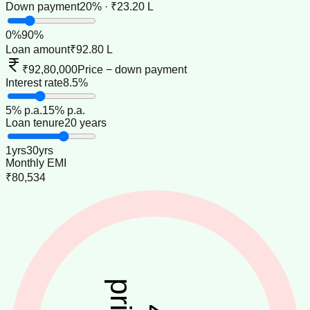
Down payment
20% · ₹23.20 L
0
%
90
%
Loan amount
₹92.80 L
₹92,80,000
Price − down payment
Interest rate
8.5%
5
% p.a.
15
% p.a.
Loan tenure
20 years
1
yrs
30
yrs
Monthly EMI
₹80,534