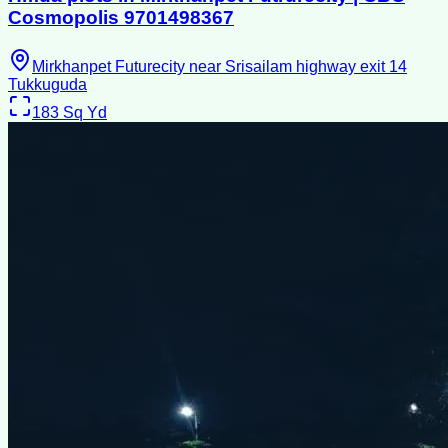
Cosmopolis 9701498367
Mirkhanpet Futurecity near Srisailam highway exit 14
Tukkuguda
183
Sq Yd