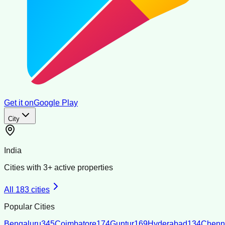
Get it on
Google Play
City
India
Cities with
3
+ active properties
All
183
cities
Popular Cities
Bengaluru
345
Coimbatore
174
Guntur
169
Hyderabad
134
Chenn