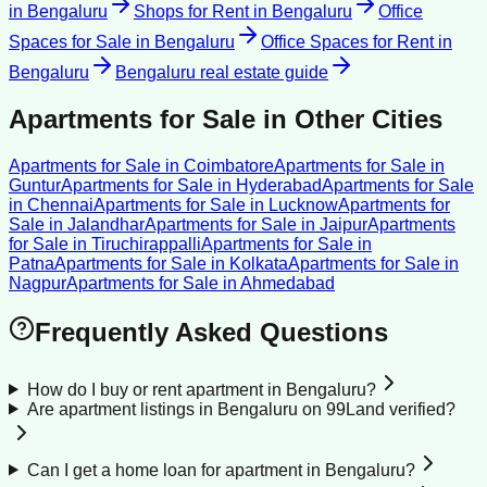
in
Bengaluru
Shops for Rent
in
Bengaluru
Office
Spaces for Sale
in
Bengaluru
Office Spaces for Rent
in
Bengaluru
Bengaluru
real estate guide
Apartments for Sale
in Other Cities
Apartments for Sale
in
Coimbatore
Apartments for Sale
in
Guntur
Apartments for Sale
in
Hyderabad
Apartments for Sale
in
Chennai
Apartments for Sale
in
Lucknow
Apartments for
Sale
in
Jalandhar
Apartments for Sale
in
Jaipur
Apartments
for Sale
in
Tiruchirappalli
Apartments for Sale
in
Patna
Apartments for Sale
in
Kolkata
Apartments for Sale
in
Nagpur
Apartments for Sale
in
Ahmedabad
Frequently Asked Questions
How do I buy or rent apartment in Bengaluru?
Are apartment listings in Bengaluru on 99Land verified?
Can I get a home loan for apartment in Bengaluru?