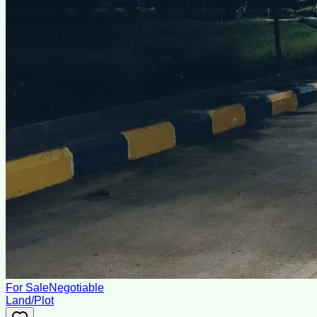
For Sale
Negotiable
Land/Plot