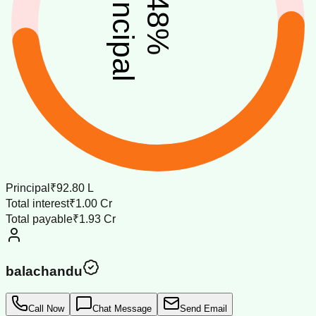
principal
48
%
Principal
₹92.80 L
Total interest
₹1.00 Cr
Total payable
₹1.93 Cr
balachandu
Call Now
Chat Message
Send Email