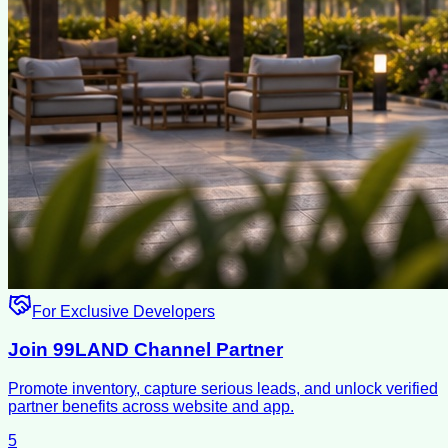
For Exclusive Developers
Join 99LAND Channel Partner
Promote inventory, capture serious leads, and unlock verified
partner benefits across website and app.
5