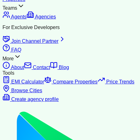
Teams
Agents
Agencies
For Exclusive Developers
Join Channel Partner
FAQ
More
About
Contact
Blog
Tools
EMI Calculator
Compare Properties
Price Trends
Browse Cities
Create agency profile