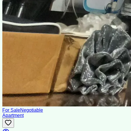
For Sale
Negotiable
Apartment