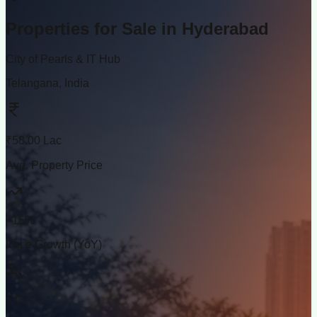
Properties for Sale in
Hyderabad
City of Pearls & IT Hub
Telangana, India
₹58.00 Lac
Avg. Property Price
+15%
Price Growth (YoY)
1 Cr