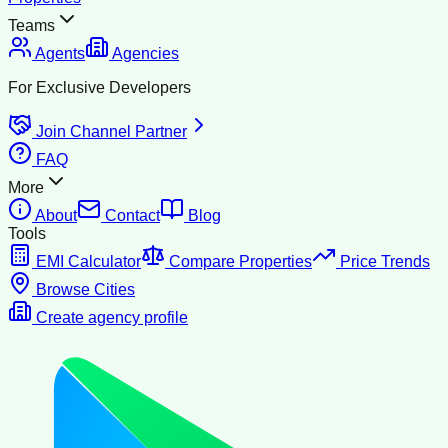
Teams
Agents
Agencies
For Exclusive Developers
Join Channel Partner
FAQ
More
About
Contact
Blog
Tools
EMI Calculator
Compare Properties
Price Trends
Browse Cities
Create agency profile