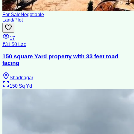
For Sale
Negotiable
Land/Plot
17
₹31.50 Lac
150 square Yard property with 33 feet road
facing
Shadnagar
150
Sq Yd