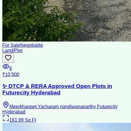
For Sale
Negotiable
Land/Plot
6
₹10,500
✨ DTCP & RERA Approved Open Plots in
Futurecity Hyderabad
Meerkhanpet,Yacharam nandiwanaparthy Futurecity
Hyderabad
161.99
Sq Ft