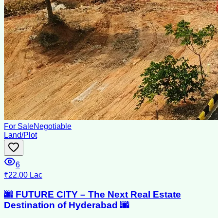
For Sale
Negotiable
Land/Plot
6
₹22.00 Lac
🌆 FUTURE CITY – The Next Real Estate
Destination of Hyderabad 🌆