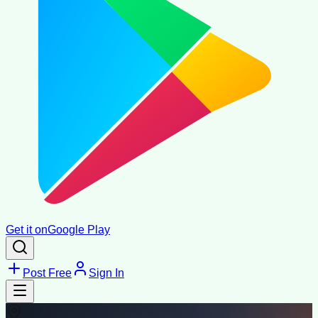
Get it on
Google Play
Post Free
Sign In