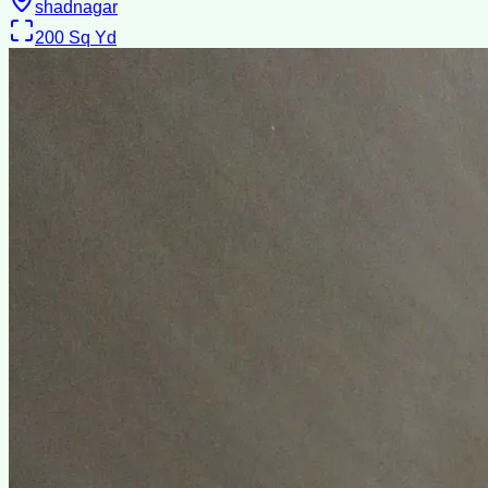
shadnagar
200
Sq Yd