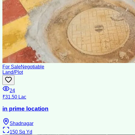
For Sale
Negotiable
Land/Plot
24
₹31.50 Lac
in prime location
Shadnagar
150
Sq Yd