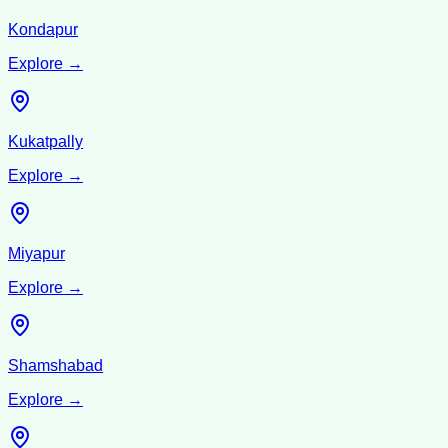
Kondapur
Explore →
Kukatpally
Explore →
Miyapur
Explore →
Shamshabad
Explore →