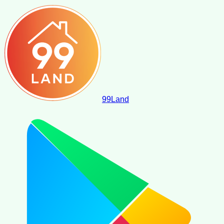
99
Land