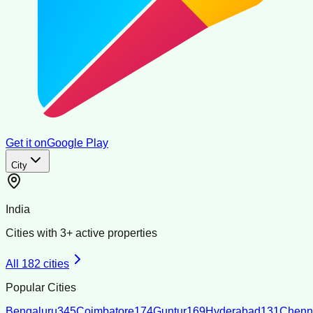
Get it on
Google Play
City
India
Cities with
3
+ active properties
All
182
cities
Popular Cities
Bengaluru
345
Coimbatore
174
Guntur
169
Hyderabad
131
Chenn