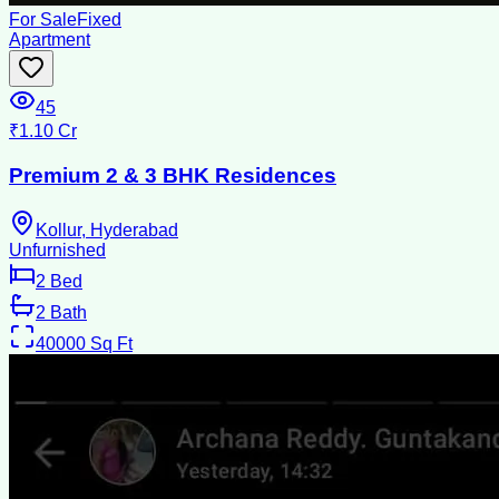
For Sale
Fixed
Apartment
45
₹1.10 Cr
Premium 2 & 3 BHK Residences
Kollur, Hyderabad
Unfurnished
2
Bed
2
Bath
40000
Sq Ft