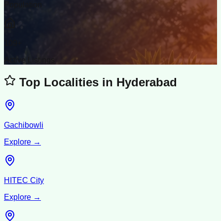
Population
109
+
Active Listings
Top Localities in
Hyderabad
Gachibowli
Explore →
HITEC City
Explore →