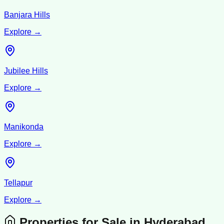
Banjara Hills
Explore →
Jubilee Hills
Explore →
Manikonda
Explore →
Tellapur
Explore →
Properties for Sale in
Hyderabad