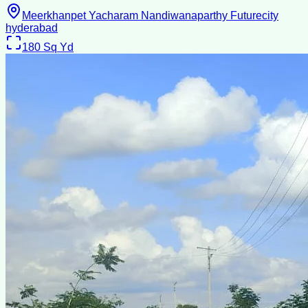
Meerkhanpet Yacharam Nandiwanaparthy Futurecity
hyderabad
180
Sq Yd