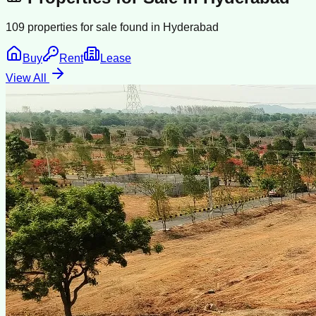
109
properties for sale found in
Hyderabad
Buy
Rent
Lease
View All