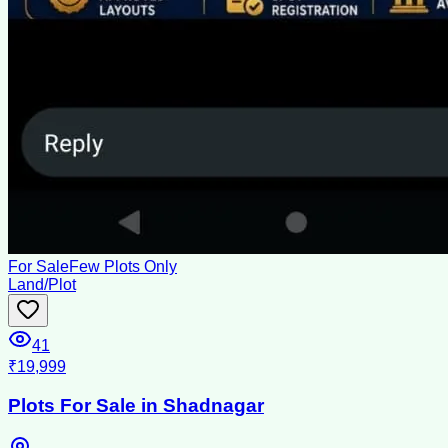
For Sale
Few Plots Only
Land/Plot
41
₹19,999
Plots For Sale in Shadnagar