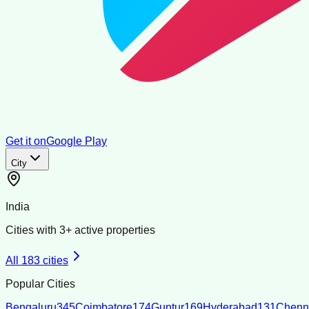
Get it on
Google Play
City
India
Cities with
3
+ active properties
All
183
cities
Popular Cities
Bengaluru
345
Coimbatore
174
Guntur
169
Hyderabad
131
Chenn