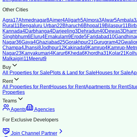
Other Cities
Agra
17
Ahmednagar
8
Ajmer
4
Aligarh
5
Almora
3
Alwar
5
Ambala
3
Rural
11
Bengaluru Urban
22
Bharuch
6
Bhopal
19
Bilaspur
11
Bir
Kannada
4
Darbhanga
4
Darjeeling
3
Dehradun
40
Dewas
3
Dharm
Singhbhum
6
Eluru
4
Ernakulam
9
Erode
5
Faridabad
10
Gandhina
Nagar
36
Gaya
4
Ghaziabad
25
Gorakhpur
21
Gurugram
42
Gwalio
Champa
4
Jhansi
8
Jodhpur
12
Kakinada
9
Kamrup
4
Kamrup-Metro
Nagar
23
Kanyakumari
4
Karur
6
Kheda
6
Khordha
31
Kolar
21
Kolh
Malkajgiri
11
Meerut
9
Buy
All Properties for Sale
Plots & Land for Sale
Houses for Sale
Ap
Rent
All Properties for Rent
Houses for Rent
Apartments for Rent
Stu
Properties
Teams
Agents
Agencies
For Exclusive Developers
Join Channel Partner