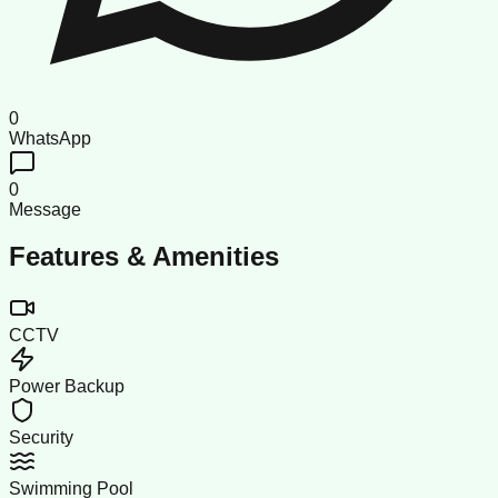
0
WhatsApp
0
Message
Features & Amenities
CCTV
Power Backup
Security
Swimming Pool