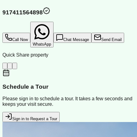
917411564898
Call Now
Chat Message
Send Email
WhatsApp
Quick Share property
Schedule a Tour
Please sign in to schedule a tour. It takes a few seconds and
keeps your visit secure.
Sign in to Request a Tour