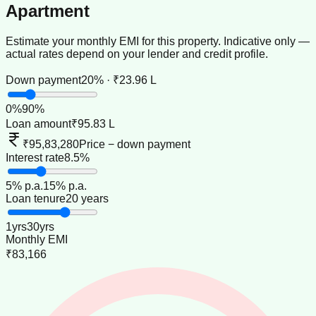
Apartment
Estimate your monthly EMI for this property. Indicative only —
actual rates depend on your lender and credit profile.
Down payment
20% · ₹23.96 L
0
%
90
%
Loan amount
₹95.83 L
₹95,83,280
Price − down payment
Interest rate
8.5%
5
% p.a.
15
% p.a.
Loan tenure
20 years
1
yrs
30
yrs
Monthly EMI
₹83,166