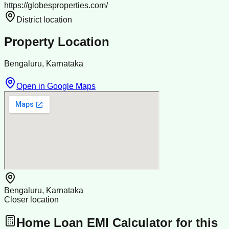
https://globesproperties.com/
District location
Property Location
Bengaluru, Karnataka
Open in Google Maps
Bengaluru, Karnataka
Closer location
Home Loan EMI Calculator for this