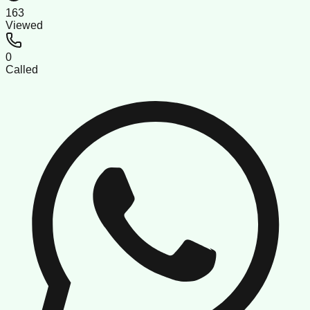
163
Viewed
0
Called