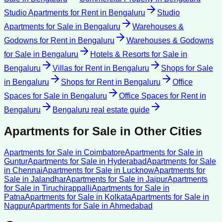
Studio Apartments for Rent
in
Bengaluru
Studio
Apartments for Sale
in
Bengaluru
Warehouses &
Godowns for Rent
in
Bengaluru
Warehouses & Godowns
for Sale
in
Bengaluru
Hotels & Resorts for Sale
in
Bengaluru
Villas for Rent
in
Bengaluru
Shops for Sale
in
Bengaluru
Shops for Rent
in
Bengaluru
Office
Spaces for Sale
in
Bengaluru
Office Spaces for Rent
in
Bengaluru
Bengaluru
real estate guide
Apartments for Sale
in Other Cities
Apartments for Sale
in
Coimbatore
Apartments for Sale
in
Guntur
Apartments for Sale
in
Hyderabad
Apartments for Sale
in
Chennai
Apartments for Sale
in
Lucknow
Apartments for
Sale
in
Jalandhar
Apartments for Sale
in
Jaipur
Apartments
for Sale
in
Tiruchirappalli
Apartments for Sale
in
Patna
Apartments for Sale
in
Kolkata
Apartments for Sale
in
Nagpur
Apartments for Sale
in
Ahmedabad