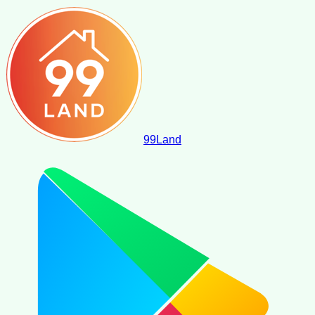
99
Land