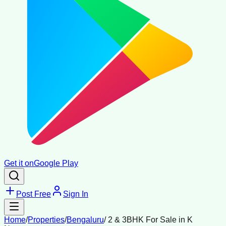
Get it on
Google Play
Post Free
Sign In
Home
/
Properties
/
Bengaluru
/
2 & 3BHK For Sale in K