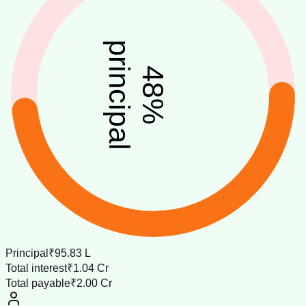
principal
48
%
Principal
₹95.83 L
Total interest
₹1.04 Cr
Total payable
₹2.00 Cr