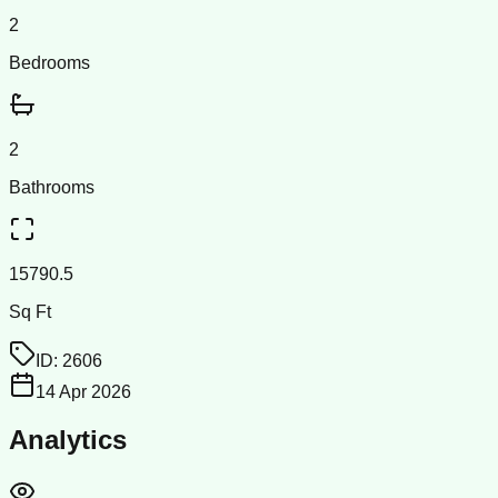
2
Bedrooms
2
Bathrooms
15790.5
Sq Ft
ID:
2606
14 Apr 2026
Analytics