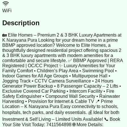
WiFi
Description
🏡 Elite Homes – Premium 2 & 3 BHK Luxury Apartments at
K Narayana Pura Looking for your dream home in a prime
BBMP approved location? Welcome to Elite Homes, a
thoughtfully designed residential project offering spacious 2
& 3 BHK luxury apartments with modern amenities for a
comfortable and secure lifestyle. ✅ BBMP Approved | RERA
Registered | OC/CC Project ✨ Luxury Amenities for Your
Family Comfort • Children’s Play Area • Swimming Pool •
Indoor Games for All Age Groups • Multipurpose Hall •
Jogging Track • CCTV Camera Surveillance • 24 Hours
Generator Power Backup • 8 Passenger Capacity – 2 Lifts •
Exclusive Covered Car Parking • Intercom Facility • Fire
Safety Extinguisher • Compound Wall Security • Rainwater
Harvesting • Provision for Internet & Cable TV 📍 Prime
Location – K Narayana Pura Easy connectivity to schools,
hospitals, tech parks, and daily essentials. 💰 Ideal for both
Investment & Self Living – Limited Units Available! 📞 Book
Your Site Visit Today: 7411564898 🌐 More Details: