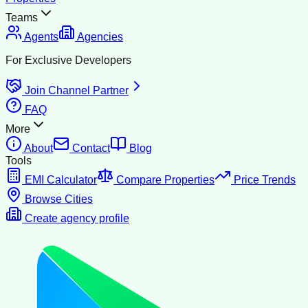
Teams
Agents
Agencies
For Exclusive Developers
Join Channel Partner
FAQ
More
About
Contact
Blog
Tools
EMI Calculator
Compare Properties
Price Trends
Browse Cities
Create agency profile