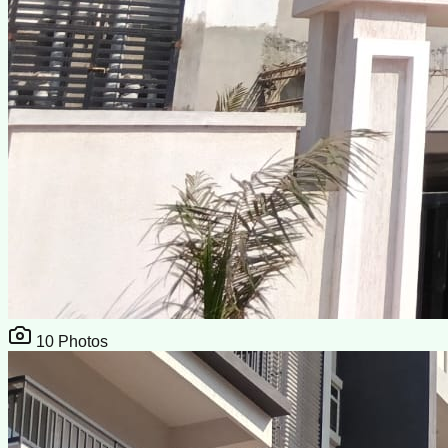
10
Photos