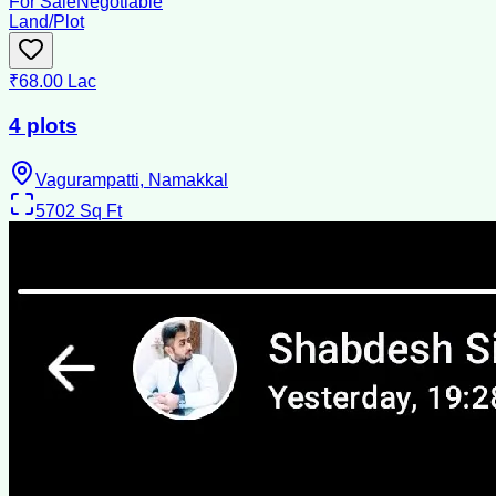
For Sale
Negotiable
Land/Plot
₹68.00 Lac
4 plots
Vagurampatti, Namakkal
5702
Sq Ft