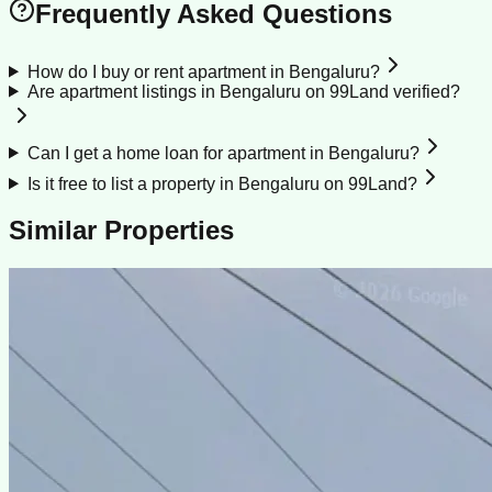
Frequently Asked Questions
How do I buy or rent apartment in Bengaluru?
Are apartment listings in Bengaluru on 99Land verified?
Can I get a home loan for apartment in Bengaluru?
Is it free to list a property in Bengaluru on 99Land?
Similar Properties