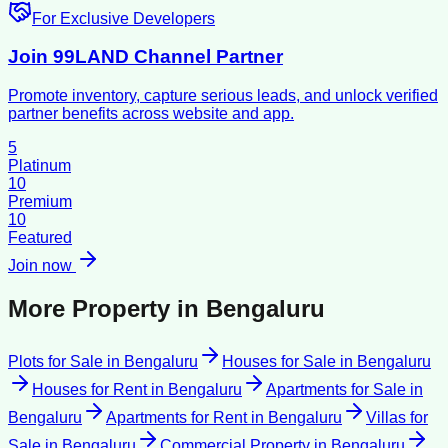
For Exclusive Developers
Join 99LAND Channel Partner
Promote inventory, capture serious leads, and unlock verified
partner benefits across website and app.
5
Platinum
10
Premium
10
Featured
Join now
More Property in
Bengaluru
Plots for Sale
in
Bengaluru
Houses for Sale
in
Bengaluru
Houses for Rent
in
Bengaluru
Apartments for Sale
in
Bengaluru
Apartments for Rent
in
Bengaluru
Villas for
Sale
in
Bengaluru
Commercial Property
in
Bengaluru