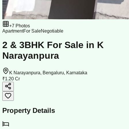
+
7
Photos
Apartment
For Sale
Negotiable
2 & 3BHK For Sale in K
Narayanpura
K Narayanpura, Bengaluru, Karnataka
₹1.20 Cr
Property Details