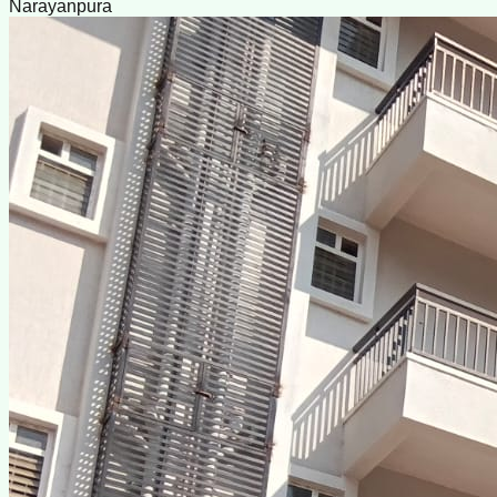
Narayanpura