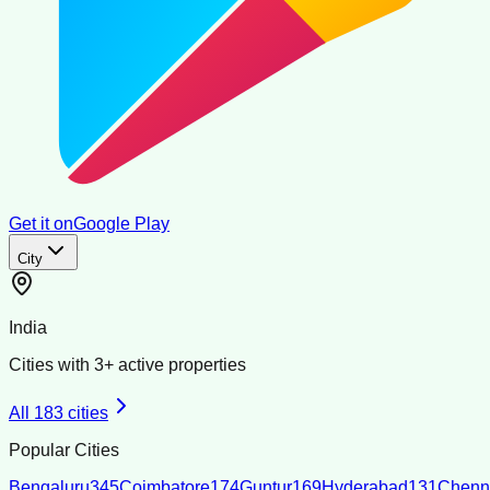
Get it on
Google Play
City
India
Cities with
3
+ active properties
All
183
cities
Popular Cities
Bengaluru
345
Coimbatore
174
Guntur
169
Hyderabad
131
Chenn