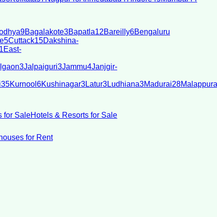
odhya
9
Bagalakote
3
Bapatla
12
Bareilly
6
Bengaluru
e
5
Cuttack
15
Dakshina-
1
East-
lgaon
3
Jalpaiguri
3
Jammu
4
Janjgir-
i
35
Kurnool
6
Kushinagar
3
Latur
3
Ludhiana
3
Madurai
28
Malappur
 for Sale
Hotels & Resorts for Sale
ouses for Rent