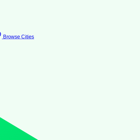
Browse Cities