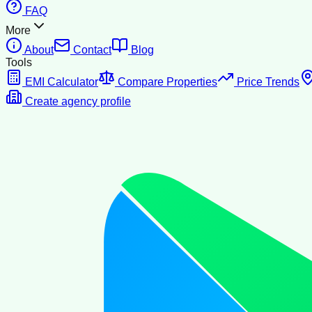
FAQ
More
About
Contact
Blog
Tools
EMI Calculator
Compare Properties
Price Trends
Create agency profile