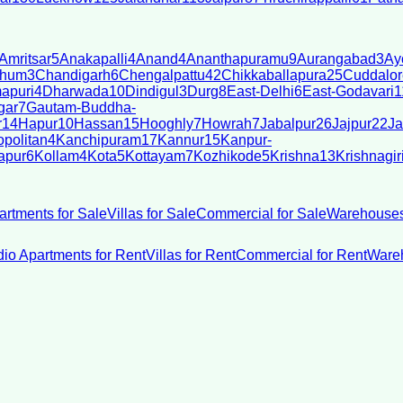
Amritsar
5
Anakapalli
4
Anand
4
Ananthapuramu
9
Aurangabad
3
Ay
bhum
3
Chandigarh
6
Chengalpattu
42
Chikkaballapura
25
Cuddalor
apuri
4
Dharwada
10
Dindigul
3
Durg
8
East-Delhi
6
East-Godavari
1
gar
7
Gautam-Buddha-
r
14
Hapur
10
Hassan
15
Hooghly
7
Howrah
7
Jabalpur
26
Jajpur
22
Ja
politan
4
Kanchipuram
17
Kannur
15
Kanpur-
apur
6
Kollam
4
Kota
5
Kottayam
7
Kozhikode
5
Krishna
13
Krishnagir
artments for Sale
Villas for Sale
Commercial for Sale
Warehouses
dio Apartments for Rent
Villas for Rent
Commercial for Rent
Wareh