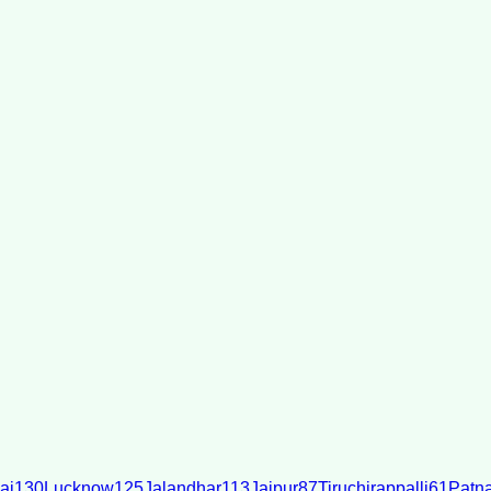
ai
130
Lucknow
125
Jalandhar
113
Jaipur
87
Tiruchirappalli
61
Patn