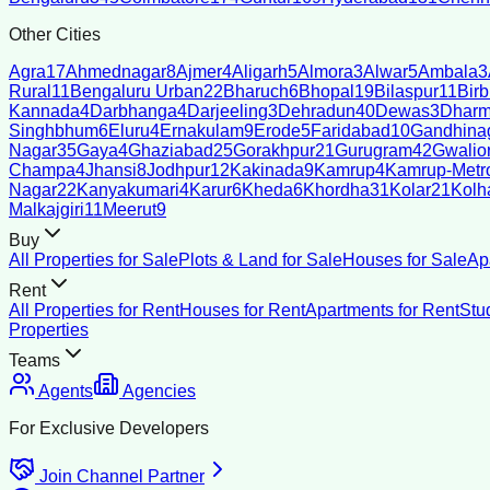
Other Cities
Agra
17
Ahmednagar
8
Ajmer
4
Aligarh
5
Almora
3
Alwar
5
Ambala
3
Rural
11
Bengaluru Urban
22
Bharuch
6
Bhopal
19
Bilaspur
11
Bir
Kannada
4
Darbhanga
4
Darjeeling
3
Dehradun
40
Dewas
3
Dharm
Singhbhum
6
Eluru
4
Ernakulam
9
Erode
5
Faridabad
10
Gandhina
Nagar
35
Gaya
4
Ghaziabad
25
Gorakhpur
21
Gurugram
42
Gwalio
Champa
4
Jhansi
8
Jodhpur
12
Kakinada
9
Kamrup
4
Kamrup-Metro
Nagar
22
Kanyakumari
4
Karur
6
Kheda
6
Khordha
31
Kolar
21
Kolh
Malkajgiri
11
Meerut
9
Buy
All Properties for Sale
Plots & Land for Sale
Houses for Sale
Ap
Rent
All Properties for Rent
Houses for Rent
Apartments for Rent
Stu
Properties
Teams
Agents
Agencies
For Exclusive Developers
Join Channel Partner