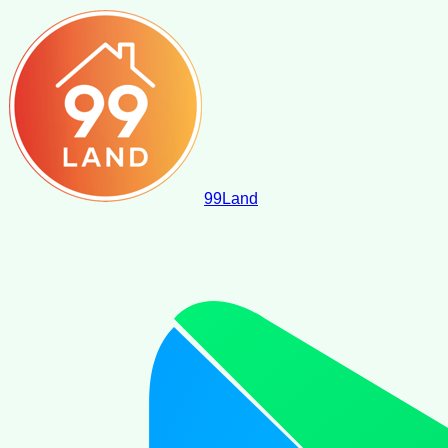
99
Land