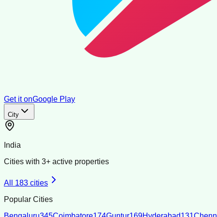
Get it on
Google Play
City
India
Cities with
3
+ active properties
All
183
cities
Popular Cities
Bengaluru
345
Coimbatore
174
Guntur
169
Hyderabad
131
Chenn