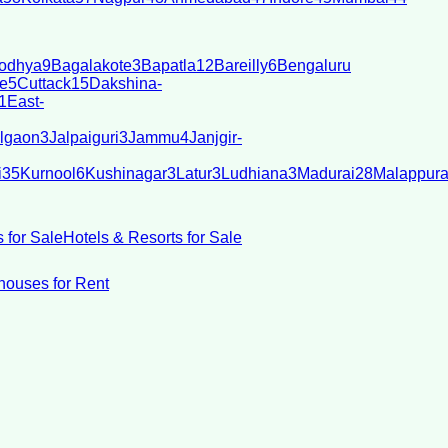
odhya
9
Bagalakote
3
Bapatla
12
Bareilly
6
Bengaluru
e
5
Cuttack
15
Dakshina-
1
East-
lgaon
3
Jalpaiguri
3
Jammu
4
Janjgir-
i
35
Kurnool
6
Kushinagar
3
Latur
3
Ludhiana
3
Madurai
28
Malappur
 for Sale
Hotels & Resorts for Sale
ouses for Rent