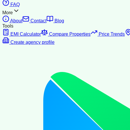
FAQ
More
About
Contact
Blog
Tools
EMI Calculator
Compare Properties
Price Trends
Create agency profile