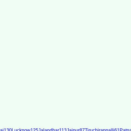
ai
130
Lucknow
125
Jalandhar
113
Jaipur
87
Tiruchirappalli
61
Patn