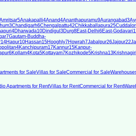
Amritsar
5
Anakapalli
4
Anand
4
Ananthapuramu
9
Aurangabad
3
Ay
bhum
3
Chandigarh
6
Chengalpattu
42
Chikkaballapura
25
Cuddalor
apuri
4
Dharwada
10
Dindigul
3
Durg
8
East-Delhi
6
East-Godavari
1
gar
7
Gautam-Buddha-
r
14
Hapur
10
Hassan
15
Hooghly
7
Howrah
7
Jabalpur
26
Jajpur
22
Ja
politan
4
Kanchipuram
17
Kannur
15
Kanpur-
apur
6
Kollam
4
Kota
5
Kottayam
7
Kozhikode
5
Krishna
13
Krishnagir
artments for Sale
Villas for Sale
Commercial for Sale
Warehouses
dio Apartments for Rent
Villas for Rent
Commercial for Rent
Wareh