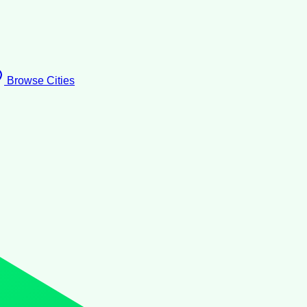
Browse Cities