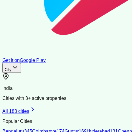
Get it on
Google Play
City
India
Cities with
3
+ active properties
All
183
cities
Popular Cities
Bengaluru
345
Coimbatore
174
Guntur
169
Hyderabad
131
Chenn