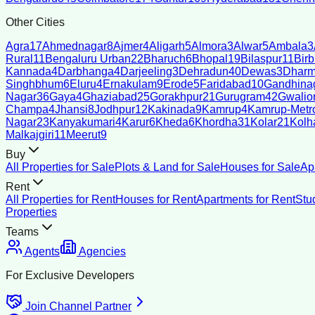
Other Cities
Agra
17
Ahmednagar
8
Ajmer
4
Aligarh
5
Almora
3
Alwar
5
Ambala
3
Rural
11
Bengaluru Urban
22
Bharuch
6
Bhopal
19
Bilaspur
11
Bir
Kannada
4
Darbhanga
4
Darjeeling
3
Dehradun
40
Dewas
3
Dharm
Singhbhum
6
Eluru
4
Ernakulam
9
Erode
5
Faridabad
10
Gandhina
Nagar
36
Gaya
4
Ghaziabad
25
Gorakhpur
21
Gurugram
42
Gwalio
Champa
4
Jhansi
8
Jodhpur
12
Kakinada
9
Kamrup
4
Kamrup-Metro
Nagar
23
Kanyakumari
4
Karur
6
Kheda
6
Khordha
31
Kolar
21
Kolh
Malkajgiri
11
Meerut
9
Buy
All Properties for Sale
Plots & Land for Sale
Houses for Sale
Ap
Rent
All Properties for Rent
Houses for Rent
Apartments for Rent
Stu
Properties
Teams
Agents
Agencies
For Exclusive Developers
Join Channel Partner