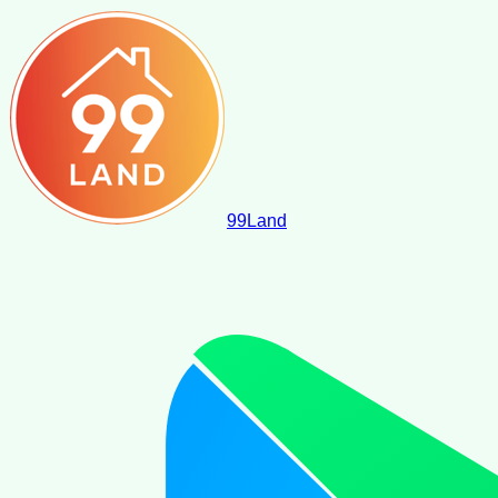
99
Land