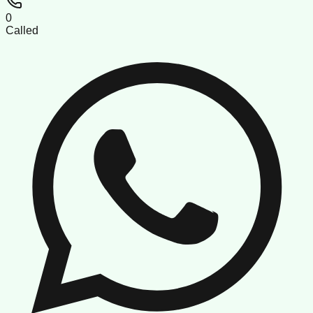
0
Called