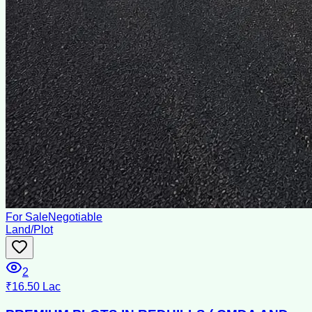
For Sale
Negotiable
Land/Plot
2
₹16.50 Lac