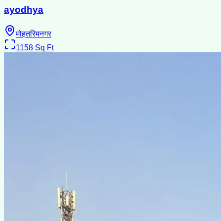
ayodhya
मोहतरिमनगर
1158
Sq Ft