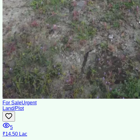
For Sale
Urgent
Land/Plot
5
₹14.50 Lac