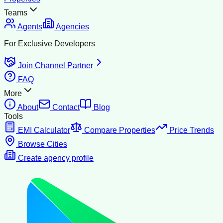
Teams
Agents
Agencies
For Exclusive Developers
Join Channel Partner
FAQ
More
About
Contact
Blog
Tools
EMI Calculator
Compare Properties
Price Trends
Browse Cities
Create agency profile