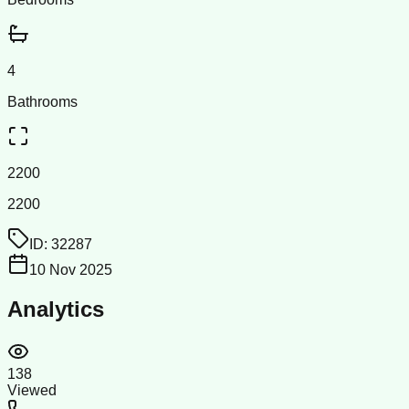
4
Bathrooms
2200
2200
ID:
32287
10 Nov 2025
Analytics
138
Viewed