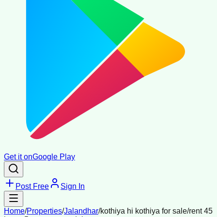
Get it on
Google Play
Post Free
Sign In
Home
/
Properties
/
Jalandhar
/
kothiya hi kothiya for sale/rent 45