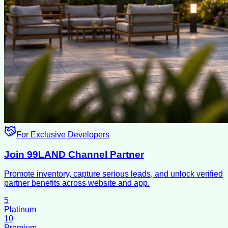
For Exclusive Developers
Join 99LAND Channel Partner
Promote inventory, capture serious leads, and unlock verified
partner benefits across website and app.
5
Platinum
10
Premium