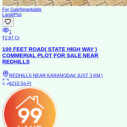
For Sale
Negotiable
Land/Plot
1
₹2.67 Cr
100 FEET ROAD( STATE HIGH WAY )
COMMERIAL PLOT FOR SALE NEAR
REDHILLS
REDHILLS NEAR KARANODAI( JUST 3 KM )
6210
Sq Ft