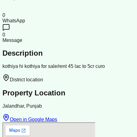
0
WhatsApp
0
Message
Description
kothiya hi kothiya for sale/rent 45 lac to 5cr curo
District location
Property Location
Jalandhar, Punjab
Open in Google Maps