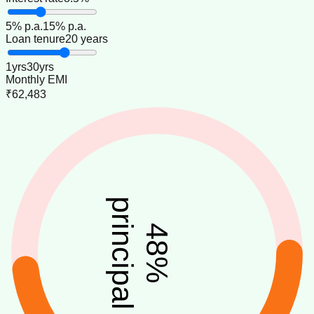
5
% p.a.
15
% p.a.
Loan tenure
20 years
1
yrs
30
yrs
Monthly EMI
₹62,483
principal
48
%