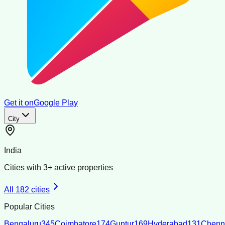
Get it on
Google Play
City
India
Cities with
3
+ active properties
All
182
cities
Popular Cities
Bengaluru
345
Coimbatore
174
Guntur
169
Hyderabad
131
Chenn