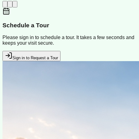
Schedule a Tour
Please sign in to schedule a tour. It takes a few seconds and
keeps your visit secure.
Sign in to Request a Tour