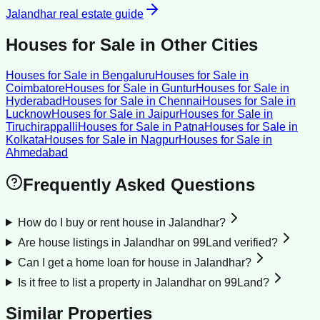
Jalandhar
real estate guide
Houses for Sale
in Other Cities
Houses for Sale
in
Bengaluru
Houses for Sale
in
Coimbatore
Houses for Sale
in
Guntur
Houses for Sale
in
Hyderabad
Houses for Sale
in
Chennai
Houses for Sale
in
Lucknow
Houses for Sale
in
Jaipur
Houses for Sale
in
Tiruchirappalli
Houses for Sale
in
Patna
Houses for Sale
in
Kolkata
Houses for Sale
in
Nagpur
Houses for Sale
in
Ahmedabad
Frequently Asked Questions
How do I buy or rent house in Jalandhar?
Are house listings in Jalandhar on 99Land verified?
Can I get a home loan for house in Jalandhar?
Is it free to list a property in Jalandhar on 99Land?
Similar Properties