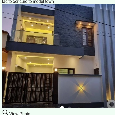
lac to 5cr curo to model town
View Photo