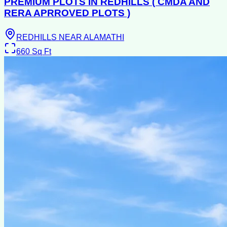
PREMIUM PLOTS IN REDHILLS ( CMDA AND
RERA APRROVED PLOTS )
REDHILLS NEAR ALAMATHI
660
Sq Ft