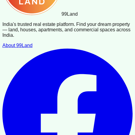
99
Land
India's trusted real estate platform. Find your dream property
— land, houses, apartments, and commercial spaces across
India.
About 99Land