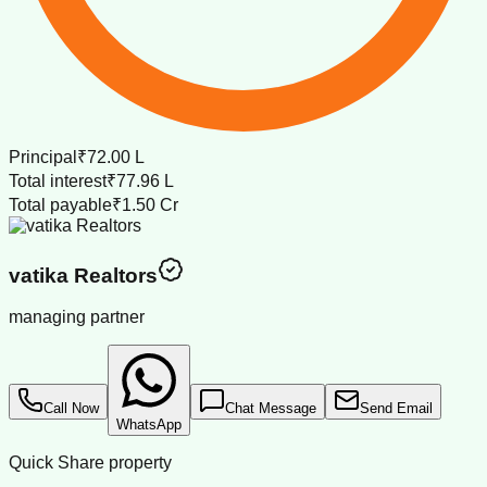
Principal
₹72.00 L
Total interest
₹77.96 L
Total payable
₹1.50 Cr
vatika Realtors
managing partner
Call Now
Chat Message
Send Email
WhatsApp
Quick Share property