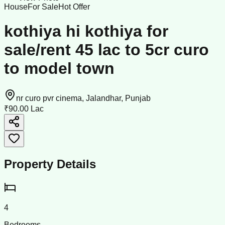
House
For Sale
Hot Offer
kothiya hi kothiya for
sale/rent 45 lac to 5cr curo
to model town
nr curo pvr cinema, Jalandhar, Punjab
₹90.00 Lac
Property Details
4
Bedrooms