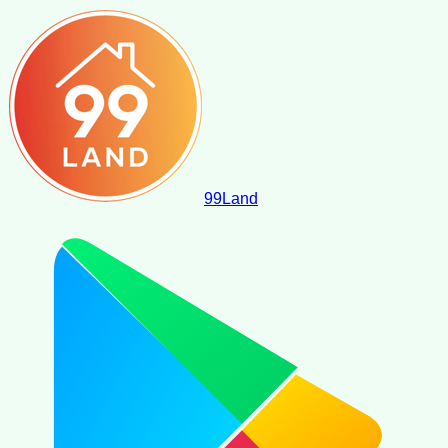
99
Land