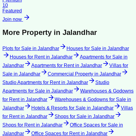
10
Featured
Join now
More Property in
Jalandhar
Plots for Sale
in
Jalandhar
Houses for Sale
in
Jalandhar
Houses for Rent
in
Jalandhar
Apartments for Sale
in
Jalandhar
Apartments for Rent
in
Jalandhar
Villas for
Sale
in
Jalandhar
Commercial Property
in
Jalandhar
Studio Apartments for Rent
in
Jalandhar
Studio
Apartments for Sale
in
Jalandhar
Warehouses & Godowns
for Rent
in
Jalandhar
Warehouses & Godowns for Sale
in
Jalandhar
Hotels & Resorts for Sale
in
Jalandhar
Villas
for Rent
in
Jalandhar
Shops for Sale
in
Jalandhar
Shops for Rent
in
Jalandhar
Office Spaces for Sale
in
Jalandhar
Office Spaces for Rent
in
Jalandhar