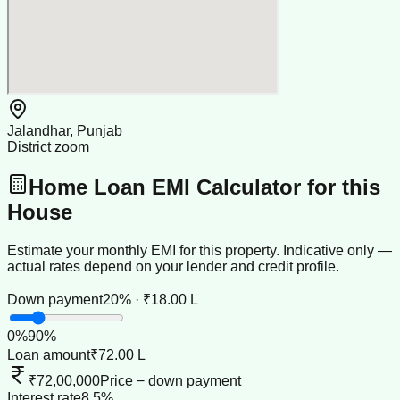
Jalandhar, Punjab
District zoom
Home Loan EMI Calculator for this
House
Estimate your monthly EMI for this property. Indicative only —
actual rates depend on your lender and credit profile.
Down payment
20% · ₹18.00 L
0
%
90
%
Loan amount
₹72.00 L
₹72,00,000
Price − down payment
Interest rate
8.5%